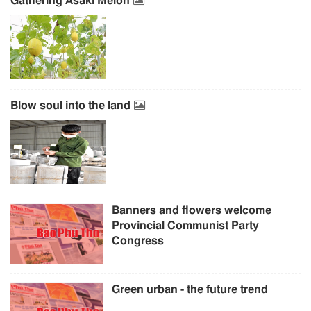
Gathering Asaki Melon
Blow soul into the land
Banners and flowers welcome
Provincial Communist Party
Congress
Green urban - the future trend