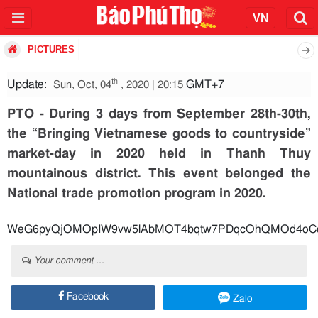
PICTURES
th
Update:
GMT+7
Sun, Oct, 04
, 2020 | 20:15
PTO - During 3 days from September 28th-30th,
the “Bringing Vietnamese goods to countryside”
market-day in 2020 held in Thanh Thuy
mountainous district. This event belonged the
National trade promotion program in 2020.
WeG6pyQjOMOpIW9vw5lAbMOT4bqtw7PDqcOhQMOd4oCc4bu
Your comment ...
Facebook
Zalo