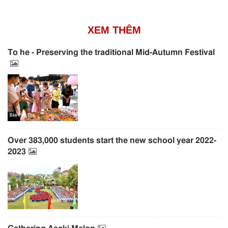
XEM THÊM
To he - Preserving the traditional Mid-Autumn Festival
Over 383,000 students start the new school year 2022-
2023