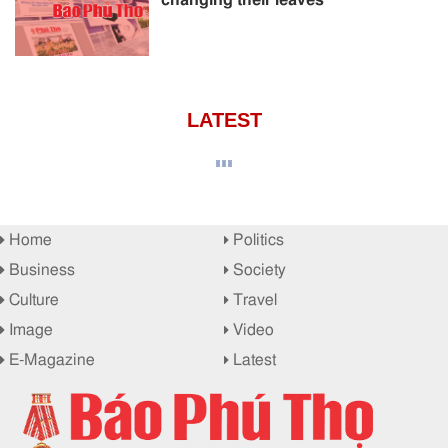
LATEST
Home
Politics
Business
Society
Culture
Travel
Image
Video
E-Magazine
Latest