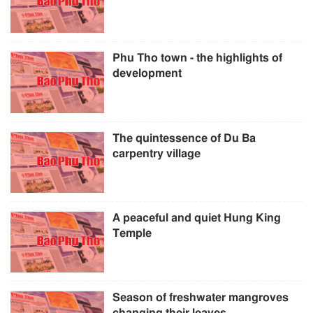
Phu Tho town - the highlights of
development
The quintessence of Du Ba
carpentry village
A peaceful and quiet Hung King
Temple
Season of freshwater mangroves
changing their leaves