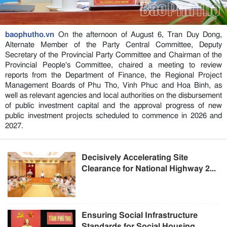
baophutho.vn
On the afternoon of August 6, Tran Duy Dong,
Alternate Member of the Party Central Committee, Deputy
Secretary of the Provincial Party Committee and Chairman of the
Provincial People's Committee, chaired a meeting to review
reports from the Department of Finance, the Regional Project
Management Boards of Phu Tho, Vinh Phuc and Hoa Binh, as
well as relevant agencies and local authorities on the disbursement
of public investment capital and the approval progress of new
public investment projects scheduled to commence in 2026 and
2027.
Decisively Accelerating Site
Clearance for National Highway 2...
Ensuring Social Infrastructure
Standards for Social Housing