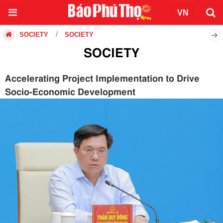
SOCIETY
SOCIETY
SOCIETY
Accelerating Project Implementation to Drive
Socio-Economic Development