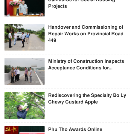
Projects
Handover and Commissioning of
Repair Works on Provincial Road
449
Ministry of Construction Inspects
Acceptance Conditions for...
Rediscovering the Specialty Bo Ly
Chewy Custard Apple
Phu Tho Awards Online