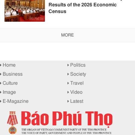
Results of the 2026 Economic
Census
MORE
Home
Politics
Business
Society
Culture
Travel
Image
Video
E-Magazine
Latest