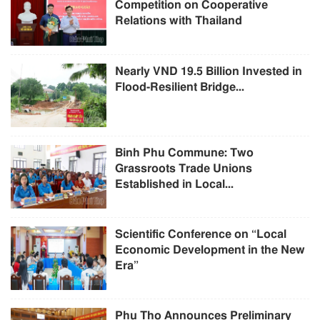
Competition on Cooperative
Relations with Thailand
Nearly VND 19.5 Billion Invested in
Flood-Resilient Bridge...
Binh Phu Commune: Two
Grassroots Trade Unions
Established in Local...
Scientific Conference on “Local
Economic Development in the New
Era”
Phu Tho Announces Preliminary