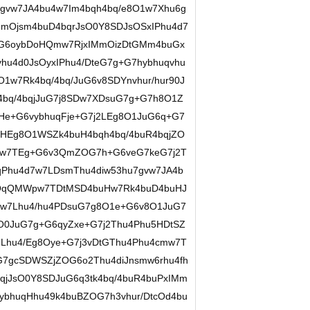
gvw7JA4bu4w7Im4bqh4bq/e8O1w7Xhu6g
mOjsm4buD4bqrJsO0Y8SDJsOSxIPhu4d7
+G6oybDoHQmw7RjxIMmOizDtGMm4buGx
hu4d0JsOyxIPhu4/DteG7g+G7hybhuqvhu
1w7Rk4bq/4bq/JuG6v8SDYnvhur/hur90J
4bq/4bqjJuG7j8SDw7XDsuG7g+G7h8O1Z
He+G6vybhuqFje+G7j2LEg8O1JuG6q+G7
4HEg8O1WSZk4buH4bqh4bq/4buR4bqjZO
7w7TEg+G6v3QmZOG7h+G6veG7keG7j2T
qPhu4d7w7LDsmThu4diw53hu7gvw7JA4b
3QqQMWpw7TDtMSD4buHw7Rk4buD4buHJ
w7Lhu4/hu4PDsuG7g8O1e+G6v8O1JuG7
O0JuG7g+G6qyZxe+G7j2Thu4Phu5HDtSZ
7Lhu4/Eg8Oye+G7j3vDtGThu4Phu4cmw7T
7gcSDWSZjZOG6o2Thu4diJnsmw6rhu4fh
qjJsO0Y8SDJuG6q3tk4bq/4buR4buPxIMm
bhuqHhu49k4buBZOG7h3vhur/DtcOd4bu