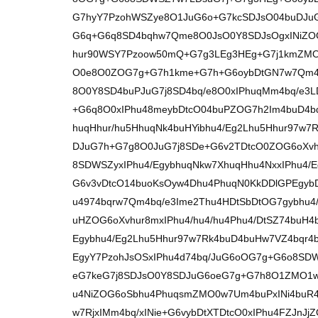
G7hyY7PzohWSZye8O1JuG6o+G7kcSDJsO04buDJu
G6q+G6q8SD4bqhw7Qme8O0JsO0Y8SDJsOgxINiZOG
hur90WSY7Pzoow50mQ+G7g3LEg3HEg+G7j1kmZMO
O0e8O0ZOG7g+G7h1kme+G7h+G6oybDtGN7w7Qm4
8O0Y8SD4buPJuG7j8SD4bq/e8O0xIPhuqMm4bq/e3L
+G6q8O0xIPhu48meybDtcO04buPZOG7h2Im4buD4b
huqHhur/hu5HhuqNk4buHYibhu4/Eg2Lhu5Hhur97w
DJuG7h+G7g8O0JuG7j8SDe+G6v2TDtcO0ZOG6oXvh
8SDWSZyxIPhu4/EgybhuqNkw7XhuqHhu4NxxIPhu4
G6v3vDtcO14buoKsOyw4Dhu4PhuqN0KkDDlGPEgyb
u4974bqrw7Qm4bq/e3Ime2Thu4HDtSbDtOG7gybhu4/
uHZOG6oXvhur8mxIPhu4/hu4/hu4Phu4/DtSZ74buH4
Egybhu4/Eg2Lhu5Hhur97w7Rk4buD4buHw7VZ4bqr4
EgyY7PzohJsOSxIPhu4d74bq/JuG6oOG7g+G6o8SD
eG7keG7j8SDJsO0Y8SDJuG6oeG7g+G7h8O1ZMO1w
u4NiZOG6oSbhu4PhuqsmZMO0w7Um4buPxINi4buR
w7RjxIMm4bq/xINie+G6vybDtXTDtcO0xIPhu4FZJn