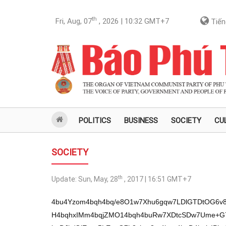
th
Fri, Aug, 07
, 2026 | 10:32
GMT+7
Tiến
POLITICS
BUSINESS
SOCIETY
CU
SOCIETY
th
Update:
Sun, May, 28
, 2017 | 16:51
GMT+7
4bu4Yzom4bqh4bq/e8O1w7Xhu6gqw7LDlGTDtOG6v8
H4bqhxIMm4bqjZMO14bqh4buRw7XDtcSDw7Ume+G7