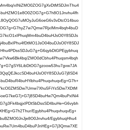
qMm4bq/xINiZMO0ZOG7gXvDtMSDJmThu4
74buHZMO1e8O0ZOG7g+G7h8O1Jnvhu4fh
L8OyQOG7uMOyJuG6oeG6v3vDtcO14buo
ZOG7g+G7hyZ7w7Qmw7RjxIMm4bqh4buD
eG7kcO1xIPhuqMm4buD4buHJsO0Y8SDJs
j4buBxIPhu4fDtMO1JsO04buDJsO0Y8SDJ
Hhu4PDssSDJuG7g+G6qybDtGPEgybhuq
Hw7Vkw6Bk4bq/ZMO0dCbhu4Phuqsm4bqh
7g+G7gSY6LibDtOG7gzoow53hu7gvw7JA
3QqQEJkccSD4buHJsO0Y8SDJuG7j8SD4
4buD4buR4buHYibhu4PhuqvhuqvEg+G7h+
G7kcO0ZMSDw7Umw7Xhu5FiYsSDw7XDtM
oeG7keG7j+G7j8SD4buHw7Qm4buPxINi4
7g3Fk4bqjxIPDtSbDssSD4buHe+G6vybh
HEg+G7h2Thur/Egybhu4PhuqvhuqvEg+
uBZMO0JnJje8O0Jnvhu4/EgybhuqHhu4
D4buRw7Um4buD4buPJnHEg+G7j3Qmw7XE