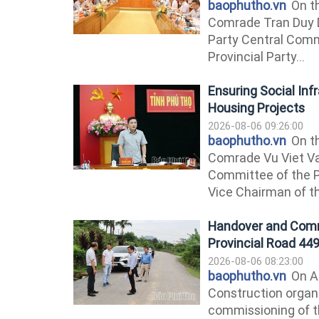
baophutho.vn
On th
Comrade Tran Duy 
Party Central Comm
Provincial Party...
Ensuring Social Inf
Housing Projects
2026-08-06 09:26:00
baophutho.vn
On th
Comrade Vu Viet V
Committee of the P
Vice Chairman of th
Handover and Comm
Provincial Road 44
2026-08-06 08:23:00
baophutho.vn
On Au
Construction organ
commissioning of t