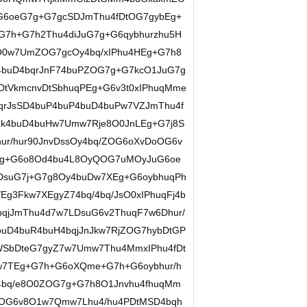
G6oeG7g+G7gcSDJmThu4fDtOG7gybEg+
7h+G7h2Thu4diJuG7g+G6qybhurzhu5H
0w7UmZOG7gcOy4bq/xIPhu4HEg+G7h8
buD4bqrJnF74buPZOG7g+G7kcO1JuG7g
DtVkmcnvDtSbhuqPEg+G6v3t0xIPhuqMme
qrJsSD4buP4buP4buD4buPw7VZJmThu4f
7Rk4buD4buHw7Umw7Rje8O0JnLEg+G7j8S
ur/hur90JnvDssOy4bq/ZOG6oXvDoOG6v
/Eg+G6o8Od4bu4L8OyQOG7uMOyJuG6oe
DsuG7j+G7g8Oy4buDw7XEg+G6oybhuqPh
Eg3Fkw7XEgyZ74bq/4bq/JsO0xIPhuqFj4b
bqjJmThu4d7w7LDsuG6v2ThuqF7w6Dhur/
buD4buR4buH4bqjJnJkw7RjZOG7hybDtGP
WSbDteG7gyZ7w7Umw7Thu4MmxIPhu4fDt
7TEg+G7h+G6oXQme+G7h+G6oybhur/h
4bq/e8O0ZOG7g+G7h8O1Jnvhu4fhuqMm
JjZOG6v8O1w7Qmw7Lhu4/hu4PDtMSD4bqh