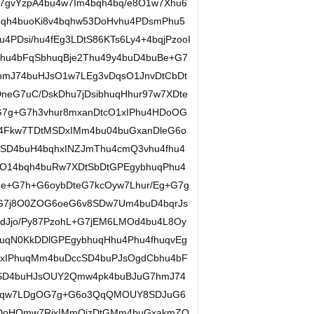
u7gvYzpA4bu4w7Im4bqh4bq/e8O1w7Xhu6
qh4buoKi8v4bqhw53DoHvhu4PDsmPhu5
PDsi/hu4fEg3LDtS86KTs6Ly4+4bqjPzooI
hu4bFqSbhuqBje2Thu49y4buD4buBe+G7
mJ74buHJsO1w7LEg3vDqsO1JnvDtCbDt
neG7uC/DskDhu7jDsibhuqHhur97w7XDte
7g+G7h3vhur8mxanDtcO1xIPhu4HDoOG
u4Fkw7TDtMSDxIMm4bu04buGxanDleG6o
j8SD4buH4bqhxINZJmThu4cmQ3vhu4fhu4
O14bqh4buRw7XDtSbDtGPEgybhuqPhu4
e+G7h+G6oybDteG7kcOyw7Lhur/Eg+G7g
G7j8O0ZOG6oeG6v8SDw7Um4buD4bqrJs
dJjo/Py87PzohL+G7jEM6LMOd4bu4L8Oy
qN0KkDDlGPEgybhuqHhu4Phu4fhuqvEg
jxIPhuqMm4buDccSD4buPJsOgdCbhu4bF
MSD4buHJsOUY2Qmw4pk4buBJuG7hmJ74
6gqw7LDgOG7g+G6o3QqQMOUY8SDJuG6
DoHQmw7RjxIMmOizDtGMm4buGxakmZO