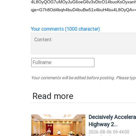
4L8OyQOG7uMOyJuG6oeG6v3vDtcO14buoKsOyxan
qje+G7h8Od4bqh4buD4buBw51x4buH4bu4L8OyQA=
Your comments (1000 character)
Your comments will be edited before posting. Please ty
Read more
Decisively Accelera
Highway 2...
2026-08-06 09:44:00