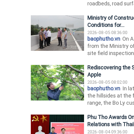
roadbeds, road surfa
Ministry of Constr
Conditions for...
2026-08-05 08:36:00
baophutho.vn
On Au
from the Ministry 
site field inspectio
Rediscovering the 
Apple
2026-08-05 08:02:00
baophutho.vn
In la
the hillsides at th
range, the Bo Ly cus
Phu Tho Awards Onl
Relations with Thai
2026-08-04 09:36:00