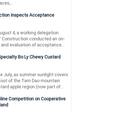
ces,...
uction Inspects Acceptance
gust 4, a working delegation
of Construction conducted an on-
n and evaluation of acceptance...
Specialty Bo Ly Chewy Custard
te July, as summer sunlight covers
e foot of the Tam Dao mountain
tard apple region (now part of...
ine Competition on Cooperative
land