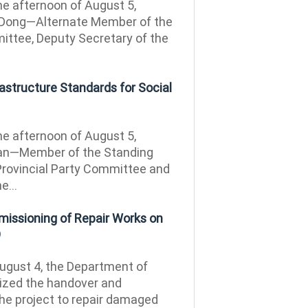
e afternoon of August 5,
Dong—Alternate Member of the
ittee, Deputy Secretary of the
rastructure Standards for Social
e afternoon of August 5,
an—Member of the Standing
rovincial Party Committee and
e...
issioning of Repair Works on
9
gust 4, the Department of
ized the handover and
he project to repair damaged