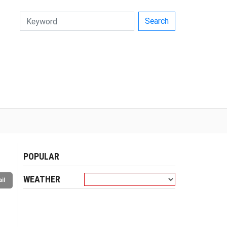
Search
POPULAR
WEATHER
il