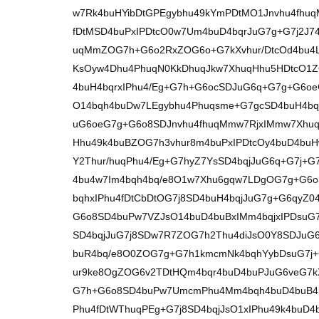
w7Rk4buHYibDtGPEgybhu49kYmPDtMO1Jnvhu4fhu
fDtMSD4buPxIPDtcO0w7Um4buD4bqrJuG7g+G7j2J
uqMmZOG7h+G6o2RxZOG6o+G7kXvhur/DtcOd4bu4
KsOyw4Dhu4PhuqN0KkDhuqJkw7XhuqHhu5HDtcO1
4buH4bqrxIPhu4/Eg+G7h+G6ocSDJuG6q+G7g+G6o
O14bqh4buDw7LEgybhu4Phuqsme+G7gcSD4buH4bq
uG6oeG7g+G6o8SDJnvhu4fhuqMmw7RjxIMmw7Xhuq
Hhu49k4buBZOG7h3vhur8m4buPxIPDtcOy4buD4bu
Y2Thur/huqPhu4/Eg+G7hyZ7YsSD4bqjJuG6q+G7j+G
4bu4w7Im4bqh4bq/e8O1w7Xhu6gqw7LDgOG7g+G6o
bqhxIPhu4fDtCbDtOG7j8SD4buH4bqjJuG7g+G6qyZ0
G6o8SD4buPw7VZJsO14buD4buBxIMm4bqjxIPDsu
SD4bqjJuG7j8SDw7R7ZOG7h2Thu4diJsO0Y8SDJuG6
buR4bq/e8O0ZOG7g+G7h1kmcmNk4bqhYybDsuG7j+G
ur9ke8OgZOG6v2TDtHQm4bqr4buD4buPJuG6veG7kX
G7h+G6o8SD4buPw7UmcmPhu4Mm4bqh4buD4buB4b
Phu4fDtWThuqPEg+G7j8SD4bqjJsO1xIPhu49k4bu