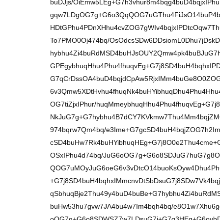
buDJjs/OiEmw5LEg+G7h3vhur8m4bqg4buD4bqjxIPh
gqw7LDgOG7g+G6o3QqQOG7uGThu4FiJsO14buP4b
HDtGPhu4PDnXHhu4cvZOG7gWIv4bqjxIPDtcOqw7Thu4
To7PMO0Oj474bq/OsOdcsSDw6DDsiomL0Dhu7jDskD
hybhu4Zi4buRdMSD4buHJsOUY2Qmw4pk4buBJuG7h
GPEgybhuqHhu4Phu4fhuqvEg+G7j8SD4buH4bqhxIPD
G7qCrDssOA4buD4bqjdCpAw5RjxIMm4buGe8O0ZOG
6v3Qmw5XDtHvhu4fhuqNk4buHYibhuqDhu4Phu4Hh
OG7tiZjxIPhur/huqMmeybhuqHhu4Phu4fhuqvEg+G7
NkJuG7g+G7hybhu4B7dCY7KVkmw7Thu4Mm4bqjZM
974bqrw7Qm4bq/e3Ime+G7gcSD4buH4bqjZOG7h2Im
cSD4buHw7Rk4buHYibhuqHEg+G7j8O0e2Thu4cme+
OSxIPhu4d74bq/JuG6oOG7g+G6o8SDJuG7huG7g8O
QOG7uMOyJuG6oeG6v3vDtcO14buoKsOyw4Dhu4Phu
+G7j8SD4buH4bqhxIMmcnvDtSbDsuG7j8SDw7Vk4bq
qSbhuqBje2Thu49y4buD4buBe+G7hybhu4Zi4buRd
buHw53hu7gvw7JA4bu4w7Im4bqh4bq/e8O1w7Xhu
oOG7g+G6o8SDWSZ7w7LDsuG7j+G7g3HEg+G6oyb