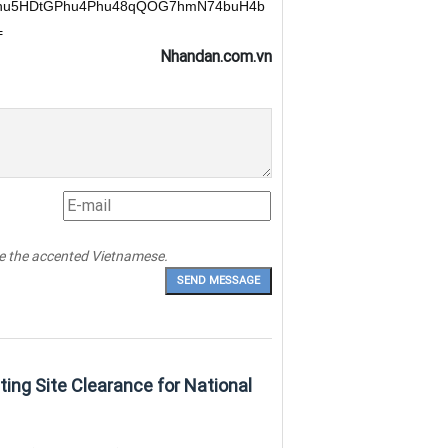
hu5HDtGPhu4Phu48qQOG7hmN74buH4b
=
Nhandan.com.vn
pe the accented Vietnamese.
ting Site Clearance for National