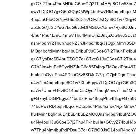
g+G7j2Thu4Phu5HDteG6oeG7j2Thu4HEg8O1w53hu7
qw7LDgOG7g+G6o3QqQMWp4buPw7Rk4bqh4bq/xIM
4bq/JuG6oOG7g+G6o8SDJjs/OiFZJsOye8O1w7XEg
alZJuG7j8SDYuG7keG6v3vDtMSDw7Umw7Rje8O0Jnv
4/hu4Phu4EmOi4mw7Thu4MmOihZJnJjZOG6v8SDJsO
nsm4bqhY2Thur/huqNZJnJk4bq/4bq/JsOgxIMmY8SD
MOg4bq/xIMm4bqr4buD4buPJuG6oeG7j2Thu4Fk4bu
g+G7jybDtcSD4buPZOG7g+G7kcO1JuG6oeG7j2Thu
G7h2Im4buPe8OyxINZJuG6o8SD4bq/ZMOgxIPhu49
hu4diJsOyxIPhu4PDsuG6v8SDJuG7g+G7jybDqmThu
u4w7Im4bqh4bq/e8O1w7Xhu6gqw7LDgOG7g+G6o
nJ7w7Ume+G6v8O14buDJsOye2ThuqMmw7Thu4Mm
g+G7hybDtGPEgyZ74buBxIPhu4fhuqPhu4HEg+G7h8
74buPw7Rk4bqh4bq/xIPDtSbhu4Phu4cmw7RjxIMmw
hu4Mm4bqh4buD4buB4buBZMO0Jnsm4bqh4buPZOG
u4Ny4buHJuG6oeG7j2Thu4Fk4buHe+G6vyZ74buH4b
w7Thu4Mm4buPxIPDsuG7g+G7j8O0JsO14buR4bqhYy