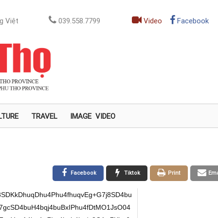
g Việt
039.558.7799
Video
Facebook
LTURE
TRAVEL
IMAGE
VIDEO
Facebook
Tiktok
Print
Ema
SDKkDhuqDhu4Phu4fhuqvEg+G7j8SD4bu
gcSD4buH4bqj4buBxIPhu4fDtMO1JsO04