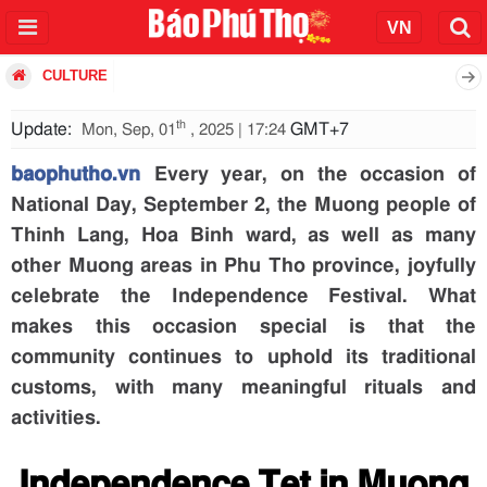
CULTURE
th
Update:
GMT+7
Mon, Sep, 01
, 2025 | 17:24
baophutho.vn
Every year, on the occasion of
National Day, September 2, the Muong people of
Thinh Lang, Hoa Binh ward, as well as many
other Muong areas in Phu Tho province, joyfully
celebrate the Independence Festival. What
makes this occasion special is that the
community continues to uphold its traditional
customs, with many meaningful rituals and
activities.
Independence Tet in Muong