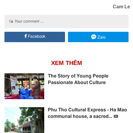
Cam Le
Your comment ...
Facebook
Zalo
XEM THÊM
The Story of Young People
Passionate About Culture
Phu Tho Cultural Express - Ha Mao
communal house, a sacred...