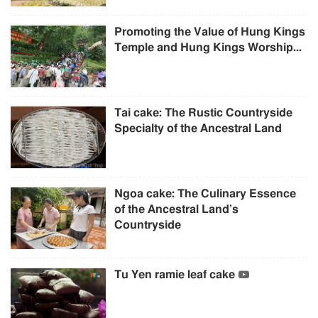
Promoting the Value of Hung Kings
Temple and Hung Kings Worship...
Tai cake: The Rustic Countryside
Specialty of the Ancestral Land
Ngoa cake: The Culinary Essence
of the Ancestral Land’s
Countryside
Tu Yen ramie leaf cake