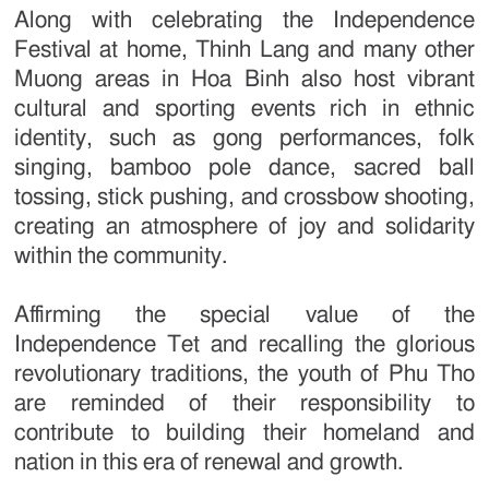
Along with celebrating the Independence
Festival at home, Thinh Lang and many other
Muong areas in Hoa Binh also host vibrant
cultural and sporting events rich in ethnic
identity, such as gong performances, folk
singing, bamboo pole dance, sacred ball
tossing, stick pushing, and crossbow shooting,
creating an atmosphere of joy and solidarity
within the community.
Affirming the special value of the
Independence Tet and recalling the glorious
revolutionary traditions, the youth of Phu Tho
are reminded of their responsibility to
contribute to building their homeland and
nation in this era of renewal and growth.