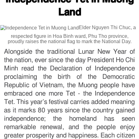
Land
Elder Nguyen Thi Chuc, a
respected figure in Hoa Binh ward, Phu Tho province,
proudly raises the national flag to mark the National Day.
Alongside the traditional Lunar New Year of
the nation, ever since the day President Ho Chi
Minh read the Declaration of Independence
proclaiming the birth of the Democratic
Republic of Vietnam, the Muong people have
embraced one more Tet - the Independence
Tet. This year’s festival carries added meaning
as it marks 80 years since the country gained
independence; the homeland has seen
remarkable renewal, and the people enjoy
greater prosperity and happiness. Each citizen