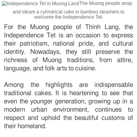
The Muong people wrap
and steam a cylindrical cake in bamboo steamers to
welcome the Independence Tet.
For the Muong people of Thinh Lang, the
Independence Tet is an occasion to express
their patriotism, national pride, and cultural
identity. Nowadays, they still preserve the
richness of Muong traditions, from attire,
language, and folk arts to cuisine.
Among the highlights are indispensable
traditional cakes. It is heartening to see that
even the younger generation, growing up in a
modern urban environment, continues to
respect and uphold the beautiful customs of
their homeland.