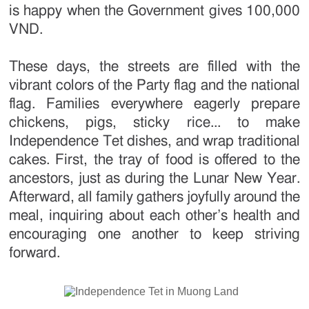
is happy when the Government gives 100,000
VND.
These days, the streets are filled with the
vibrant colors of the Party flag and the national
flag. Families everywhere eagerly prepare
chickens, pigs, sticky rice... to make
Independence Tet dishes, and wrap traditional
cakes. First, the tray of food is offered to the
ancestors, just as during the Lunar New Year.
Afterward, all family gathers joyfully around the
meal, inquiring about each other’s health and
encouraging one another to keep striving
forward.