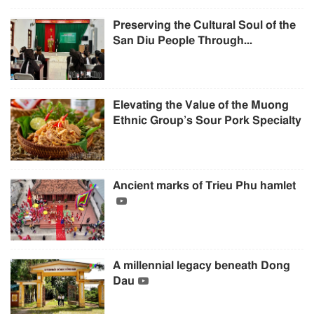
Preserving the Cultural Soul of the
San Diu People Through...
Elevating the Value of the Muong
Ethnic Group’s Sour Pork Specialty
Ancient marks of Trieu Phu hamlet
A millennial legacy beneath Dong
Dau