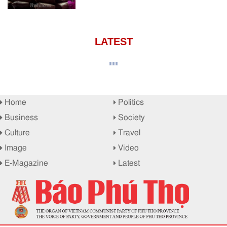
LATEST
Home
Politics
Business
Society
Culture
Travel
Image
Video
E-Magazine
Latest