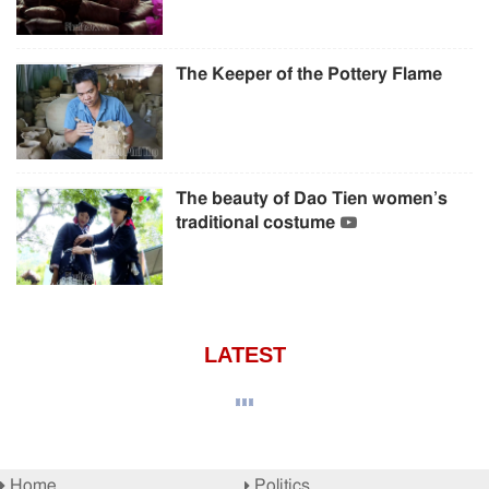
The Keeper of the Pottery Flame
The beauty of Dao Tien women’s
traditional costume
LATEST
Home
Politics