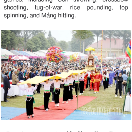
shooting, tug-of-war, rice pounding, top
spinning, and Mảng hitting.