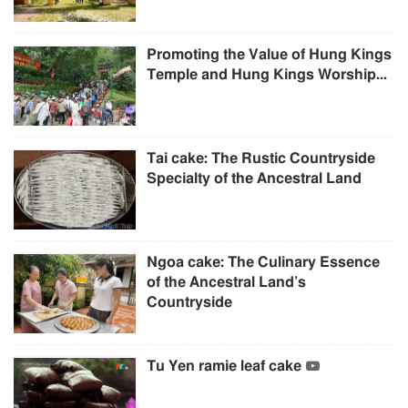
Promoting the Value of Hung Kings
Temple and Hung Kings Worship...
Tai cake: The Rustic Countryside
Specialty of the Ancestral Land
Ngoa cake: The Culinary Essence
of the Ancestral Land’s
Countryside
Tu Yen ramie leaf cake