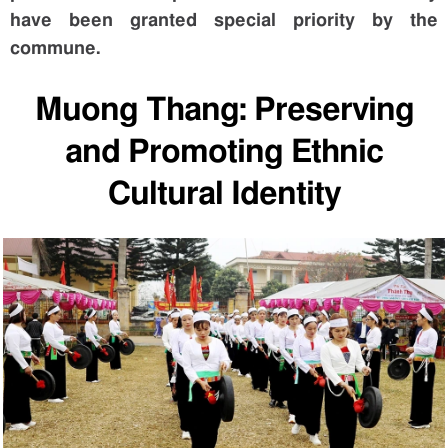
have been granted special priority by the
commune.
Muong Thang: Preserving
and Promoting Ethnic
Cultural Identity