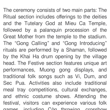
The ceremony consists of two main parts: The
Ritual section includes offerings to the deities
and the Tutelary God at Mieu Ca Temple,
followed by a palanquin procession of the
Great Mother from the temple to the stadium.
The “Gong Calling” and “Gong Introducing”
rituals are performed by a Shaman, followed
by the Khai Ha drum opening by the village
head. The Festive section features unique art
performances, Muong gong displays, and
traditional folk songs such as Vi, Dum, and
Sec Pua. Activities also include traditional
meal tray competitions, cultural exchanges,
and ethnic costume shows. Attending the
festival, visitors can experience various folk
games, including Còn throwing, crossbow