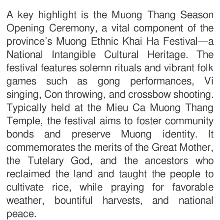
A key highlight is the Muong Thang Season
Opening Ceremony, a vital component of the
province’s Muong Ethnic Khai Ha Festival—a
National Intangible Cultural Heritage. The
festival features solemn rituals and vibrant folk
games such as gong performances, Vi
singing, Con throwing, and crossbow shooting.
Typically held at the Mieu Ca Muong Thang
Temple, the festival aims to foster community
bonds and preserve Muong identity. It
commemorates the merits of the Great Mother,
the Tutelary God, and the ancestors who
reclaimed the land and taught the people to
cultivate rice, while praying for favorable
weather, bountiful harvests, and national
peace.