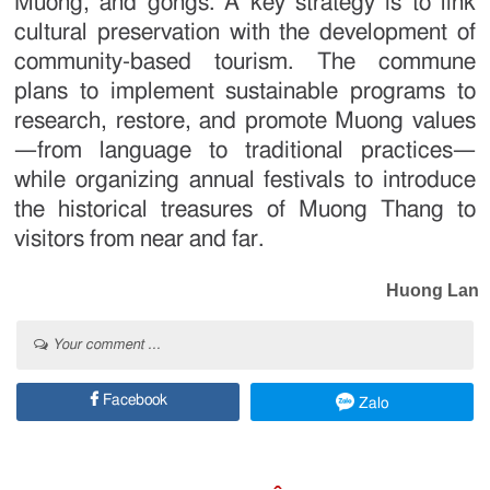
Muong, and gongs. A key strategy is to link
cultural preservation with the development of
community-based tourism. The commune
plans to implement sustainable programs to
research, restore, and promote Muong values
—from language to traditional practices—
while organizing annual festivals to introduce
the historical treasures of Muong Thang to
visitors from near and far.
Huong Lan
Your comment ...
Facebook
Zalo