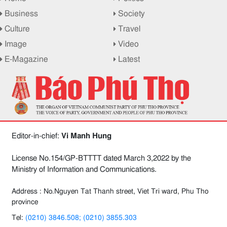
Business
Society
Culture
Travel
Image
Video
E-Magazine
Latest
Editor-in-chief:
Vi Manh Hung
License No.154/GP-BTTTT dated March 3,2022 by the
Ministry of Information and Communications.
Address : No.Nguyen Tat Thanh street, Viet Tri ward, Phu Tho
province
Tel:
(0210) 3846.508; (0210) 3855.303