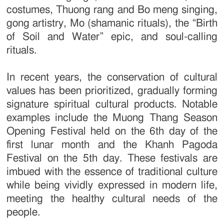
costumes, Thuong rang and Bo meng singing,
gong artistry, Mo (shamanic rituals), the “Birth
of Soil and Water” epic, and soul-calling
rituals.
In recent years, the conservation of cultural
values has been prioritized, gradually forming
signature spiritual cultural products. Notable
examples include the Muong Thang Season
Opening Festival held on the 6th day of the
first lunar month and the Khanh Pagoda
Festival on the 5th day. These festivals are
imbued with the essence of traditional culture
while being vividly expressed in modern life,
meeting the healthy cultural needs of the
people.