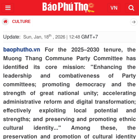
CULTURE
th
Update:
GMT+7
Sun, Jan, 18
, 2026 | 12:48
baophutho.vn
For the 2025–2030 tenure, the
Muong Thang Commune Party Committee has
identified its core mission: "Enhancing the
leadership and combativeness of Party
committees; promoting democracy and the
strength of great national unity; accelerating
administrative reform and digital transformation;
effectively exploiting local potential and
strengths; and preserving and promoting ethnic
cultural identity..." Among these, the
preservation and promotion of cultural identity