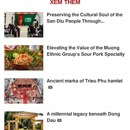
XEM THÊM
Preserving the Cultural Soul of the
San Diu People Through...
Elevating the Value of the Muong
Ethnic Group’s Sour Pork Specialty
Ancient marks of Trieu Phu hamlet
A millennial legacy beneath Dong
Dau