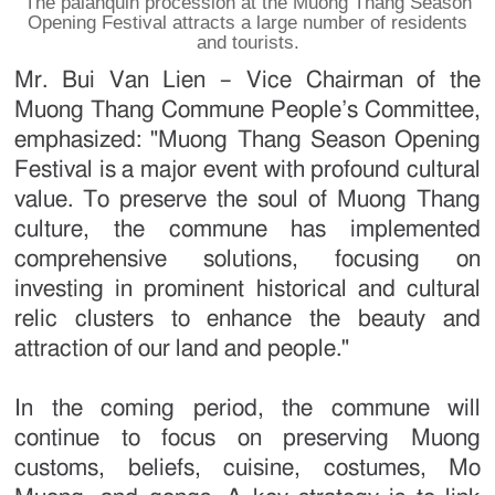
The palanquin procession at the Muong Thang Season
Opening Festival attracts a large number of residents
and tourists.
Mr. Bui Van Lien – Vice Chairman of the
Muong Thang Commune People’s Committee,
emphasized: "Muong Thang Season Opening
Festival is a major event with profound cultural
value. To preserve the soul of Muong Thang
culture, the commune has implemented
comprehensive solutions, focusing on
investing in prominent historical and cultural
relic clusters to enhance the beauty and
attraction of our land and people."
In the coming period, the commune will
continue to focus on preserving Muong
customs, beliefs, cuisine, costumes, Mo