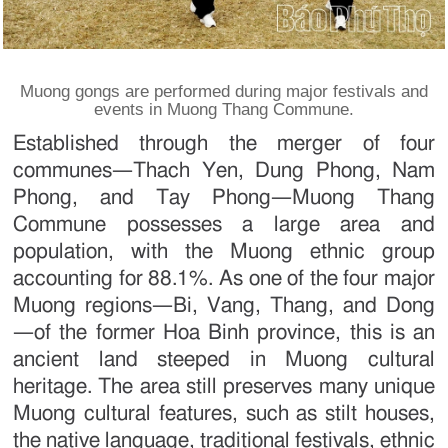
Muong gongs are performed during major festivals and
events in Muong Thang Commune.
Established through the merger of four
communes—Thach Yen, Dung Phong, Nam
Phong, and Tay Phong—Muong Thang
Commune possesses a large area and
population, with the Muong ethnic group
accounting for 88.1%. As one of the four major
Muong regions—Bi, Vang, Thang, and Dong
—of the former Hoa Binh province, this is an
ancient land steeped in Muong cultural
heritage. The area still preserves many unique
Muong cultural features, such as stilt houses,
the native language, traditional festivals, ethnic