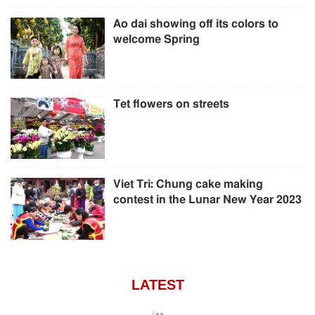
Ao dai showing off its colors to
welcome Spring
Tet flowers on streets
Viet Tri: Chung cake making
contest in the Lunar New Year 2023
LATEST