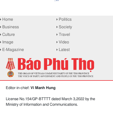
Home
Politics
Business
Society
Culture
Travel
Image
Video
E-Magazine
Latest
Editor-in-chief:
Vi Manh Hung
License No.154/GP-BTTTT dated March 3,2022 by the
Ministry of Information and Communications.