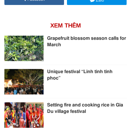
Zalo
XEM THÊM
Grapefruit blossom season calls for
March
Unique festival “Linh tinh tinh
phoc”
Setting fire and cooking rice in Gia
Du village festival