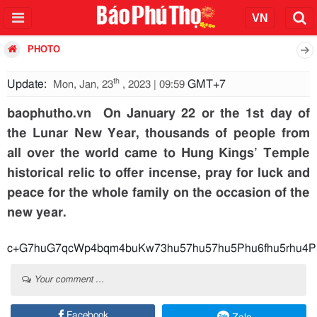
PHOTO
th
Update:
GMT+7
Mon, Jan, 23
, 2023 | 09:59
baophutho.vn On January 22 or the 1st day of
the Lunar New Year, thousands of people from
all over the world came to Hung Kings’ Temple
historical relic to offer incense, pray for luck and
peace for the whole family on the occasion of the
new year.
c+G7huG7qcWp4bqm
Your comment ...
Facebook