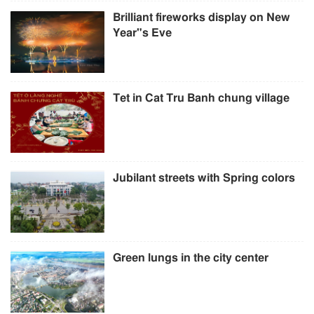
Brilliant fireworks display on New
Year"s Eve
Tet in Cat Tru Banh chung village
Jubilant streets with Spring colors
Green lungs in the city center