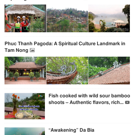
Phuc Thanh Pagoda: A Spiritual Culture Landmark in
Tam Nong
Fish cooked with wild sour bamboo
shoots – Authentic flavors, rich...
“Awakening” Da Bia