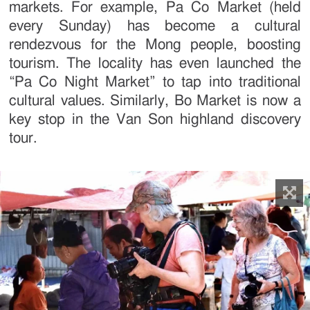
markets. For example, Pa Co Market (held
every Sunday) has become a cultural
rendezvous for the Mong people, boosting
tourism. The locality has even launched the
“Pa Co Night Market” to tap into traditional
cultural values. Similarly, Bo Market is now a
key stop in the Van Son highland discovery
tour.