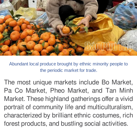
Abundant local produce brought by ethnic minority people to
the periodic market for trade.
The most unique markets include Bo Market,
Pa Co Market, Pheo Market, and Tan Minh
Market. These highland gatherings offer a vivid
portrait of community life and multiculturalism,
characterized by brilliant ethnic costumes, rich
forest products, and bustling social activities.