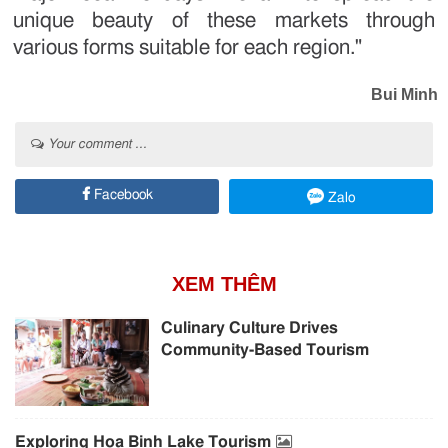
unique beauty of these markets through
various forms suitable for each region."
Bui Minh
Your comment ...
Facebook
Zalo
XEM THÊM
Culinary Culture Drives
Community-Based Tourism
Exploring Hoa Binh Lake Tourism