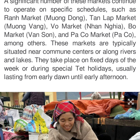
A significant number of these markets continue
to operate on specific schedules, such as
Ranh Market (Muong Dong), Tan Lap Market
(Muong Vang), Vo Market (Nhan Nghia), Bo
Market (Van Son), and Pa Co Market (Pa Co),
among others. These markets are typically
situated near commune centers or along rivers
and lakes. They take place on fixed days of the
week or during special Tet holidays, usually
lasting from early dawn until early afternoon.