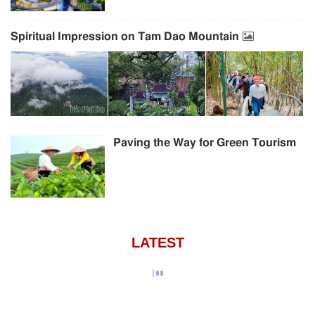
Spiritual Impression on Tam Dao Mountain
Paving the Way for Green Tourism
LATEST