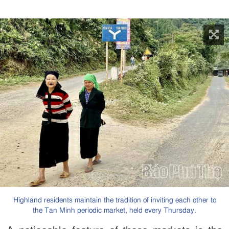
Highland residents maintain the tradition of inviting each other to
the Tan Minh periodic market, held every Thursday.