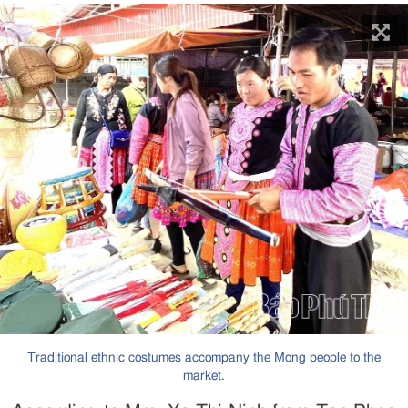
Traditional ethnic costumes accompany the Mong people to the
market.