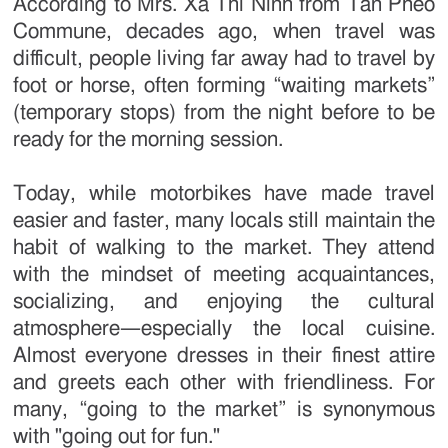
According to Mrs. Xa Thi Ninh from Tan Pheo
Commune, decades ago, when travel was
difficult, people living far away had to travel by
foot or horse, often forming “waiting markets”
(temporary stops) from the night before to be
ready for the morning session.
Today, while motorbikes have made travel
easier and faster, many locals still maintain the
habit of walking to the market. They attend
with the mindset of meeting acquaintances,
socializing, and enjoying the cultural
atmosphere—especially the local cuisine.
Almost everyone dresses in their finest attire
and greets each other with friendliness. For
many, “going to the market” is synonymous
with "going out for fun."