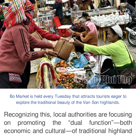
Bo Market is held every Tuesday that attracts tourists eager to
explore the traditional beauty of the Van Son highlands.
Recognizing this, local authorities are focusing
on promoting the “dual function”—both
economic and cultural—of traditional highland