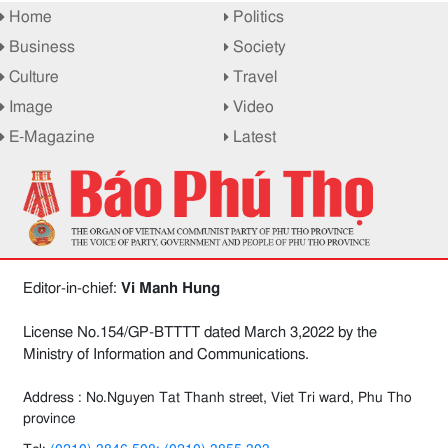
Home
Politics
Business
Society
Culture
Travel
Image
Video
E-Magazine
Latest
Editor-in-chief:
Vi Manh Hung
License No.154/GP-BTTTT dated March 3,2022 by the
Ministry of Information and Communications.
Address : No.Nguyen Tat Thanh street, Viet Tri ward, Phu Tho
province