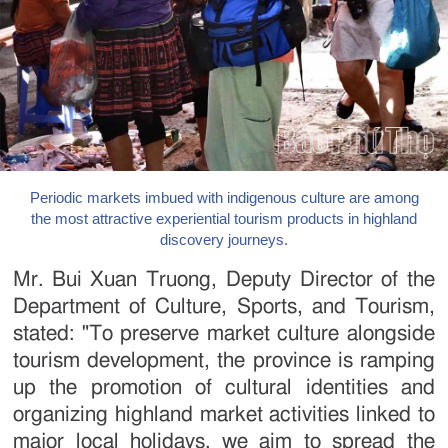
Periodic markets imbued with indigenous culture are among
the most attractive experiential tourism products in highland
discovery journeys.
Mr. Bui Xuan Truong, Deputy Director of the
Department of Culture, Sports, and Tourism,
stated: "To preserve market culture alongside
tourism development, the province is ramping
up the promotion of cultural identities and
organizing highland market activities linked to
major local holidays. we aim to spread the