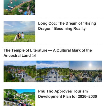
Long Coc: The Dream of “Rising
Dragon” Becoming Reality
The Temple of Literature — A Cultural Mark of the
Ancestral Land
Phu Tho Approves Tourism
Development Plan for 2026–2030