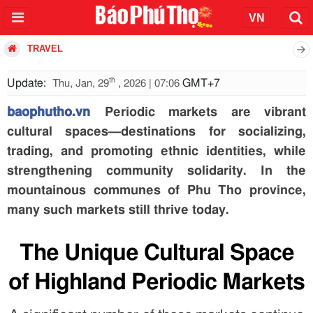
TRAVEL
th
Update:
GMT+7
Thu, Jan, 29
, 2026 | 07:06
baophutho.vn
Periodic markets are vibrant
cultural spaces—destinations for socializing,
trading, and promoting ethnic identities, while
strengthening community solidarity. In the
mountainous communes of Phu Tho province,
many such markets still thrive today.
The Unique Cultural Space
of Highland Periodic Markets