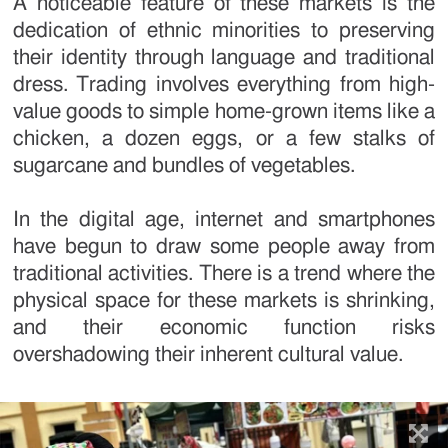
A noticeable feature of these markets is the
dedication of ethnic minorities to preserving
their identity through language and traditional
dress. Trading involves everything from high-
value goods to simple home-grown items like a
chicken, a dozen eggs, or a few stalks of
sugarcane and bundles of vegetables.
In the digital age, internet and smartphones
have begun to draw some people away from
traditional activities. There is a trend where the
physical space for these markets is shrinking,
and their economic function risks
overshadowing their inherent cultural value.