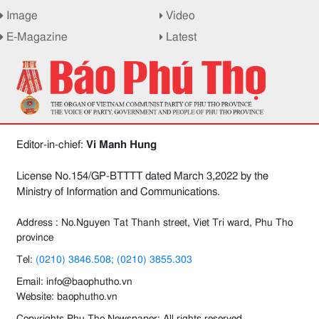
Image
Video
E-Magazine
Latest
Editor-in-chief:
Vi Manh Hung
License No.154/GP-BTTTT dated March 3,2022 by the
Ministry of Information and Communications.
Address : No.Nguyen Tat Thanh street, Viet Tri ward, Phu Tho
province
Tel:
(0210) 3846.508; (0210) 3855.303
Email: info@baophutho.vn
Website: baophutho.vn