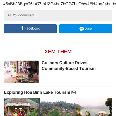
w6xBb23FqeG6tuG7mUZG4bq7bOG7hsOhw4FH4bq24bur
Your comment ...
Facebook
Zalo
XEM THÊM
Culinary Culture Drives
Community-Based Tourism
Exploring Hoa Binh Lake Tourism