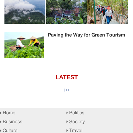
Paving the Way for Green Tourism
LATEST
Home
Politics
Business
Society
Culture
Travel