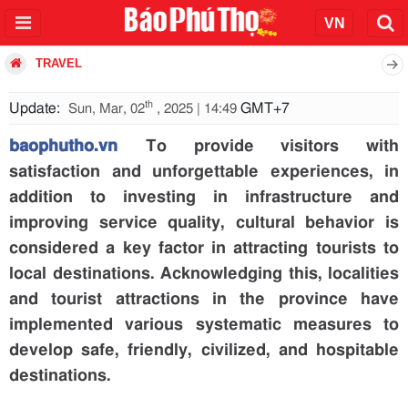
TRAVEL
th
Update:
GMT+7
Sun, Mar, 02
, 2025 | 14:49
baophutho.vn
To provide visitors with
satisfaction and unforgettable experiences, in
addition to investing in infrastructure and
improving service quality, cultural behavior is
considered a key factor in attracting tourists to
local destinations. Acknowledging this, localities
and tourist attractions in the province have
implemented various systematic measures to
develop safe, friendly, civilized, and hospitable
destinations.