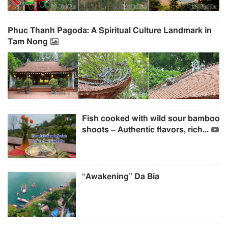
Phuc Thanh Pagoda: A Spiritual Culture Landmark in
Tam Nong
Fish cooked with wild sour bamboo
shoots – Authentic flavors, rich...
“Awakening” Da Bia