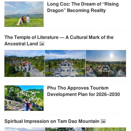
Long Coc: The Dream of “Rising
Dragon” Becoming Reality
The Temple of Literature — A Cultural Mark of the
Ancestral Land
Phu Tho Approves Tourism
Development Plan for 2026–2030
Spiritual Impression on Tam Dao Mountain