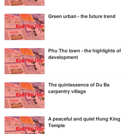
Green urban - the future trend
Phu Tho town - the highlights of
development
The quintessence of Du Ba
carpentry village
A peaceful and quiet Hung King
Temple