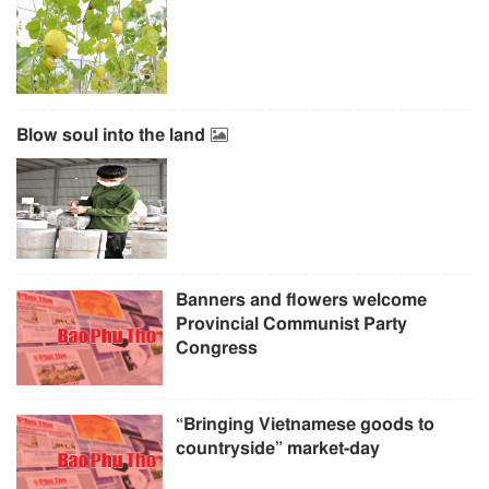
Blow soul into the land
Banners and flowers welcome
Provincial Communist Party
Congress
“Bringing Vietnamese goods to
countryside” market-day