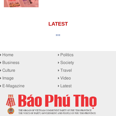
LATEST
Home
Politics
Business
Society
Culture
Travel
Image
Video
E-Magazine
Latest