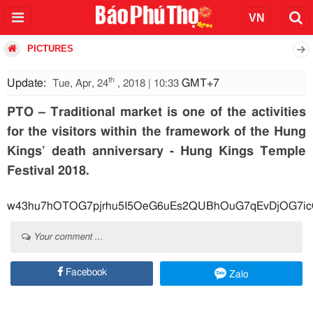
PICTURES
th
Update:
GMT+7
Tue, Apr, 24
, 2018 | 10:33
PTO – Traditional market is one of the activities
for the visitors within the framework of the Hung
Kings’ death anniversary - Hung Kings Temple
Festival 2018.
w43hu7hOTOG7pjrhu5I5OeG6uEs2QUBhOuG7qEvDjOG7i
Your comment ...
Facebook
Zalo