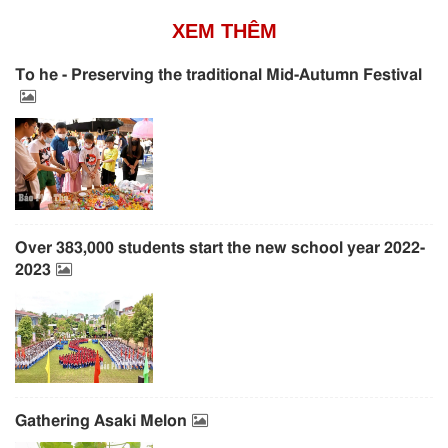
XEM THÊM
To he - Preserving the traditional Mid-Autumn Festival
Over 383,000 students start the new school year 2022-
2023
Gathering Asaki Melon