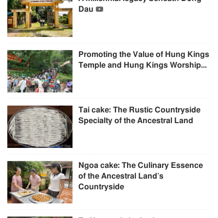
Dau
Promoting the Value of Hung Kings
Temple and Hung Kings Worship...
Tai cake: The Rustic Countryside
Specialty of the Ancestral Land
Ngoa cake: The Culinary Essence
of the Ancestral Land’s
Countryside