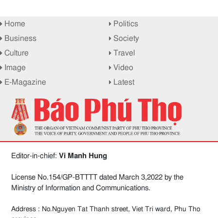
Home
Politics
Business
Society
Culture
Travel
Image
Video
E-Magazine
Latest
Editor-in-chief:
Vi Manh Hung
License No.154/GP-BTTTT dated March 3,2022 by the
Ministry of Information and Communications.
Address : No.Nguyen Tat Thanh street, Viet Tri ward, Phu Tho