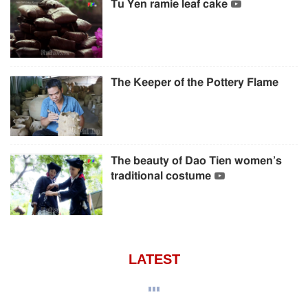
Tu Yen ramie leaf cake
The Keeper of the Pottery Flame
The beauty of Dao Tien women’s
traditional costume
LATEST