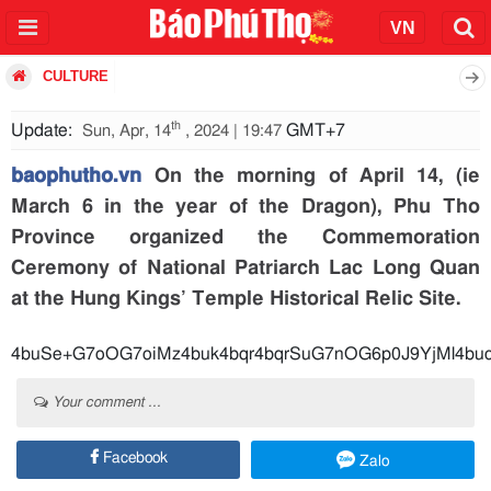
CULTURE
th
Update:
GMT+7
Sun, Apr, 14
, 2024 | 19:47
baophutho.vn
On the morning of April 14, (ie
March 6 in the year of the Dragon), Phu Tho
Province organized the Commemoration
Ceremony of National Patriarch Lac Long Quan
at the Hung Kings’ Temple Historical Relic Site.
4buSe+G7oOG7oiMz4buk4bqr4bqrSuG7nOG6p0J9YjMl4buc
Your comment ...
Facebook
Zalo