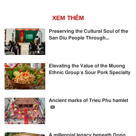
XEM THÊM
Preserving the Cultural Soul of the
San Diu People Through...
Elevating the Value of the Muong
Ethnic Group’s Sour Pork Specialty
Ancient marks of Trieu Phu hamlet
A millennial legacy beneath Dong