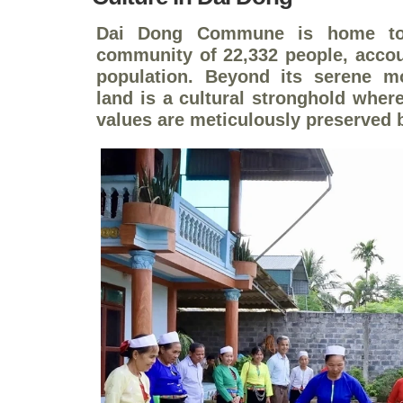
Dai Dong Commune is home to 
community of 22,332 people, accoun
population. Beyond its serene m
land is a cultural stronghold where
values are meticulously preserved b