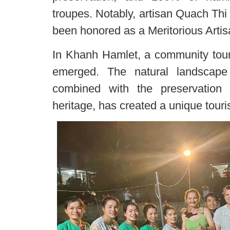
troupes. Notably, artisan Quach Th
been honored as a Meritorious Artis
In Khanh Hamlet, a community tour
emerged. The natural landscape
combined with the preservation 
heritage, has created a unique tour