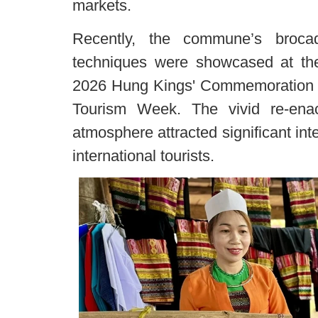
markets.
Recently, the commune’s broca
techniques were showcased at th
2026 Hung Kings' Commemoration a
Tourism Week. The vivid re-enac
atmosphere attracted significant in
international tourists.