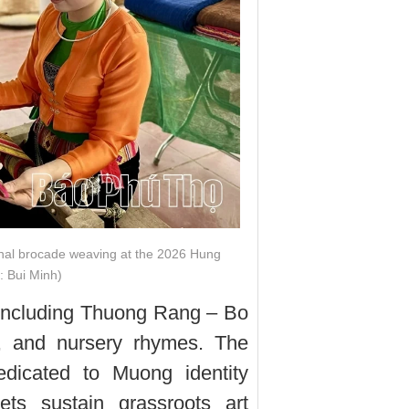
nal brocade weaving at the 2026 Hung
: Bui Minh)
, including Thuong Rang – Bo
, and nursery rhymes. The
dicated to Muong identity
ts sustain grassroots art