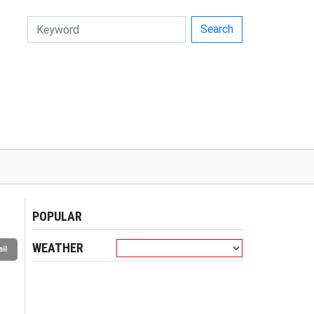
Search
POPULAR
WEATHER
il