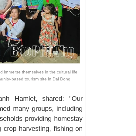
nd immerse themselves in the cultural life
nity-based tourism site in Dai Dong
nh Hamlet, shared: "Our
med many groups, including
useholds providing homestay
g crop harvesting, fishing on