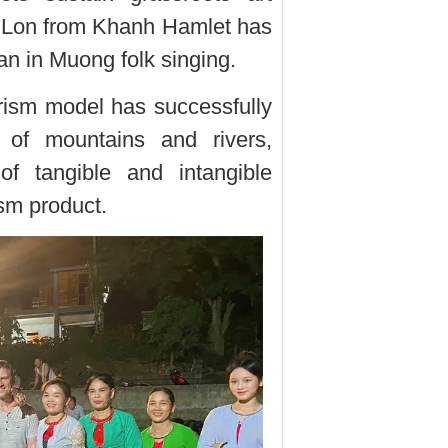
i Lon from Khanh Hamlet has
an in Muong folk singing.
ism model has successfully
 of mountains and rivers,
of tangible and intangible
ism product.