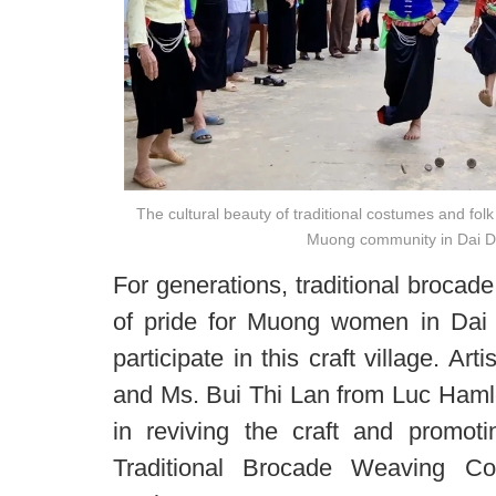
The cultural beauty of traditional costumes and fol
Muong community in Dai
For generations, traditional broca
of pride for Muong women in Da
participate in this craft village. A
and Ms. Bui Thi Lan from Luc Hamle
in reviving the craft and promo
Traditional Brocade Weaving Co