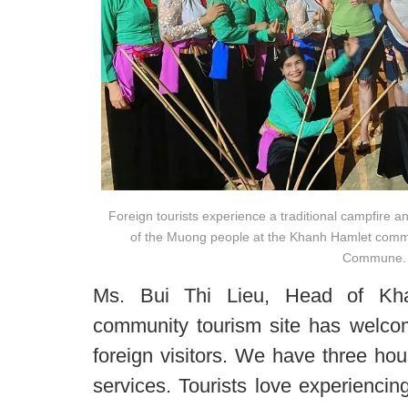
Foreign tourists experience a traditional campfire a
of the Muong people at the Khanh Hamlet commu
Commune.
Ms. Bui Thi Lieu, Head of Kha
community tourism site has welco
foreign visitors. We have three ho
services. Tourists love experiencin