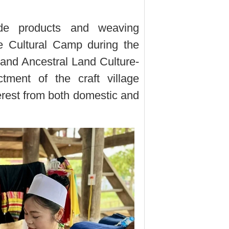
de products and weaving
e Cultural Camp during the
nd Ancestral Land Culture-
tment of the craft village
terest from both domestic and