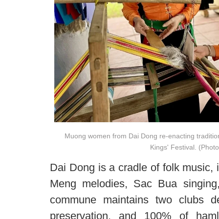
Muong women from Dai Dong re-enacting traditio
Kings' Festival. (Photo
Dai Dong is a cradle of folk music
Meng melodies, Sac Bua singing
commune maintains two clubs de
preservation, and 100% of hamle