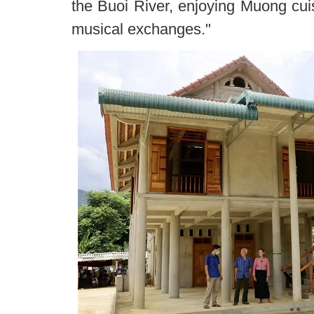
the Buoi River, enjoying Muong cui
musical exchanges."