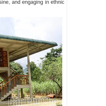
sine, and engaging in ethnic