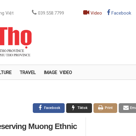
ng Việt
039.558.7799
Video
Facebook
LTURE
TRAVEL
IMAGE
VIDEO
Facebook
Tiktok
Print
Ema
reserving Muong Ethnic