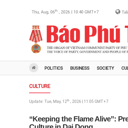
th
Thu, Aug, 06
, 2026 | 10:40
GMT+7
Tiế
POLITICS
BUSINESS
SOCIETY
CU
CULTURE
th
Update:
Tue, May, 12
, 2026 | 11:05
GMT+7
“Keeping the Flame Alive”: P
Culture in Dai Dong