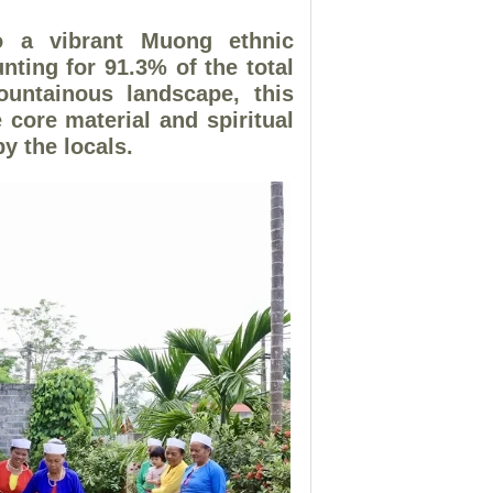
a vibrant Muong ethnic
ting for 91.3% of the total
ountainous landscape, this
 core material and spiritual
y the locals.