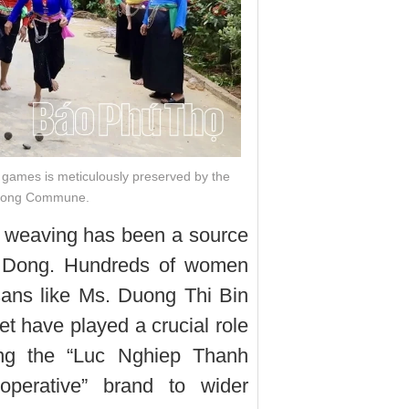
k games is meticulously preserved by the
 Dong Commune.
de weaving has been a source
i Dong. Hundreds of women
rtisans like Ms. Duong Thi Bin
t have played a crucial role
ting the “Luc Nghiep Thanh
operative” brand to wider