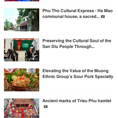
Phu Tho Cultural Express - Ha Mao
communal house, a sacred...
Preserving the Cultural Soul of the
San Diu People Through...
Elevating the Value of the Muong
Ethnic Group’s Sour Pork Specialty
Ancient marks of Trieu Phu hamlet