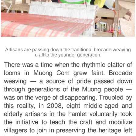
Artisans are passing down the traditional brocade weaving
craft to the younger generation.
There was a time when the rhythmic clatter of
looms in Muong Com grew faint. Brocade
weaving — a source of pride passed down
through generations of the Muong people —
was on the verge of disappearing. Troubled by
this reality, in 2008, eight middle-aged and
elderly artisans in the hamlet voluntarily took
the initiative to teach the craft and mobilize
villagers to join in preserving the heritage left