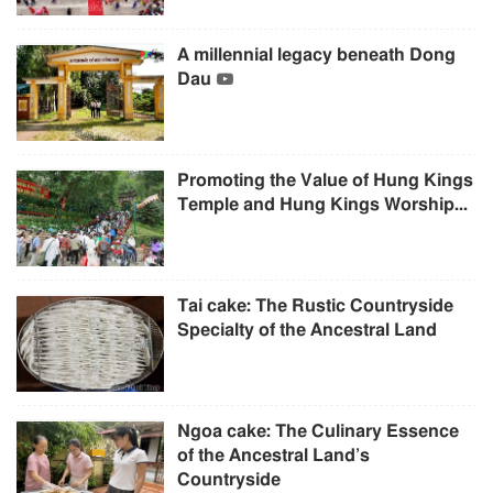
A millennial legacy beneath Dong
Dau
Promoting the Value of Hung Kings
Temple and Hung Kings Worship...
Tai cake: The Rustic Countryside
Specialty of the Ancestral Land
Ngoa cake: The Culinary Essence
of the Ancestral Land’s
Countryside