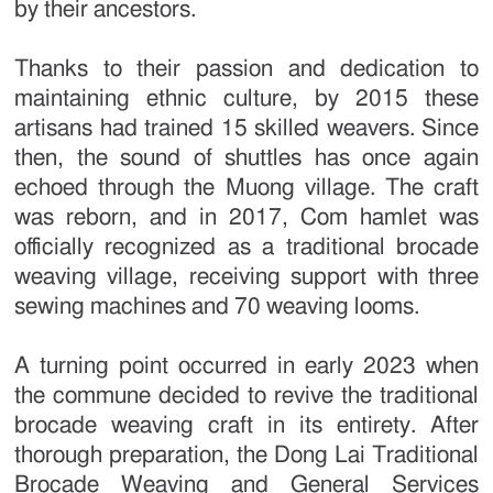
by their ancestors.
Thanks to their passion and dedication to
maintaining ethnic culture, by 2015 these
artisans had trained 15 skilled weavers. Since
then, the sound of shuttles has once again
echoed through the Muong village. The craft
was reborn, and in 2017, Com hamlet was
officially recognized as a traditional brocade
weaving village, receiving support with three
sewing machines and 70 weaving looms.
A turning point occurred in early 2023 when
the commune decided to revive the traditional
brocade weaving craft in its entirety. After
thorough preparation, the Dong Lai Traditional
Brocade Weaving and General Services