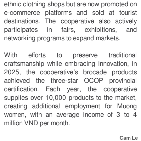
ethnic clothing shops but are now promoted on
e-commerce platforms and sold at tourist
destinations. The cooperative also actively
participates in fairs, exhibitions, and
networking programs to expand markets.
With efforts to preserve traditional
craftsmanship while embracing innovation, in
2025, the cooperative’s brocade products
achieved the three-star OCOP provincial
certification. Each year, the cooperative
supplies over 10,000 products to the market,
creating additional employment for Muong
women, with an average income of 3 to 4
million VND per month.
Cam Le