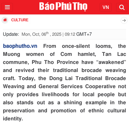
CULTURE
th
Update:
GMT+7
Mon, Oct, 06
, 2025 | 09:12
baophutho.vn
From once-silent looms, the
Muong women of Com hamlet, Tan Lac
commune, Phu Tho Province have “awakened”
and revived their traditional brocade weaving
craft. Today, the Dong Lai Traditional Brocade
Weaving and General Services Cooperative not
only provides livelihoods for local people but
also stands out as a shining example in the
preservation and promotion of ethnic cultural
identity.