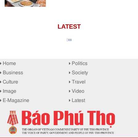
LATEST
Home
Politics
Business
Society
Culture
Travel
Image
Video
E-Magazine
Latest