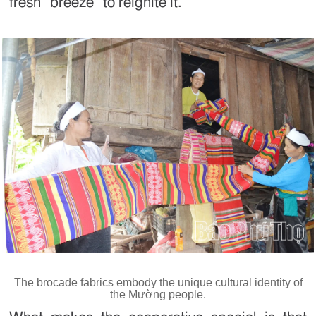
fresh “breeze” to reignite it.
The brocade fabrics embody the unique cultural identity of
the Mường people.