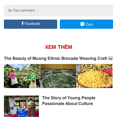
Your comment ...
Facebook
Zalo
XEM THÊM
The Beauty of Muong Ethnic Brocade Weaving Craft
The Story of Young People
Passionate About Culture