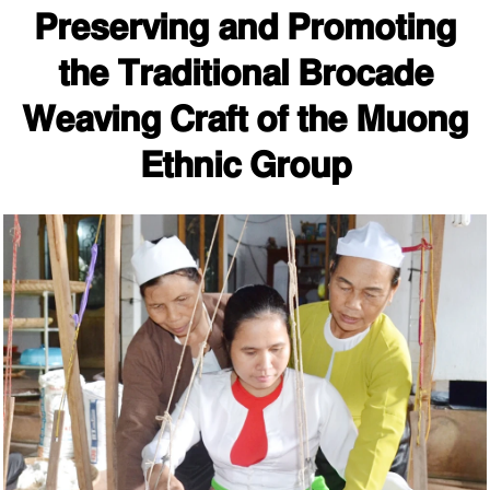
Preserving and Promoting
the Traditional Brocade
Weaving Craft of the Muong
Ethnic Group