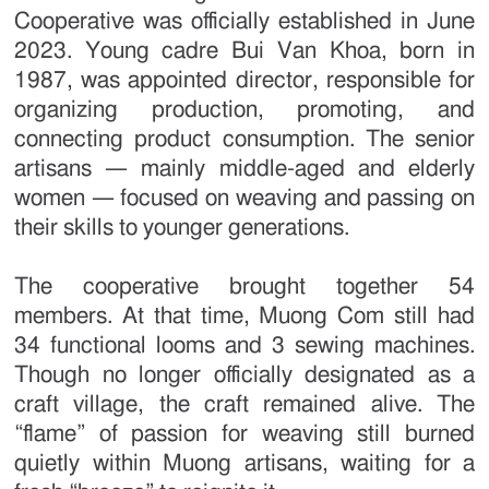
Cooperative was officially established in June
2023. Young cadre Bui Van Khoa, born in
1987, was appointed director, responsible for
organizing production, promoting, and
connecting product consumption. The senior
artisans — mainly middle-aged and elderly
women — focused on weaving and passing on
their skills to younger generations.
The cooperative brought together 54
members. At that time, Muong Com still had
34 functional looms and 3 sewing machines.
Though no longer officially designated as a
craft village, the craft remained alive. The
“flame” of passion for weaving still burned
quietly within Muong artisans, waiting for a