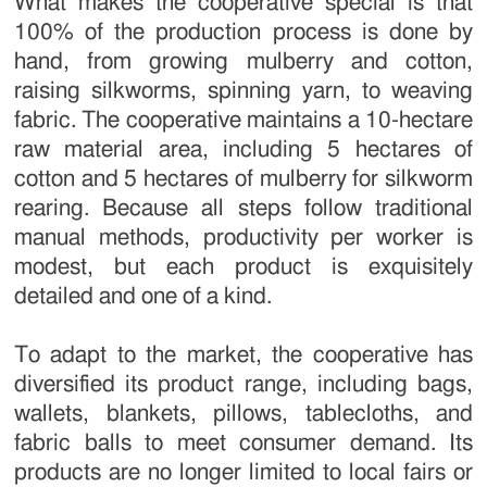
What makes the cooperative special is that
100% of the production process is done by
hand, from growing mulberry and cotton,
raising silkworms, spinning yarn, to weaving
fabric. The cooperative maintains a 10-hectare
raw material area, including 5 hectares of
cotton and 5 hectares of mulberry for silkworm
rearing. Because all steps follow traditional
manual methods, productivity per worker is
modest, but each product is exquisitely
detailed and one of a kind.
To adapt to the market, the cooperative has
diversified its product range, including bags,
wallets, blankets, pillows, tablecloths, and
fabric balls to meet consumer demand. Its
products are no longer limited to local fairs or