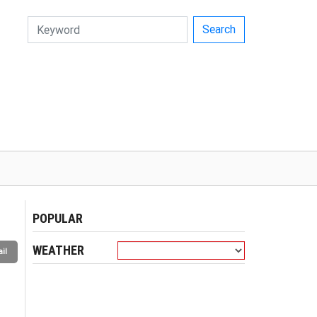
Search
POPULAR
WEATHER
il