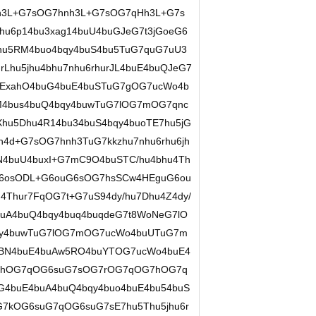
h3L+G7sOG7hnh3L+G7sOG7qHh3L+G7s
hu6p14bu3xag14buU4buGJeG7t3jGoeG6
jhu5RM4buo4bqy4buS4bu5TuG7quG7uU3
Lhu5jhu4bhu7nhu6rhurJL4buE4buQJeG7
ExahO4buG4buE4buSTuG7gOG7ucWo4b
M4bus4buQ4bqy4buwTuG7lOG7mOG7qnc
hu5Dhu4R14bu34buS4bqy4buoTE7hu5jG
h4d+G7sOG7hnh3TuG7kkzhu7nhu6rhu6jh
BN4buU4buxI+G7mC9O4buSTC/hu4bhu4Th
6osODL+G6ouG6sOG7hsSCw4HEguG6ou
Thur7FqOG7t+G7uS94dy/hu7Dhu4Z4dy/
buA4buQ4bqy4buq4buqdeG7t8WoNeG7lO
qy4buwTuG7lOG7mOG7ucWo4buUTuG7m
4BN4buE4buAw5RO4buYTOG7ucWo4buE4
OG7hOG7qOG6suG7sOG7rOG7qOG7hOG7q
G4buE4buA4buQ4bqy4buo4buE4bu54buS
kOG6suG7qOG6suG7sE7hu5Thu5jhu6r