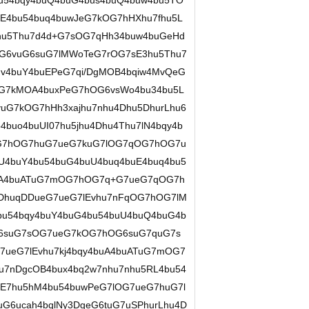
u54bqy4buQ4buG4bus4buQ4buw4bu5TO
E4bu54buq4buwJeG7kOG7hHXhu7fhu5L
hu5Thu7d4d+G7sOG7qHh34buw4buGeHd
G6vuG6suG7lMWoTeG7rOG7sE3hu5Thu7
v4buY4buEPeG7qi/DgMOB4bqiw4MvQeG
G7kMOA4buxPeG7hOG6vsWo4bu34bu5L
G7kOG7hHh3xajhu7nhu4Dhu5DhurLhu6
buo4buUI07hu5jhu4Dhu4Thu7lN4bqy4b
OG7hOG7huG7ueG7kuG7lOG7qOG7hOG7u
U4buY4bu54buG4buU4buq4buE4buq4bu5
buA4buATuG7mOG7hOG7q+G7ueG7qOG7h
rDhuqDDueG7ueG7lEvhu7nFqOG7hOG7lM
u54bqy4buY4buG4bu54buU4buQ4buG4b
G6suG7sOG7ueG7kOG7hOG6suG7quG7s
ueG7lEvhu7kj4bqy4buA4buATuG7mOG7
7nDgcOB4bux4bq2w7nhu7nhu5RL4bu54
E7hu5hM4bu54buwPeG7lOG7ueG7huG7l
G6ucah4bqlNy3DgeG6tuG7uSPhurLhu4D