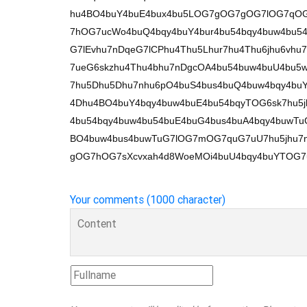
hu4BO4buY4buE4bux4bu5LOG7gOG7gOG7lOG7qOG
7hOG7ucWo4buQ4bqy4buY4bur4bu54bqy4buw4bu
G7lEvhu7nDqeG7lCPhu4Thu5Lhur7hu4Thu6jhu6v
7ueG6skzhu4Thu4bhu7nDgcOA4bu54buw4buU4bu5w
7hu5Dhu5Dhu7nhu6pO4buS4bus4buQ4buw4bqy4bu
4Dhu4BO4buY4bqy4buw4buE4bu54bqyTOG6sk7hu5j
4bu54bqy4buw4bu54buE4buG4bus4buA4bqy4buwT
BO4buw4bus4buwTuG7lOG7mOG7quG7uU7hu5jhu7n
gOG7hOG7sXcvxah4d8WoeMOi4buU4bqy4buYTOG7u
Your comments (1000 character)