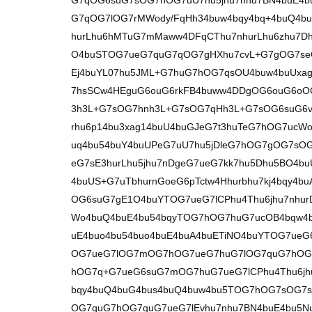
G7qOG6suG7sOG7hOG7uU7hu5jhu7nhu7BN4buE4b
G7qOG7lOG7rMWody/FqHh34buw4bqy4bq+4buQ4bu
hurLhu6hMTuG7mMaww4DFqCThu7nhurLhu6zhu7D
O4buSTOG7ueG7quG7qOG7gHXhu7cvL+G7gOG7se
Ej4buYL07hu5JML+G7huG7hOG7qsOU4buw4buUxag
7hsSCw4HEguG6ouG6rkFB4buww4DDgOG6ouG6oO
3h3L+G7sOG7hnh3L+G7sOG7qHh3L+G7sOG6suG6vu
rhu6p14bu3xag14buU4buGJeG7t3huTeG7hOG7ucWo4
uq4bu54buY4buUPeG7uU7hu5jDleG7hOG7gOG7s
eG7sE3hurLhu5jhu7nDgeG7ueG7kk7hu5Dhu5BO4bu
4buUS+G7uTbhurnGoeG6pTctw4Hhurbhu7kj4bqy4
OG6suG7gE1O4buYTOG7ueG7lCPhu4Thu6jhu7nhu
Wo4buQ4buE4bu54bqyTOG7hOG7huG7ucOB4bqw4b
uE4buo4bu54buo4buE4buA4buETiNO4buYTOG7ue
OG7ueG7lOG7mOG7hOG7ueG7huG7lOG7quG7hOG7
hOG7q+G7ueG6suG7mOG7huG7ueG7lCPhu4Thu6jhu
bqy4buQ4buG4bus4buQ4buw4bu5TOG7hOG7sOG7s
OG7quG7hOG7quG7ueG7lEvhu7nhu7BN4buE4bu5Nu