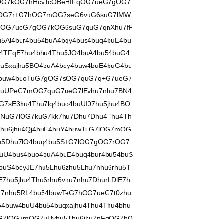
FqOG7kOG7hHcvTcOBeHfFqOG7ueG7gOG7
eOG7r+G7hOG7mOG7seG6vuG6suG7lMW
FqOG7ueG7gOG7kOG6suG7quG7qnXhu7fF
u5Al4bur4bu54buA4bqy4bus4buq4buE4bu
u4TFqE7hu4bhu4Thu5JO4buA4bu54buG4
uSxajhu5BO4buA4bqy4buw4buE4buG4bu
4buw4buoTuG7gOG7sOG7quG7q+G7ueG7
buUPeG7mOG7quG7ueG7lEvhu7nhu7BN4
7sE3hu4Thu7lq4buo4buUI07hu5jhu4BO
NuG7lOG7kuG7kk7hu7Dhu7Dhu4Thu4Th
rhu6jhu4Qj4buE4buY4buwTuG7lOG7mOG
u5Dhu7lO4buq4bu5S+G7lOG7gOG7rOG7
uU4bus4buo4buA4buE4buq4bur4bu54buS
uS4bqyJE7hu5Lhu6zhu5Lhu7nhu6rhu5T
7hu5jhu4Thu6rhu6vhu7nhu7DhurLDlE7h
7nhu5RL4bu54buwTeG7hOG7ueG7t0zhu
54buw4buU4bu54buqxajhu4Thu4Thu4bhu
uG7lOG7mOG7uUvhu5Thu6jhu7nFqOG7hO