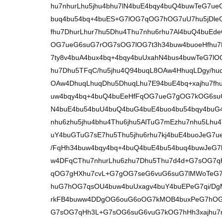
hu7nhurLhu5jhu4bhu7lN4buE4bqy4buQ4buwTeG7
buq4bu54bq+4buES+G7lOG7qOG7hOG7uU7hu5jDle
fhu7DhurLhur7hu5Dhu4Thu7nhu6rhu7Al4buQ4buE
OG7ueG6suG7rOG7sOG7lOG7t3h34buw4buoeHfhu7
7ty8v4buA4bux4bq+4bqy4buUxahN4bus4buwTeG7l
hu7Dhu5TFqC/hu5jhu4Q94buqL8OAw4HhuqLDgy/hu
OAw4DhuqLhuqDhu5DhuqLhu7E94buE4bq+xajhu7fh
uw4bqy4bq+4buQ4buEeHfFqOG7ueG7gOG7kOG6suG
N4buE4bu54buU4buQ4buG4buE4buo4bu54bqy4buG4
nhu6zhu5jhu4bhu4Thu6jhu5AlTuG7mEzhu7nhu5Lh
uY4buGTuG7sE7hu5Thu5jhu6rhu7kj4buE4buoJeG7
/FqHh34buw4bqy4bq+4buQ4buE4bu54buq4buwJeG
w4DFqCThu7nhurLhu6zhu7Dhu5Thu7d4d+G7sOG7
qOG7gHXhu7cvL+G7gOG7seG6vuG6suG7lMWoTeG7
huG7hOG7qsOU4buw4buUxagv4buY4buEPeG7qi/D
rkFB4buww4DDgOG6ouG6oOG7kMOB4buxPeG7hOG
G7sOG7qHh3L+G7sOG6suG6vuG7kOG7hHh3xajhu7n