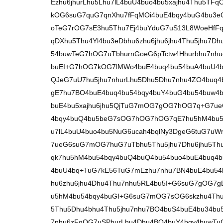
Ezhu6jhurLhu5Lhu7lL4buU4buo4bu5xajhu4Thu5T
kOG6suG7quG7qnXhu7fFqMOi4buE4bqy4buG4bu3
oTeG7rOG7sE3hu5Thu7Ej4buYduG7uS13L8WoeHf
qDXhu5Thu4Yl4bu3eDbhu6zhu6jhu6jhu4Thu5jhu7Dh
54buwTeG7hOG7uTbhurnGoeG6pTctw4Hhurbhu7nh
buEI+G7hOG7kOG7lMWo4buE4buq4bu54buA4buU4b
QJeG7uU7hu5jhu7nhurLhu5Dhu5Dhu7nhu4ZO4buq
gE7hu7BO4buE4buq4bu54bqy4buY4buG4bu54buw4
buE4bu5xajhu6jhu5QjTuG7mOG7gOG7hOG7q+G7ueG
4bqy4buQ4bu5beG7sOG7hOG7hOG7qE7hu5hM4bu5
u7lL4buU4buo4bu5NuG6ucah4bqlNy3DgeG6tuG7uW
7ueG6suG7mOG7huG7uTbhu5Thu5jhu7Dhu6jhu5Th
qk7hu5hM4bu54bqy4buQ4buQ4bu54buo4buE4buq4b
4buU4bq+TuG7kE56TuG7mEzhu7nhu7BN4buE4bu54b
hu6zhu6jhu4Dhu4Thu7nhu5RL4bu5I+G6suG7gOG7gE
u5hM4bu54bqy4buGI+G6suG7mOG7sOG6skzhu4Thu
5Thu5Dhu4bhu4Thu5jhu7nhu7BO4buS4buE4bu34bu
7nhu6zFqOG7uSPhurLhu4Dhu4BO4buY4bqy4buwT