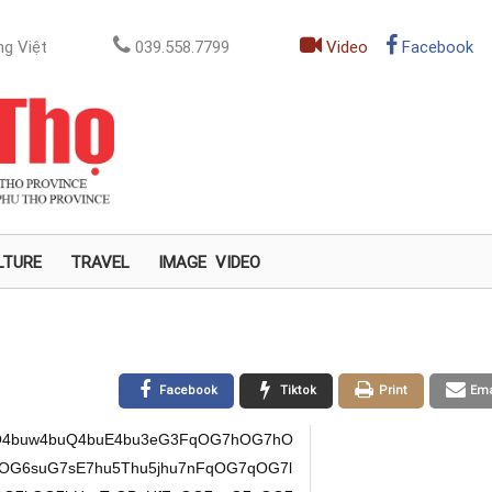
g Việt
039.558.7799
Video
Facebook
LTURE
TRAVEL
IMAGE
VIDEO
Facebook
Tiktok
Print
Ema
O4buw4buQ4buE4bu3eG3FqOG7hOG7hO
mOG6suG7sE7hu5Thu5jhu7nFqOG7qOG7l