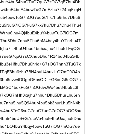
uU4buY4bu54buGTuG7quG7sOG7qE7hu4Dh
uw4buE4buA4buwTuG7mEzhu7k24bq5xqH
bu54buwTeG7hOG7ueG7hk7hu6rhu7Dhu6
u5NuG7lOG7kuG7kk7hu7Dhu7Dhu4Thu4
uWrhu6jhu4Qj4buE4buY4buwTuG7lOG7m
Thu5Dhu7nhu5Thu6hM4bqy4buYTnrhu4T
5jhu7lL4buU4buo4bu5xajhu4Thu5TFqOG
7ueG7quG7sCXhu5Dhu4R14bu34buS4b
4bu3eHfhu7Dhu6h4d+G7sOG7hnh3TuG7k
u5TFqE3hu6zhu7BN4buU4buxI+G7mC9O4b
D3hu6ovw4DDgeG6osODL+G6ouG6sOG7h
kMSC4buxPeG7hOG6vsWo4bu34bu5L3h
kOG7hHh3xajhu7nhu4Dhu5DhurLhu6rh
hu7nhu5jhu5Q94bur4bu5bk3hurLhu5hN4b
uw4bu5TeG6suG7quG7ueG7qOG7hOG6su
54bu54buUS+G7ucWo4buE4buUxajhu5Dhu
Dhu4BO4buY4bqy4buwTuG7lOG7mOG7ue