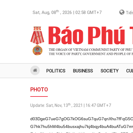
th
Sat, Aug, 08
, 2026 | 02:58
GMT+7
Tiến
POLITICS
BUSINESS
SOCIETY
CU
PHOTO
th
Update:
Sat, Nov, 13
, 2021 | 16:47
GMT+7
d03DgeG7ueG7gOG7kOG6suG7quG7qnXhu7fFqG5
G7hk7hu5hM4bu54busxajhu7kj4bqy4buA4buATuG7