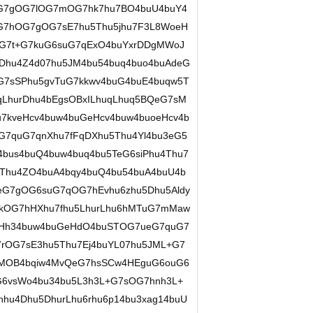
ueG7gOG7lOG7mOG7hk7hu7BO4buU4buY4
G7hOG7gOG7sE7hu5Thu5jhu7F3L8WoeH
deG7t+G7kuG6suG7qExO4buYxrDDgMWoJ
Dhu4Z4d07hu5JM4bu54buq4buo4buAdeG
OG7sSPhu5gvTuG7kkwv4buG4buE4buqw5T
qLhurDhu4bEgsOBxILhuqLhuq5BQeG7sM
u7kveHcv4buw4buGeHcv4buw4buoeHcv4b
7quG7qnXhu7fFqDXhu5Thu4Yl4bu3eG5
bus4buQ4buw4buq4bu5TeG6siPhu4Thu7
u4Thu4ZO4buA4bqy4buQ4bu54buA4buU4b
ueG7gOG6suG7qOG7hEvhu6zhu5Dhu5Aldy
7kOG7hHXhu7fhu5LhurLhu6hMTuG7mMaw
qHh34buw4buGeHdO4buSTOG7ueG7quG7
rOG7sE3hu5Thu7Ej4buYL07hu5JML+G7
gMOB4bqiw4MvQeG7hsSCw4HEguG6ouG6
6vsWo4bu34bu5L3h3L+G7sOG7hnh3L+
hu4Dhu5DhurLhu6rhu6p14bu3xag14buU