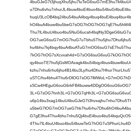
4buGJeG7t3jhuqXhu5jhu7luTeG6suG7mE3hu7lt4b
u7Dhu6vhu7nhurJL4buw4buE4buo4bu54buG4buE4b
huqU3LcOB4bq24bu54buA4bqy4buq4buE4buq4bur4
hO4buA4buw4bu5beG7sOG7hOG7hOG7qE7hu5hM4b
Thu7lL4buU4buo4bu5NuG6ucah4bqlNy3DgeG6tuG7
OG7ueG6suG7mOG7huG7uTbhu5Thu5jhu7Dhu6jhu5
hu4bhu7kj4bqy4buA4buATuG7mOG6suG7sE7hu5Thu
7kOG7hOG7sXcvxah4d+G7sOG6suG6vuG7kOG7hOG
qy4buoTE7hu5jGsMOAxagk4bu54bqy4bus4buw4buU
kzhu7nhu6rhu6jhu4B14bu3Ly/hu4Dhu7Hhur7hurLh
uSTC/hu4bhu4Thu6rDlOG7sOG7lMWoL+G7mOG7h
sSCw4HEguG6ouG6rkFB4buww4DDgOG6ouG6oOG7
3L+G7sOG7hnh3L+G7sOG7qHh3L+G7sOG6suG6vuG7
u6p14bu3xag14buU4buGJeG7t3hvxajhu7nhu7Dhu5T
u5beG7lOG7mOG7ueG7hk7hu6rhu7Dhu6hO4buA4b
G7gE3hu4Thu4bhu7nhu5Qj4buE4buo4bu54bquQcO
4Thu7lL4buU4buo4bu54buwTeG7hOG7uSPhurLhu4