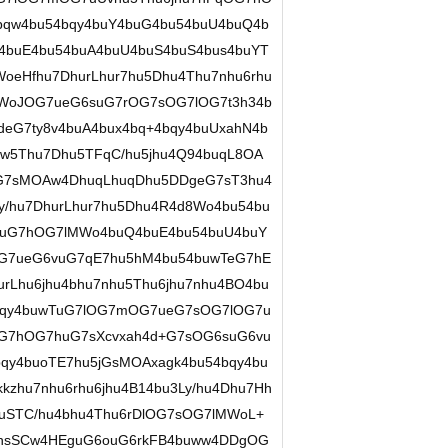
qw4bu54bqy4buY4buG4bu54buU4buQ4b
4buE4bu54buA4buU4buS4buS4bus4buYT
oeHfhu7DhurLhur7hu5Dhu4Thu7nhu6rhu
MWoJOG7ueG6suG7rOG7sOG7lOG7t3h34b
deG7ty8v4buA4bux4bq+4bqy4buUxahN4b
w5Thu7Dhu5TFqC/hu5jhu4Q94buqL8OA
eG7sMOAw4DhuqLhuqDhu5DDgeG7sT3hu4
y/hu7DhurLhur7hu5Dhu4R4d8Wo4bu54bu
auG7hOG7lMWo4buQ4buE4bu54buU4buY
7ueG6vuG7qE7hu5hM4bu54buwTeG7hE
rLhu6jhu4bhu7nhu5Thu6jhu7nhu4BO4bu
4bqy4buwTuG7lOG7mOG7ueG7sOG7lOG7u
OG7hOG7huG7sXcvxah4d+G7sOG6suG6vu
y4buoTE7hu5jGsMOAxagk4bu54bqy4bu
zhu7nhu6rhu6jhu4B14bu3Ly/hu4Dhu7Hh
buSTC/hu4bhu4Thu6rDlOG7sOG7lMWoL+
hsSCw4HEguG6ouG6rkFB4buww4DDgOG