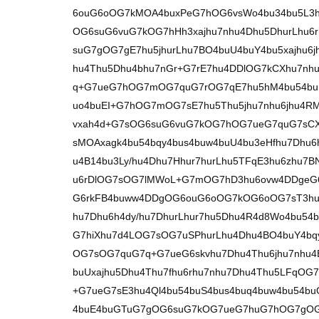
6ouG6oOG7kMOA4buxPeG7hOG6vsWo4bu34bu5L3
OG6suG6vuG7kOG7hHh3xajhu7nhu4Dhu5DhurLhu6r
suG7gOG7gE7hu5jhurLhu7BO4buU4buY4bu5xajhu6
hu4Thu5Dhu4bhu7nGr+G7rE7hu4DDlOG7kCXhu7nhur
q+G7ueG7hOG7mOG7quG7rOG7qE7hu5hM4bu54bu
uo4buEI+G7hOG7mOG7sE7hu5Thu5jhu7nhu6jhu4R
vxah4d+G7sOG6suG6vuG7kOG7hOG7ueG7quG7sCX
sMOAxagk4bu54bqy4bus4buw4buU4bu3eHfhu7Dhu6
u4B14bu3Ly/hu4Dhu7Hhur7hurLhu5TFqE3hu6zhu7
u6rDlOG7sOG7lMWoL+G7mOG7hD3hu6ovw4DDgeG
G6rkFB4buww4DDgOG6ouG6oOG7kOG6oOG7sT3hu4
hu7Dhu6h4dy/hu7DhurLhur7hu5Dhu4R4d8Wo4bu54
G7hiXhu7d4LOG7sOG7uSPhurLhu4Dhu4BO4buY4b
OG7sOG7quG7q+G7ueG6skvhu7Dhu4Thu6jhu7nhu
buUxajhu5Dhu4Thu7fhu6rhu7nhu7Dhu4Thu5LFq
+G7ueG7sE3hu4Ql4bu54buS4bus4buq4buw4bu54bu
4buE4buGTuG7gOG6suG7kOG7ueG7huG7hOG7gOG7