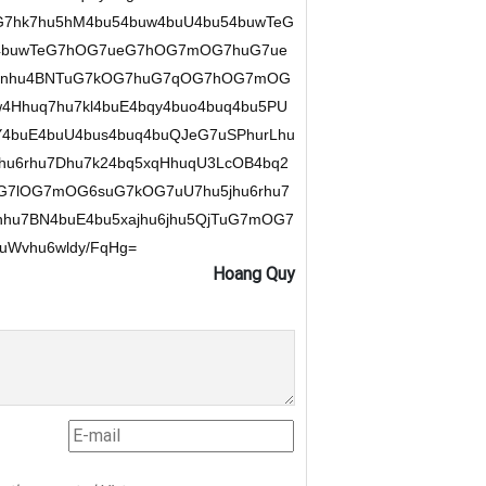
7hk7hu5hM4bu54buw4buU4bu54buwTeG
54buwTeG7hOG7ueG7hOG7mOG7huG7ue
hu7nhu4BNTuG7kOG7huG7qOG7hOG7mOG
4Hhuq7hu7kl4buE4bqy4buo4buq4bu5PU
Y4buE4buU4bus4buq4buQJeG7uSPhurLhu
hu6rhu7Dhu7k24bq5xqHhuqU3LcOB4bq2
uG7lOG7mOG6suG7kOG7uU7hu5jhu6rhu7
hu7BN4buE4bu5xajhu6jhu5QjTuG7mOG7
Wvhu6wldy/FqHg=
Hoang Quy