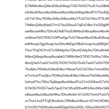
G7lMWo4buQ4buE4bu54bqyTOG7hOG7huG7ucOB4b
uG4buE4buo4bu54buw4buU4bu54bqy4buATU7hu4Qj
uG7sCXhu7lO4buS4buS4bus4buYTuG7sCXhu7F3L8W
7Al4buQ4buEdeG7t+G7kuG6suG7qExO4buYxrDDg
uw4buoeHfhu7Dhu4Z4d07hu5JM4bu54buq4buo4buA
us4buwTeG7lOG7sSPhu5gvTuG7kkwv4buG4buE4buq
w4HhuqLDgy/huqLhurDhu4bEgsOBxILhuqLhuq5BQ
Thur7FqOG7t+G7uS94dy/hu7Dhu4Z4dy/hu7Dhu6h4d
A4buQ4bqy4buq4buqdeG7t8WoNeG7lOG7hiXhu7d4
4buQJeG7ueG7mOG7hOG7hOG7huG7ueG7sOG7lOG
7hu6jhu7lO4buG4buE4buY4buwTuG7sCXhu7nhu4Dhu
wTnrhu4Thu5jhu7lO4buG4buE4buY4buwTktO4buA
Uzhu4Thu7Dhu7kj4bqy4buA4buATuG7mOG6suG7s
G7kOG7hOG7ueG7quG7sCXhu5Dhu4R14bu34buS4bq
s4buw4buU4bu3eHfhu7Dhu6h4d+G7sOG7hnh3TuG7kk
ur7hurLhu5TFqE3hu6zhu7BN4buU4buxI+G7mC9O4
G7mOG7hD3hu6ovw4DDgeG6osODL+G6ouG6sOG7