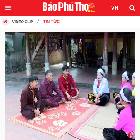
TIN TỨC
VIDEO CLIP