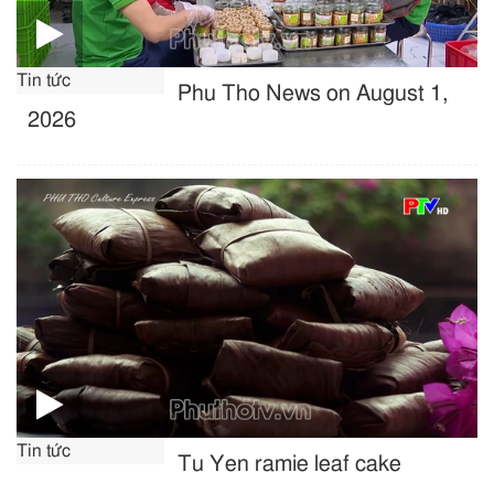
Tin tức
Phu Tho News on August 1,
2026
Tin tức
Tu Yen ramie leaf cake