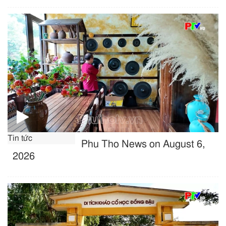
Tin tức
Phu Tho News on August 6,
2026