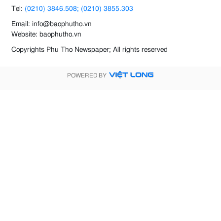
Tel:
(0210) 3846.508; (0210) 3855.303
Email: info@baophutho.vn
Website: baophutho.vn
Copyrights Phu Tho Newspaper; All rights reserved
POWERED BY