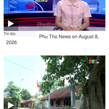
Tin tức
Phu Tho News on August 8,
2026