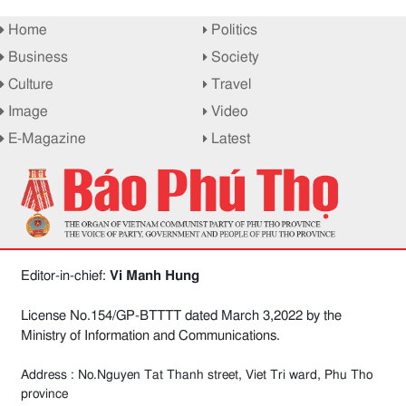
Home
Politics
Business
Society
Culture
Travel
Image
Video
E-Magazine
Latest
Editor-in-chief:
Vi Manh Hung
License No.154/GP-BTTTT dated March 3,2022 by the
Ministry of Information and Communications.
Address : No.Nguyen Tat Thanh street, Viet Tri ward, Phu Tho
province