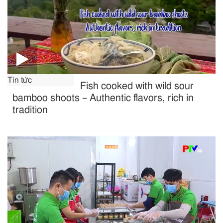
Tin tức
Fish cooked with wild sour
bamboo shoots – Authentic flavors, rich in
tradition