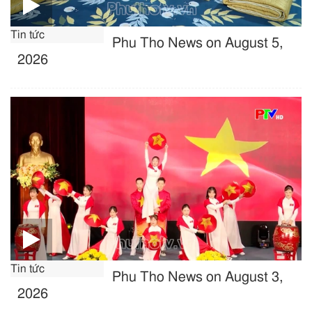
Tin tức
Phu Tho News on August 5,
2026
Tin tức
Phu Tho News on August 3,
2026