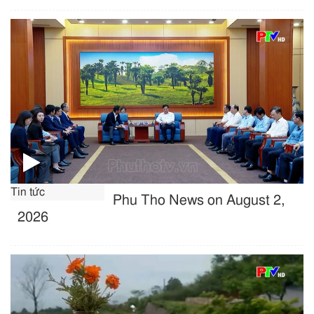
Tin tức
Phu Tho News on August 2,
2026