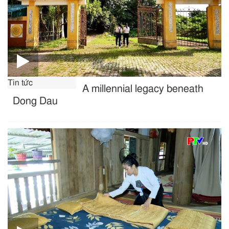
Tin tức
A millennial legacy beneath
Dong Dau