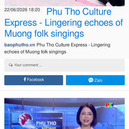
Phu Tho Culture
22/06/2026 18:20
Express - Lingering echoes of
Muong folk singings
baophutho.vn
Phu Tho Culture Express - Lingering
echoes of Muong folk singings
Your comment ...
Facebook
Zalo