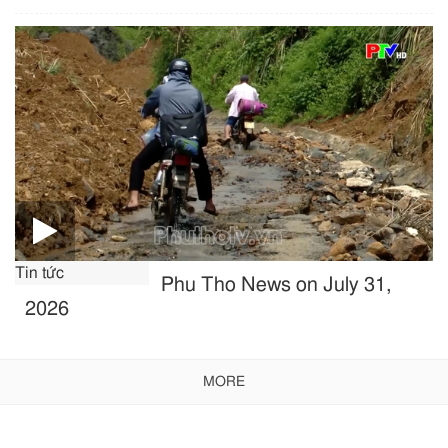
Tin tức
Phu Tho News on July 31,
2026
MORE