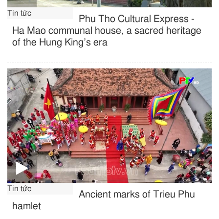
Tin tức
Phu Tho Cultural Express -
Ha Mao communal house, a sacred heritage
of the Hung King’s era
Tin tức
Ancient marks of Trieu Phu
hamlet