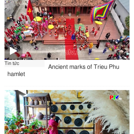
Tin tức
Ancient marks of Trieu Phu
hamlet