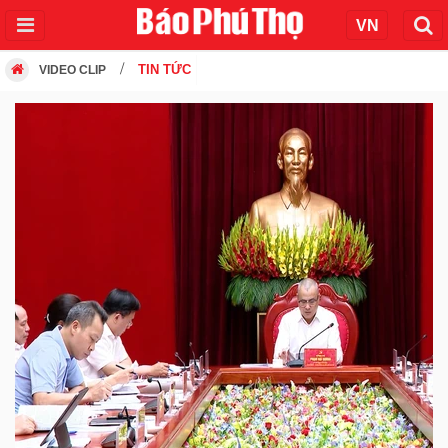
TIN TỨC
VIDEO CLIP