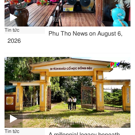
Tin tức
Phu Tho News on August 6,
2026
Tin tức
A millennial legacy beneath