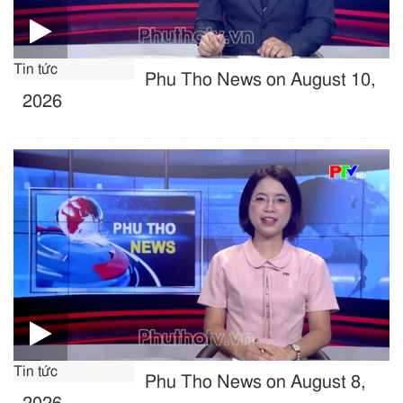
Tin tức
Phu Tho News on August 10,
2026
Tin tức
Phu Tho News on August 8,