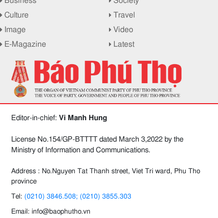
Business
Society
Culture
Travel
Image
Video
E-Magazine
Latest
Editor-in-chief:
Vi Manh Hung
License No.154/GP-BTTTT dated March 3,2022 by the
Ministry of Information and Communications.
Address : No.Nguyen Tat Thanh street, Viet Tri ward, Phu Tho
province
Tel:
(0210) 3846.508; (0210) 3855.303
Email: info@baophutho.vn