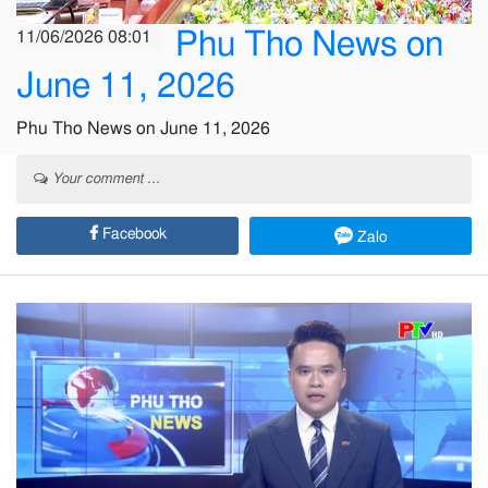
Phu Tho News on
11/06/2026 08:01
June 11, 2026
Phu Tho News on June 11, 2026
Your comment ...
Facebook
Zalo