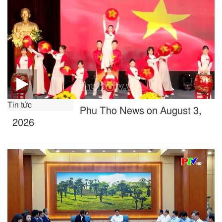
Tin tức
Phu Tho News on August 3,
2026