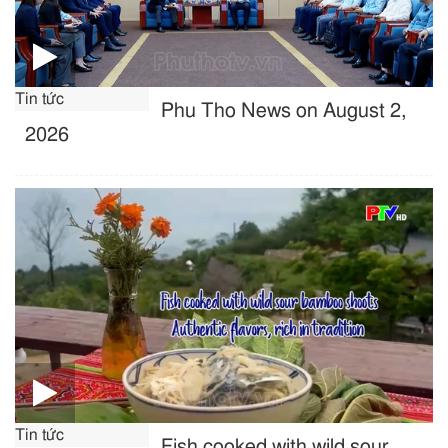
Tin tức
Phu Tho News on August 2,
2026
Tin tức
Fish cooked with wild sour