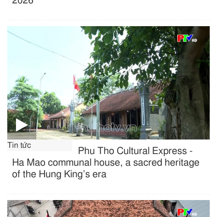
2026
Tin tức
Phu Tho Cultural Express -
Ha Mao communal house, a sacred heritage
of the Hung King’s era