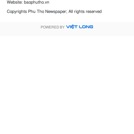
Website: baophutho.vn
Copyrights Phu Tho Newspaper; All rights reserved
POWERED BY