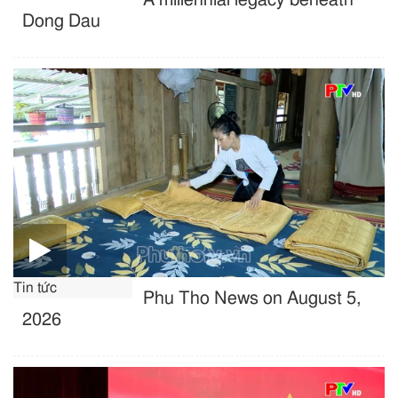
Dong Dau
Tin tức
Phu Tho News on August 5,
2026