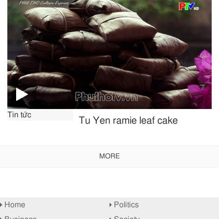
Tin tức
Tu Yen ramie leaf cake
MORE
Home
Politics