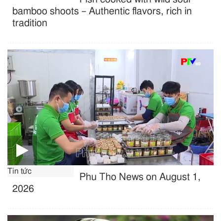
bamboo shoots – Authentic flavors, rich in
tradition
Tin tức
Phu Tho News on August 1,
2026