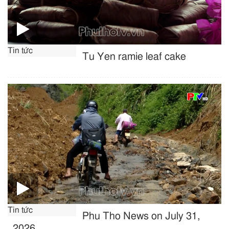
Tin tức
Tu Yen ramie leaf cake
Tin tức
Phu Tho News on July 31,
2026