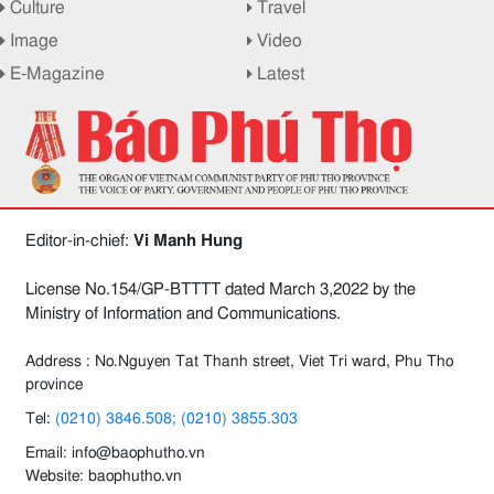
Culture
Travel
Image
Video
E-Magazine
Latest
Editor-in-chief:
Vi Manh Hung
License No.154/GP-BTTTT dated March 3,2022 by the
Ministry of Information and Communications.
Address : No.Nguyen Tat Thanh street, Viet Tri ward, Phu Tho
province
Tel:
(0210) 3846.508; (0210) 3855.303
Email: info@baophutho.vn
Website: baophutho.vn