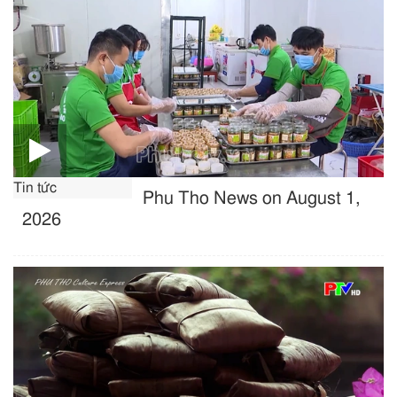
Tin tức
Phu Tho News on August 1,
2026