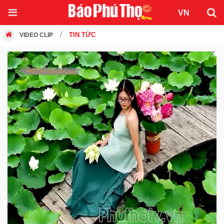
TIN TỨC
VIDEO CLIP