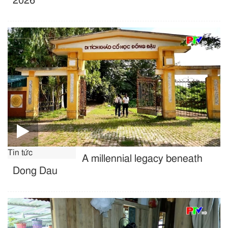
2026
Tin tức
A millennial legacy beneath
Dong Dau