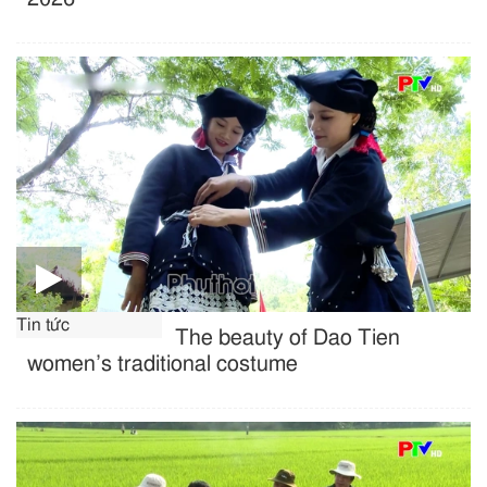
Tin tức
The beauty of Dao Tien
women’s traditional costume