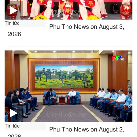
Tin tức
Phu Tho News on August 3,
2026
Tin tức
Phu Tho News on August 2,
2026