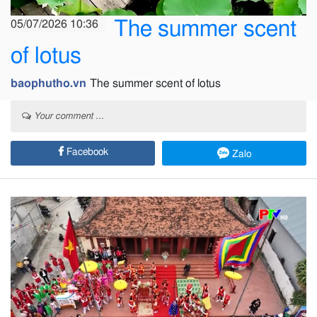
The summer scent
05/07/2026 10:36
of lotus
baophutho.vn
The summer scent of lotus
Your comment ...
Facebook
Zalo