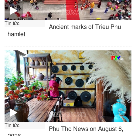
Tin tức
Ancient marks of Trieu Phu
hamlet
Tin tức
Phu Tho News on August 6,