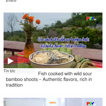
Tin tức
Fish cooked with wild sour
bamboo shoots – Authentic flavors, rich in
tradition