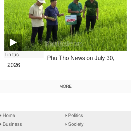
Tin tức
Phu Tho News on July 30,
2026
MORE
Home
Politics
Business
Society