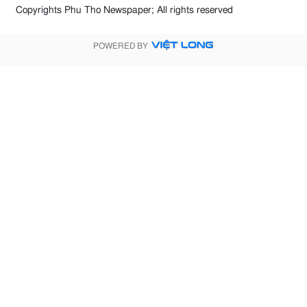
Copyrights Phu Tho Newspaper; All rights reserved
POWERED BY