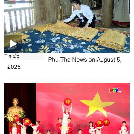
Tin tức
Phu Tho News on August 5,
2026