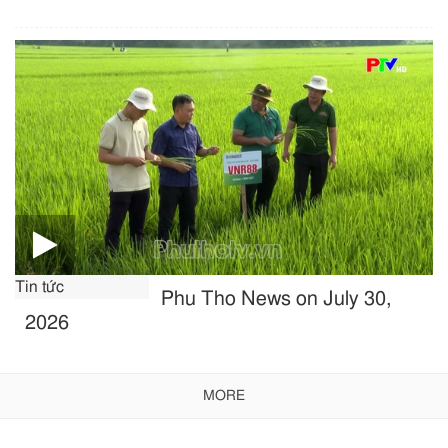
Tin tức
Phu Tho News on July 30,
2026
MORE