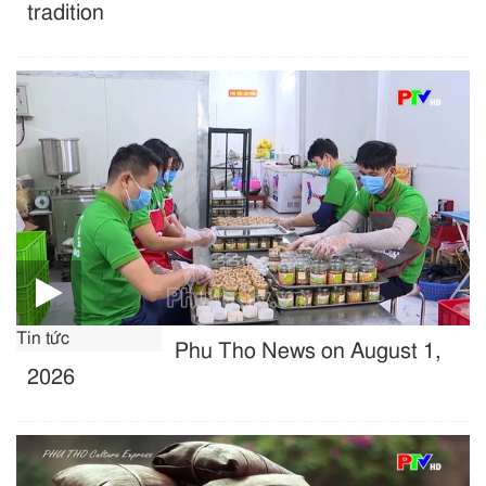
tradition
Tin tức
Phu Tho News on August 1,
2026