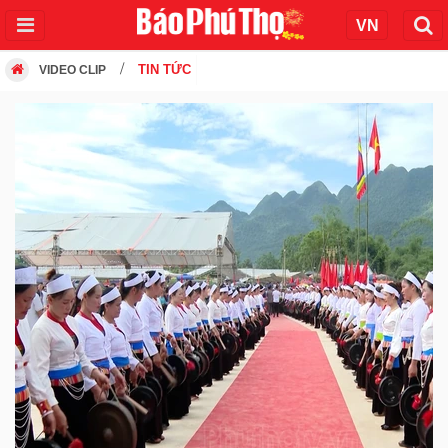
TIN TỨC
VIDEO CLIP