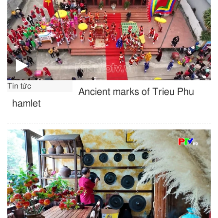
Tin tức
Ancient marks of Trieu Phu
hamlet