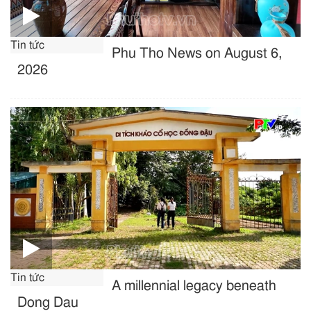
Tin tức
Phu Tho News on August 6,
2026
Tin tức
A millennial legacy beneath
Dong Dau