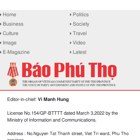
Home
Politics
Business
Society
Culture
Travel
Image
Video
E-Magazine
Latest
Editor-in-chief:
Vi Manh Hung
License No.154/GP-BTTTT dated March 3,2022 by the
Ministry of Information and Communications.
Address : No.Nguyen Tat Thanh street, Viet Tri ward, Phu Tho