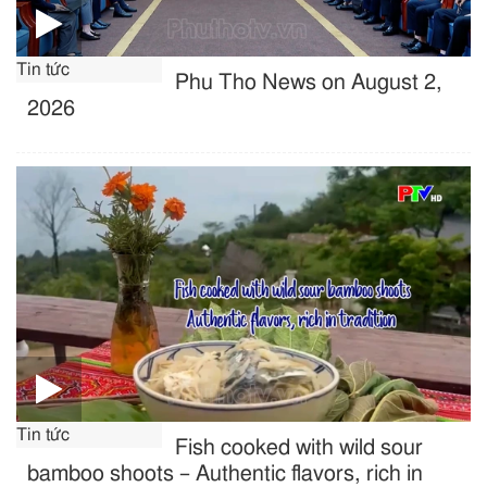
Tin tức
Phu Tho News on August 2,
2026
Tin tức
Fish cooked with wild sour
bamboo shoots – Authentic flavors, rich in