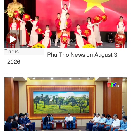
Tin tức
Phu Tho News on August 3,
2026