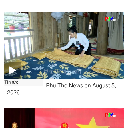
Tin tức
Phu Tho News on August 5,
2026