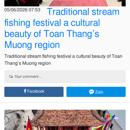
Traditional stream
05/06/2026 07:53
fishing festival a cultural
beauty of Toan Thang’s
Muong region
Traditional stream fishing festival a cultural beauty of Toan
Thang’s Muong region
Your comment ...
Facebook
Zalo