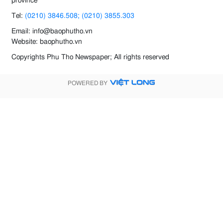
province
Tel:
(0210) 3846.508; (0210) 3855.303
Email: info@baophutho.vn
Website: baophutho.vn
Copyrights Phu Tho Newspaper; All rights reserved
POWERED BY