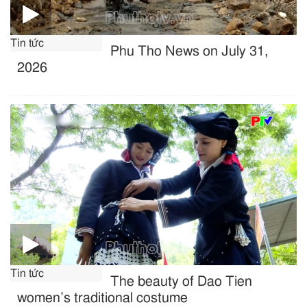
Tin tức
Phu Tho News on July 31,
2026
Tin tức
The beauty of Dao Tien
women’s traditional costume