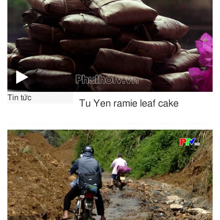
Tin tức
Tu Yen ramie leaf cake