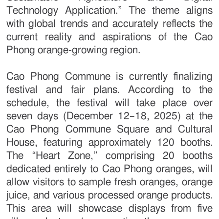
Technology Application.” The theme aligns
with global trends and accurately reflects the
current reality and aspirations of the Cao
Phong orange-growing region.
Cao Phong Commune is currently finalizing
festival and fair plans. According to the
schedule, the festival will take place over
seven days (December 12–18, 2025) at the
Cao Phong Commune Square and Cultural
House, featuring approximately 120 booths.
The “Heart Zone,” comprising 20 booths
dedicated entirely to Cao Phong oranges, will
allow visitors to sample fresh oranges, orange
juice, and various processed orange products.
This area will showcase displays from five