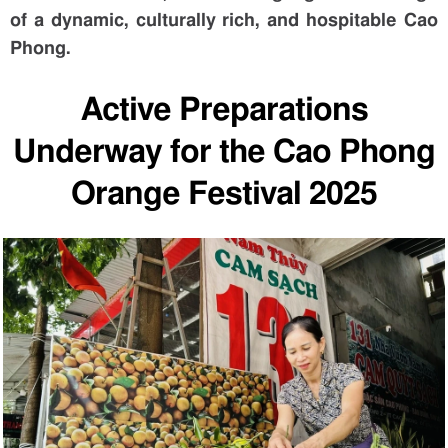
of a dynamic, culturally rich, and hospitable Cao
Phong.
Active Preparations
Underway for the Cao Phong
Orange Festival 2025