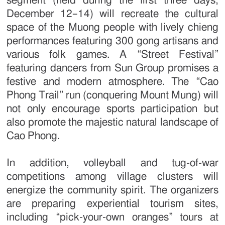
segment (held during the first three days,
December 12–14) will recreate the cultural
space of the Muong people with lively chieng
performances featuring 300 gong artisans and
various folk games. A “Street Festival”
featuring dancers from Sun Group promises a
festive and modern atmosphere. The “Cao
Phong Trail” run (conquering Mount Mung) will
not only encourage sports participation but
also promote the majestic natural landscape of
Cao Phong.
In addition, volleyball and tug-of-war
competitions among village clusters will
energize the community spirit. The organizers
are preparing experiential tourism sites,
including “pick-your-own oranges” tours at