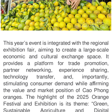
This year’s event is integrated with the regional
exhibition fair, aiming to create a large-scale
economic and cultural exchange space. It
provides a platform for trade promotion,
partner networking, experience sharing,
technology transfer, and, importantly,
stimulating consumer demand while affirming
the value and market position of Cao Phong
oranges. The highlight of the 2025 Orange
Festival and Exhibition is its theme: “Green,
Sustainable Agriculture and Digital