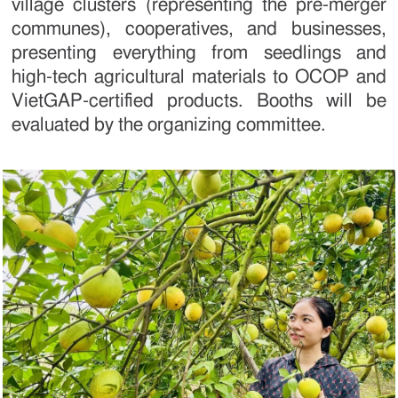
village clusters (representing the pre-merger
communes), cooperatives, and businesses,
presenting everything from seedlings and
high-tech agricultural materials to OCOP and
VietGAP-certified products. Booths will be
evaluated by the organizing committee.