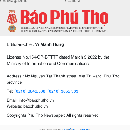
E-Magazine
Latest
Editor-in-chief:
Vi Manh Hung
License No.154/GP-BTTTT dated March 3,2022 by the
Ministry of Information and Communications.
Address : No.Nguyen Tat Thanh street, Viet Tri ward, Phu Tho
province
Tel:
(0210) 3846.508; (0210) 3855.303
Email: info@baophutho.vn
Website: baophutho.vn
Copyrights Phu Tho Newspaper; All rights reserved