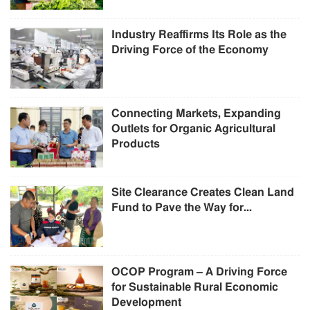
Industry Reaffirms Its Role as the
Driving Force of the Economy
Connecting Markets, Expanding
Outlets for Organic Agricultural
Products
Site Clearance Creates Clean Land
Fund to Pave the Way for...
OCOP Program – A Driving Force
for Sustainable Rural Economic
Development