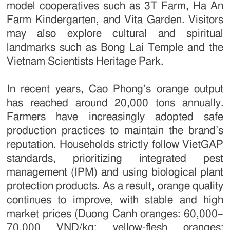
model cooperatives such as 3T Farm, Ha An
Farm Kindergarten, and Vita Garden. Visitors
may also explore cultural and spiritual
landmarks such as Bong Lai Temple and the
Vietnam Scientists Heritage Park.
In recent years, Cao Phong’s orange output
has reached around 20,000 tons annually.
Farmers have increasingly adopted safe
production practices to maintain the brand’s
reputation. Households strictly follow VietGAP
standards, prioritizing integrated pest
management (IPM) and using biological plant
protection products. As a result, orange quality
continues to improve, with stable and high
market prices (Duong Canh oranges: 60,000–
70,000 VND/kg; yellow-flesh oranges: