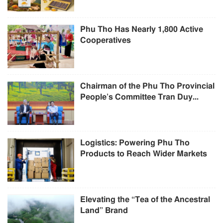
Phu Tho Has Nearly 1,800 Active
Cooperatives
Chairman of the Phu Tho Provincial
People’s Committee Tran Duy...
Logistics: Powering Phu Tho
Products to Reach Wider Markets
Elevating the “Tea of the Ancestral
Land” Brand