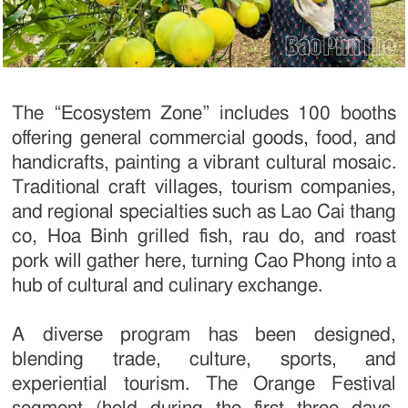
The “Ecosystem Zone” includes 100 booths
offering general commercial goods, food, and
handicrafts, painting a vibrant cultural mosaic.
Traditional craft villages, tourism companies,
and regional specialties such as Lao Cai thang
co, Hoa Binh grilled fish, rau do, and roast
pork will gather here, turning Cao Phong into a
hub of cultural and culinary exchange.
A diverse program has been designed,
blending trade, culture, sports, and
experiential tourism. The Orange Festival