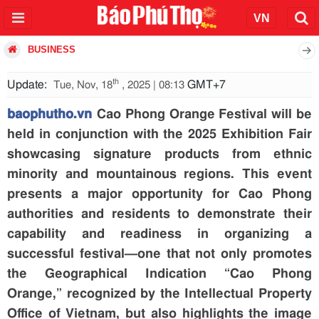
BUSINESS
th
Update:
GMT+7
Tue, Nov, 18
, 2025 | 08:13
baophutho.vn
Cao Phong Orange Festival will be
held in conjunction with the 2025 Exhibition Fair
showcasing signature products from ethnic
minority and mountainous regions. This event
presents a major opportunity for Cao Phong
authorities and residents to demonstrate their
capability and readiness in organizing a
successful festival—one that not only promotes
the Geographical Indication “Cao Phong
Orange,” recognized by the Intellectual Property
Office of Vietnam, but also highlights the image