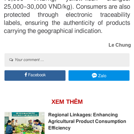
25,000–30,000 VND/kg). Consumers are also
protected through electronic traceability
labels, ensuring the authenticity of products
carrying the geographical indication.
Le Chung
Your comment ...
Facebook
Zalo
XEM THÊM
Regional Linkages: Enhancing
Agricultural Product Consumption
Efficiency