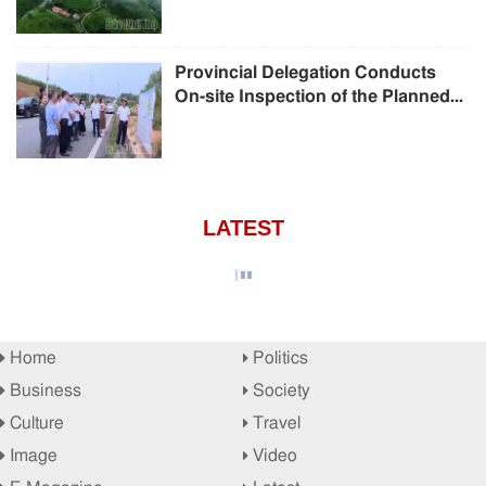
Provincial Delegation Conducts
On-site Inspection of the Planned...
LATEST
Home
Politics
Business
Society
Culture
Travel
Image
Video