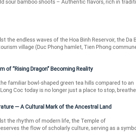
ld sour bamboo shoots – Authentic flavors, rich in tradit
t the endless waves of the Hoa Binh Reservoir, the Da 
ourism village (Duc Phong hamlet, Tien Phong commun
m of “Rising Dragon” Becoming Reality
 the familiar bowl-shaped green tea hills compared to an
Long Coc today is no longer just a place to stop, breathe,.
ature — A Cultural Mark of the Ancestral Land
t the rhythm of modern life, the Temple of
reserves the flow of scholarly culture, serving as a symb