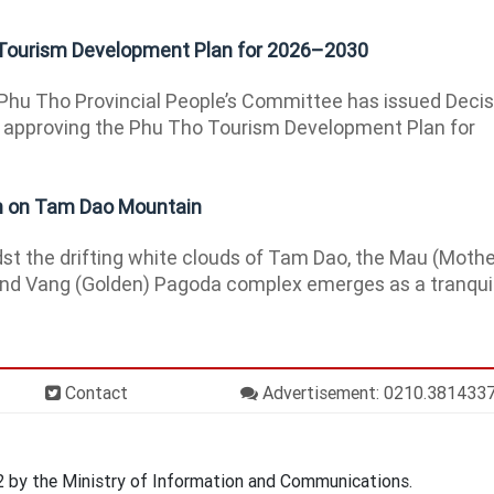
Tourism Development Plan for 2026–2030
hu Tho Provincial People’s Committee has issued Decis
approving the Phu Tho Tourism Development Plan for
on on Tam Dao Mountain
t the drifting white clouds of Tam Dao, the Mau (Mothe
nd Vang (Golden) Pagoda complex emerges as a tranqui
Contact
Advertisement: 0210.381433
by the Ministry of Information and Communications.