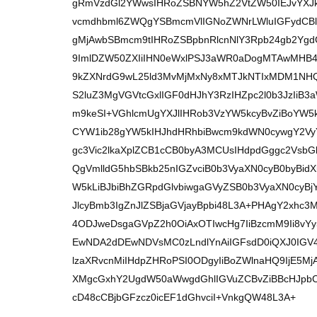
gRmVzdGl2YWwsIHRoZSBNYW5hZ2VtZW50IEJvYXJkI
vcmdhbml6ZWQgYSBmcmVlIGNoZWNrLWluIGFydCB
gMjAwbSBmcm9tIHRoZSBpbnRlcnNlY3Rpb24gb2YgdG
9ImlDZW50ZXIiIHN0eWxlPSJ3aWR0aDogMTAwMHB4
9kZXNrdG9wL25ld3MvMjMxNy8xMTJkNTIxMDM1NHQ
S2luZ3MgVGVtcGxlIGF0dHJhY3RzIHZpc2l0b3JzIi
m9keSI+VGhlcmUgYXJlIHRob3VzYW5kcyBvZiBoYW
CYW1ib28gYW5kIHJhdHRhbiBwcm9kdWN0cywgY2V
gc3Vic2lkaXplZCB1cCB0byA3MCUsIHdpdGggc2Vs
QgVmlldG5hbSBkb25nIGZvciB0b3VyaXN0cyB0byBi
W5kLiBJbiBhZGRpdGlvbiwgaGVyZSB0b3VyaXN0c
JlcyBmb3IgZnJlZSBjaGVjayBpbi48L3A+PHAgY2xhc3
4ODJweDsgaGVpZ2h0OiAxOTIwcHg7IiBzcmM9Ii8v
EwNDA2dDEwNDVsMC0zLndlYnAiIGFsdD0iQXJ0IG
lzaXRvcnMiIHdpZHRoPSI0ODgyIiBoZWlnaHQ9IjE5M
XMgcGxhY2UgdW50aWwgdGhlIGVuZCBvZiBBcHJpbC
cD48cCBjbGFzcz0icEF1dGhvciI+VnkgQW48L3A+