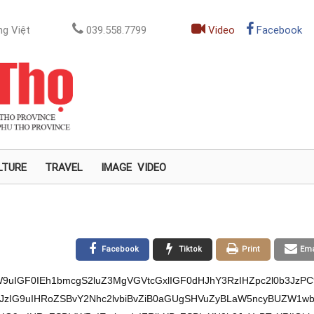
g Việt
039.558.7799
Video
Facebook
LTURE
TRAVEL
IMAGE
VIDEO
Facebook
Tiktok
Print
Ema
9uIGF0IEh1bmcgS2luZ3MgVGVtcGxlIGF0dHJhY3RzIHZpc2l0b3JzPC
0b3JzIG9uIHRoZSBvY2Nhc2lvbiBvZiB0aGUgSHVuZyBLaW5ncyBUZW1w