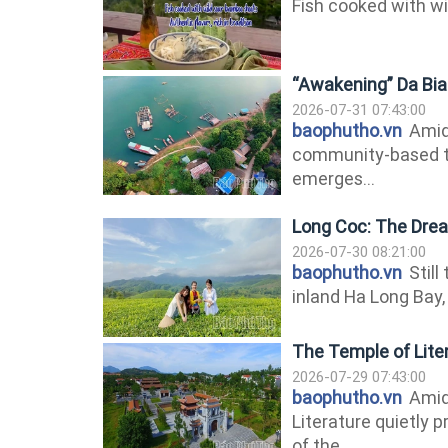
Fish cooked with wi
“Awakening” Da Bia
2026-07-31 07:43:00
baophutho.vn
Amids
community-based t
emerges...
Long Coc: The Drea
2026-07-30 08:21:00
baophutho.vn
Still
inland Ha Long Bay, 
The Temple of Liter
2026-07-29 07:43:00
baophutho.vn
Amids
Literature quietly p
of the...