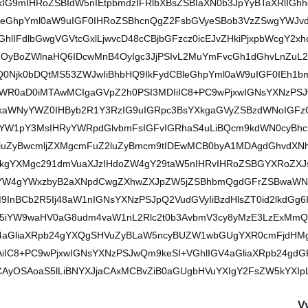
G9mIHRoZSBIdW5nIEtpbmdzIFRlbXBsZSBIaXN0b3JpYyBTaXRlIGhh
leGhpYml0aW9uIGF0IHRoZSBhcnQgZ2FsbGVyeSBob3VzZSwgYWJv
hlIFdlbGwgVGVtcGxlLjwvcD48cCBjbGFzcz0icEJvZHkiPjxpbWcgY2x
OyBoZWlnaHQ6IDcwMnB4OyIgc3JjPSIvL2MuYmFvcGh1dGhvLnZuL2l
0Njk0bDQtMS53ZWJwIiBhbHQ9IkFydCBleGhpYml0aW9uIGF0IEh1b
B3aWR0aD0iMTAwMCIgaGVpZ2h0PSI3MDIiIC8+PC9wPjxwIGNsYXNzPS
5kaWNyYWZ0IHByb2R1Y3RzIG9uIGRpc3BsYXkgaGVyZSBzdWNoIGFz
yYW1pY3MsIHRyYWRpdGlvbmFsIGFvIGRhaS4uLiBQcm9kdWN0cyBh
bGluZyBwcmljZXMgcmFuZ2luZyBmcm9tIDEwMCB0byA1MDAgdGhvdXN
dXkgYXMgc291dmVuaXJzIHdoZW4gY29taW5nIHRvIHRoZSBGYXRoZXJ
yBjYW4gYWxzbyB2aXNpdCwgZXhwZXJpZW5jZSBhbmQgdGFrZSBwaWN
M9InBCb2R5Ij48aW1nIGNsYXNzPSJpQ2VudGVyIiBzdHlsZT0id2lkdGg6
Yy5iYW9waHV0aG8udm4vaW1nL2Rlc2t0b3AvbmV3cy8yMzE3LzExMmQ
V4aGliaXRpb24gYXQgSHVuZyBLaW5ncyBUZW1wbGUgYXR0cmFjdHM
jAiIC8+PC9wPjxwIGNsYXNzPSJwQm9keSI+VGhlIGV4aGliaXRpb24gdG
AyOSAoaS5lLiBNYXJjaCAxMCBvZiB0aGUgbHVuYXIgY2FsZW5kYXIpL
V