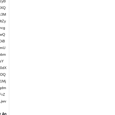
cyB
dXQ
hc3M
tZy
mcg
JwQ
OiB
cmU
hbm
sY
0dX
IDQ
1Mj
gdm
FrZ
jwv
y An