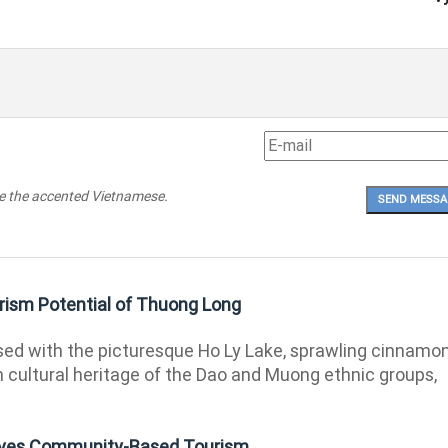
pe the accented Vietnamese.
ism Potential of Thuong Long
ed with the picturesque Ho Ly Lake, sprawling cinnamo
ch cultural heritage of the Dao and Muong ethnic groups,
rives Community-Based Tourism