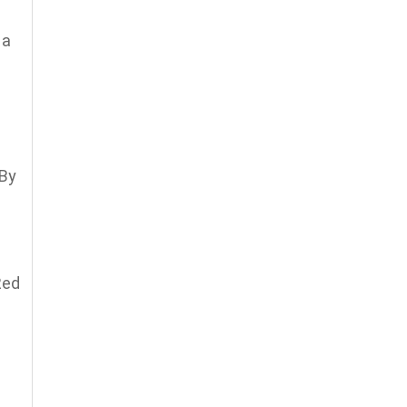
 a
 By
Red