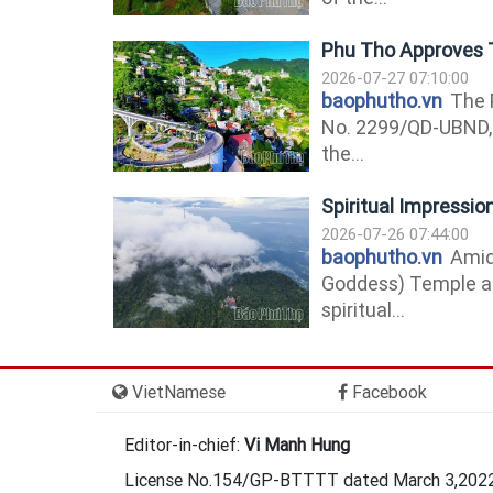
Phu Tho Approves 
2026-07-27 07:10:00
baophutho.vn
The P
No. 2299/QD-UBND, 
the...
Spiritual Impressi
2026-07-26 07:44:00
baophutho.vn
Amids
Goddess) Temple a
spiritual...
VietNamese
Facebook
Editor-in-chief:
Vi Manh Hung
License No.154/GP-BTTTT dated March 3,2022 