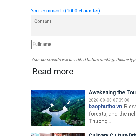
Your comments (1000 character)
Your comments will be edited before posting. Please ty
Read more
Awakening the Tour
2026-08-08 07:39:00
baophutho.vn
Bless
forests, and the ri
Thuong...
Culinary Culture D