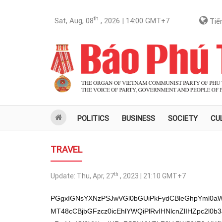
th
Sat, Aug, 08
, 2026 | 14:00
GMT+7
Tiến
POLITICS
BUSINESS
SOCIETY
CU
TRAVEL
th
Update:
Thu, Apr, 27
, 2023 | 21:10
GMT+7
PGgxIGNsYXNzPSJwVGl0bGUiPkFydCBleGhpYml0aW
MT48cCBjbGFzcz0icEhlYWQiPlRvIHNlcnZlIHZpc2l