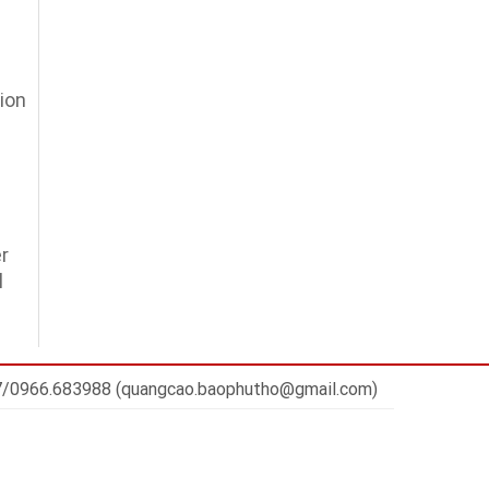
ion
r
l
7/0966.683988 (quangcao.baophutho@gmail.com)