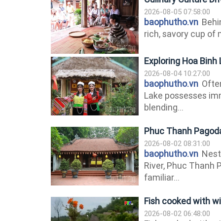
2026-08-05 07:58:00
baophutho.vn
Behin
rich, savory cup of 
Exploring Hoa Binh
2026-08-04 10:27:00
baophutho.vn
Often
Lake possesses imm
blending...
Phuc Thanh Pagoda:
2026-08-02 08:31:00
baophutho.vn
Nestl
River, Phuc Thanh 
familiar...
Fish cooked with wi
2026-08-02 06:48:00