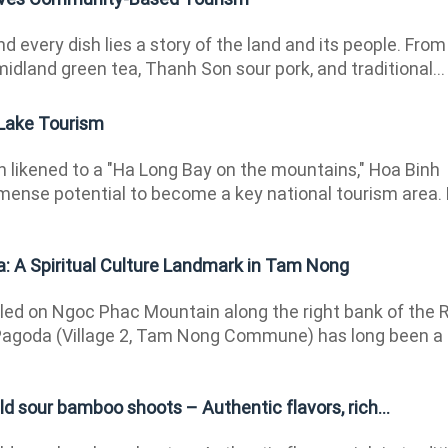
d every dish lies a story of the land and its people. From
midland green tea, Thanh Son sour pork, and traditional...
 Lake Tourism
 likened to a "Ha Long Bay on the mountains," Hoa Binh
ense potential to become a key national tourism area.
 A Spiritual Culture Landmark in Tam Nong
ed on Ngoc Phac Mountain along the right bank of the 
Pagoda (Village 2, Tam Nong Commune) has long been a
ld sour bamboo shoots – Authentic flavors, rich...