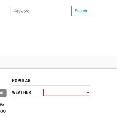
Search
POPULAR
WEATHER
il
9o
bGU