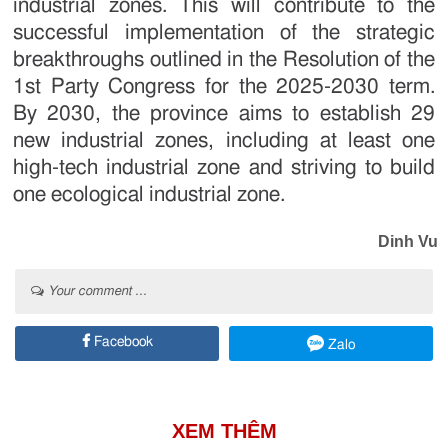
industrial zones. This will contribute to the
successful implementation of the strategic
breakthroughs outlined in the Resolution of the
1st Party Congress for the 2025-2030 term.
By 2030, the province aims to establish 29
new industrial zones, including at least one
high-tech industrial zone and striving to build
one ecological industrial zone.
Dinh Vu
Your comment ...
Facebook
Zalo
XEM THÊM