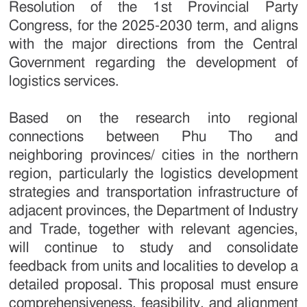
Resolution of the 1st Provincial Party
Congress, for the 2025-2030 term, and aligns
with the major directions from the Central
Government regarding the development of
logistics services.
Based on the research into regional
connections between Phu Tho and
neighboring provinces/ cities in the northern
region, particularly the logistics development
strategies and transportation infrastructure of
adjacent provinces, the Department of Industry
and Trade, together with relevant agencies,
will continue to study and consolidate
feedback from units and localities to develop a
detailed proposal. This proposal must ensure
comprehensiveness, feasibility, and alignment