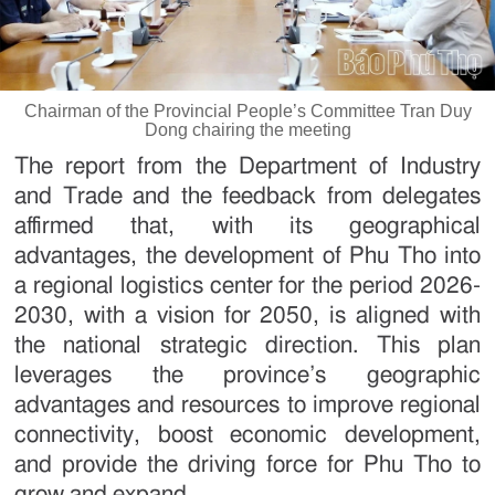
Chairman of the Provincial People’s Committee Tran Duy
Dong chairing the meeting
The report from the Department of Industry
and Trade and the feedback from delegates
affirmed that, with its geographical
advantages, the development of Phu Tho into
a regional logistics center for the period 2026-
2030, with a vision for 2050, is aligned with
the national strategic direction. This plan
leverages the province’s geographic
advantages and resources to improve regional
connectivity, boost economic development,
and provide the driving force for Phu Tho to
grow and expand.