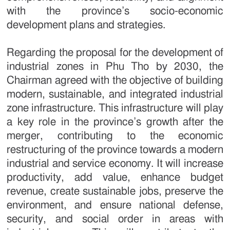
with the province’s socio-economic
development plans and strategies.
Regarding the proposal for the development of
industrial zones in Phu Tho by 2030, the
Chairman agreed with the objective of building
modern, sustainable, and integrated industrial
zone infrastructure. This infrastructure will play
a key role in the province’s growth after the
merger, contributing to the economic
restructuring of the province towards a modern
industrial and service economy. It will increase
productivity, add value, enhance budget
revenue, create sustainable jobs, preserve the
environment, and ensure national defense,
security, and social order in areas with