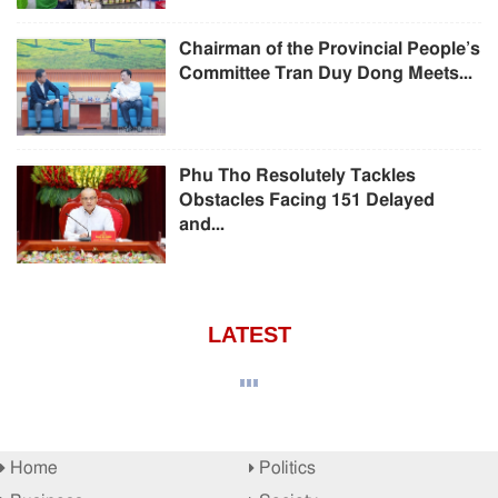
Chairman of the Provincial People’s
Committee Tran Duy Dong Meets...
Phu Tho Resolutely Tackles
Obstacles Facing 151 Delayed
and...
LATEST
Home
Politics