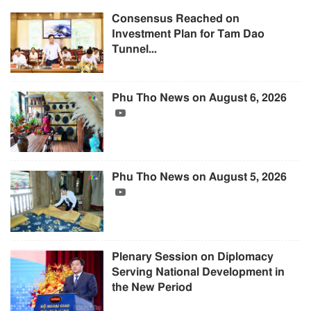
Consensus Reached on
Investment Plan for Tam Dao
Tunnel...
Phu Tho News on August 6, 2026
Phu Tho News on August 5, 2026
Plenary Session on Diplomacy
Serving National Development in
the New Period