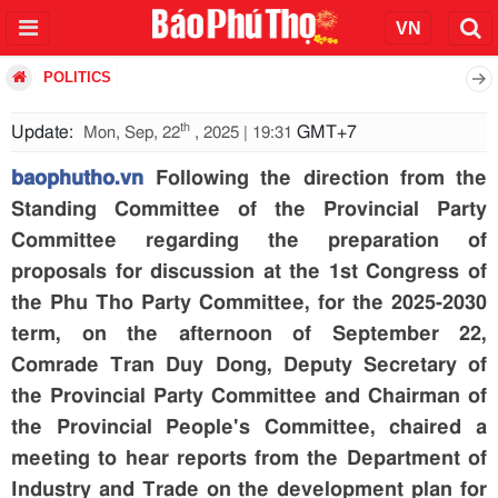
POLITICS
th
Update:
GMT+7
Mon, Sep, 22
, 2025 | 19:31
baophutho.vn
Following the direction from the
Standing Committee of the Provincial Party
Committee regarding the preparation of
proposals for discussion at the 1st Congress of
the Phu Tho Party Committee, for the 2025-2030
term, on the afternoon of September 22,
Comrade Tran Duy Dong, Deputy Secretary of
the Provincial Party Committee and Chairman of
the Provincial People's Committee, chaired a
meeting to hear reports from the Department of
Industry and Trade on the development plan for