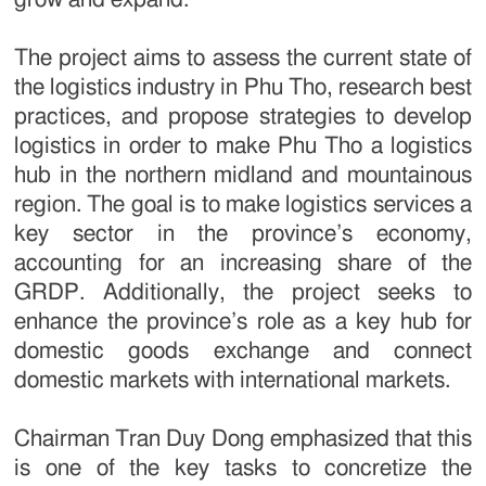
The project aims to assess the current state of
the logistics industry in Phu Tho, research best
practices, and propose strategies to develop
logistics in order to make Phu Tho a logistics
hub in the northern midland and mountainous
region. The goal is to make logistics services a
key sector in the province’s economy,
accounting for an increasing share of the
GRDP. Additionally, the project seeks to
enhance the province’s role as a key hub for
domestic goods exchange and connect
domestic markets with international markets.
Chairman Tran Duy Dong emphasized that this
is one of the key tasks to concretize the