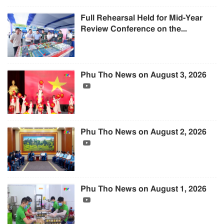
Full Rehearsal Held for Mid-Year
Review Conference on the...
Phu Tho News on August 3, 2026
Phu Tho News on August 2, 2026
Phu Tho News on August 1, 2026