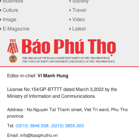
Business
Society
Culture
Travel
Image
Video
E-Magazine
Latest
Editor-in-chief:
Vi Manh Hung
License No.154/GP-BTTTT dated March 3,2022 by the
Ministry of Information and Communications.
Address : No.Nguyen Tat Thanh street, Viet Tri ward, Phu Tho
province
Tel:
(0210) 3846.508; (0210) 3855.303
Email: info@baophutho.vn