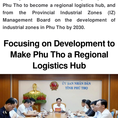
Phu Tho to become a regional logistics hub, and
from the Provincial Industrial Zones (IZ)
Management Board on the development of
industrial zones in Phu Tho by 2030.
Focusing on Development to
Make Phu Tho a Regional
Logistics Hub