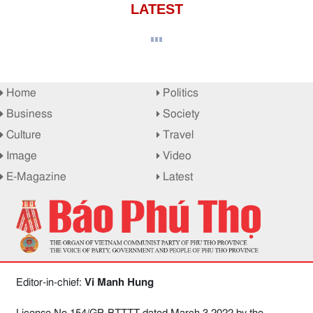
LATEST
Home
Politics
Business
Society
Culture
Travel
Image
Video
E-Magazine
Latest
Editor-in-chief:
Vi Manh Hung