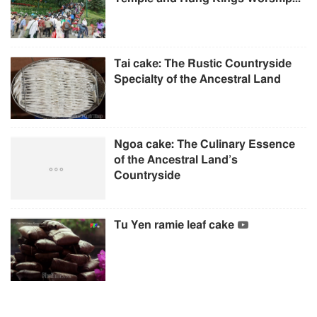
Tai cake: The Rustic Countryside
Specialty of the Ancestral Land
Ngoa cake: The Culinary Essence
of the Ancestral Land’s
Countryside
Tu Yen ramie leaf cake