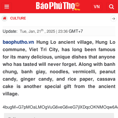
CULTURE
th
Update:
GMT+7
Tue, Jan, 21
, 2025 | 23:36
baophutho.vn
Hung Lo ancient village, Hung Lo
commune, Viet Tri City, has long been famous
for its many delicious, unique dishes that anyone
who has tasted will never forget. Along with banh
chung, banh giay, noodles, vermicelli, peanut
candy, ginger candy, and rice paper, cassava
cake is another special gift from the ancient
village.
4bugM+G7pMOaLMOgVuG6veG6veG7jlXDqc