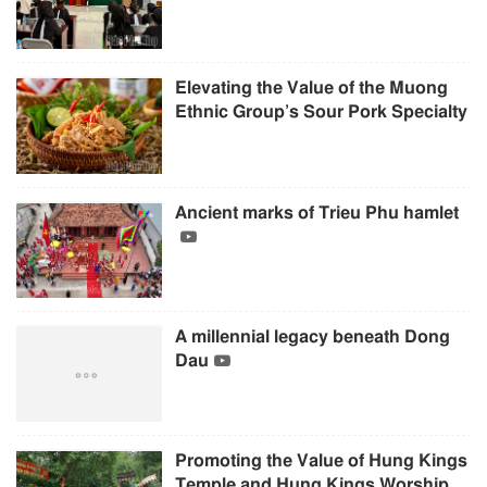
Elevating the Value of the Muong
Ethnic Group’s Sour Pork Specialty
Ancient marks of Trieu Phu hamlet
A millennial legacy beneath Dong
Dau
Promoting the Value of Hung Kings
Temple and Hung Kings Worship...