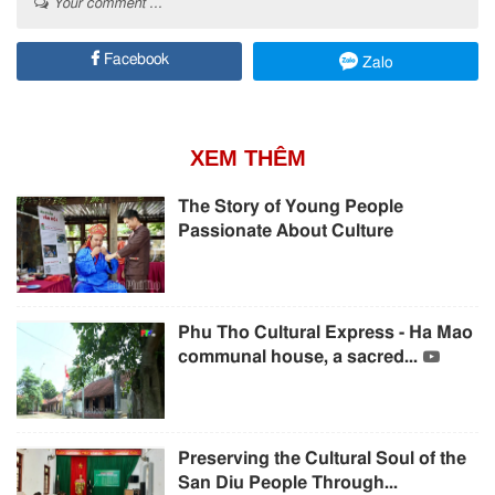
Your comment ...
Facebook
Zalo
XEM THÊM
The Story of Young People
Passionate About Culture
Phu Tho Cultural Express - Ha Mao
communal house, a sacred...
Preserving the Cultural Soul of the
San Diu People Through...