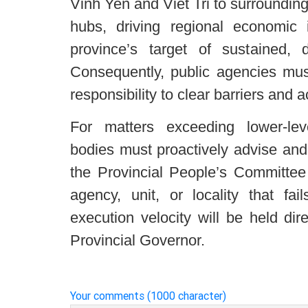
Vinh Yen and Viet Tri to surrounding
hubs, driving regional economic i
province’s target of sustained,
Consequently, public agencies mus
responsibility to clear barriers and a
For matters exceeding lower-level
bodies must proactively advise and
the Provincial People’s Committee 
agency, unit, or locality that fa
execution velocity will be held dir
Provincial Governor.
Your comments (1000 character)