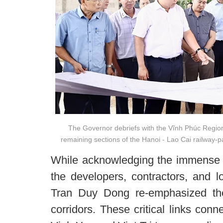
The Governor debriefs with the Vĩnh Phúc Regi
remaining sections of the Hanoi - Lao Cai railway-par
While acknowledging the immense gr
the developers, contractors, and 
Tran Duy Dong re-emphasized the
corridors. These critical links con