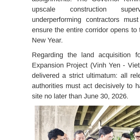
upscale construction super
underperforming contractors must
ensure the entire corridor opens to 
New Year.
Regarding the land acquisition 
Expansion Project (Vinh Yen - Viet
delivered a strict ultimatum: all r
authorities must act decisively to
site no later than June 30, 2026.