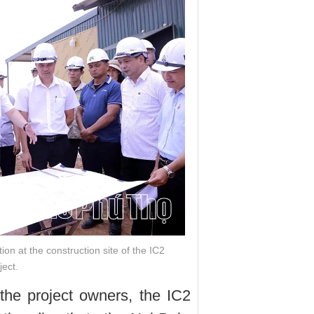
on at the construction site of the IC2
ject.
the project owners, the IC2