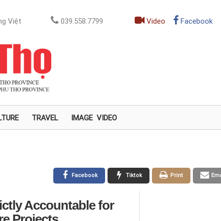
g Việt
039.558.7799
Video
Facebook
LTURE
TRAVEL
IMAGE
VIDEO
Facebook
Tiktok
Print
Ema
ictly Accountable for
re Projects