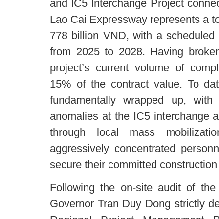
and IC5 Interchange Project connect
Lao Cai Expressway represents a tot
778 billion VND, with a scheduled 
from 2025 to 2028. Having broken
project’s current volume of com
15% of the contract value. To dat
fundamentally wrapped up, with
anomalies at the IC5 interchange a
through local mass mobilizati
aggressively concentrated person
secure their committed construction 
Following the on-site audit of th
Governor Tran Duy Dong strictly d