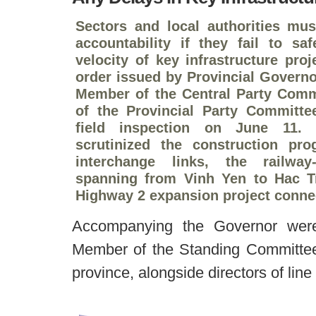
Sectors and local authorities must
accountability if they fail to sa
velocity of key infrastructure pro
order issued by Provincial Govern
Member of the Central Party Comm
of the Provincial Party Committ
field inspection on June 11. 
scrutinized the construction pr
interchange links, the railway
spanning from Vinh Yen to Hac Tr
Highway 2 expansion project connec
Accompanying the Governor wer
Member of the Standing Committee 
province, alongside directors of lin