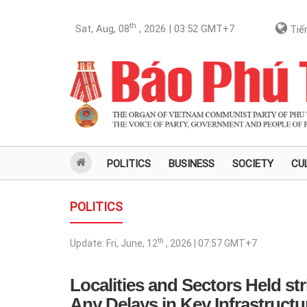
th
Sat, Aug, 08
, 2026 | 03:52
GMT+7
Tiến
POLITICS
BUSINESS
SOCIETY
CU
POLITICS
th
Update:
Fri, June, 12
, 2026 | 07:57
GMT+7
Localities and Sectors Held str
Any Delays in Key Infrastructu