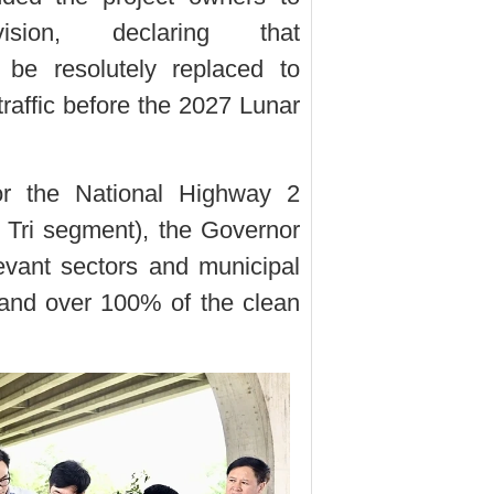
vision, declaring that
 be resolutely replaced to
traffic before the 2027 Lunar
for the National Highway 2
 Tri segment), the Governor
elevant sectors and municipal
 hand over 100% of the clean