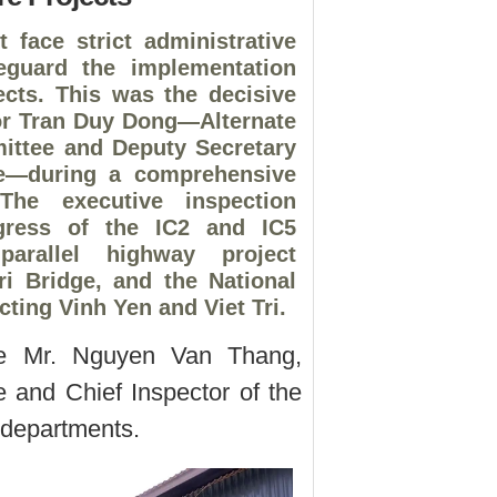
 face strict administrative
feguard the implementation
jects. This was the decisive
or Tran Duy Dong—Alternate
ittee and Deputy Secretary
ee—during a comprehensive
The executive inspection
ogress of the IC2 and IC5
-parallel highway project
i Bridge, and the National
ting Vinh Yen and Viet Tri.
e Mr. Nguyen Van Thang,
and Chief Inspector of the
e departments.