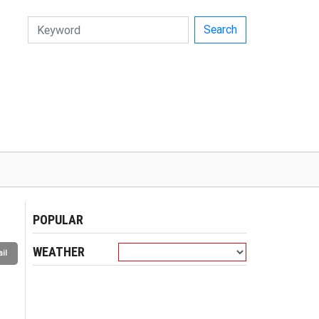
Search
POPULAR
WEATHER
il