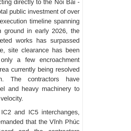
ing directly to the Noi Bai -
al public investment of over
execution timeline spanning
 ground in early 2026, the
pleted works has surpassed
e, site clearance has been
 only a few encroachment
rea currently being resolved
on. The contractors have
nel and heavy machinery to
velocity.
e IC2 and IC5 interchanges,
emanded that the Vĩnh Phúc