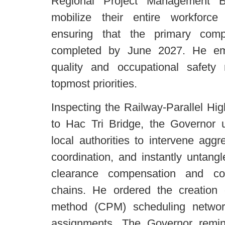
Regional Project Management B
mobilize their entire workforce
ensuring that the primary comp
completed by June 2027. He emp
quality and occupational safety
topmost priorities.
Inspecting the Railway-Parallel Hi
to Hac Tri Bridge, the Governor 
local authorities to intervene aggr
coordination, and instantly untangl
clearance compensation and con
chains. He ordered the creation of
method (CPM) scheduling network
assignments. The Governor remin