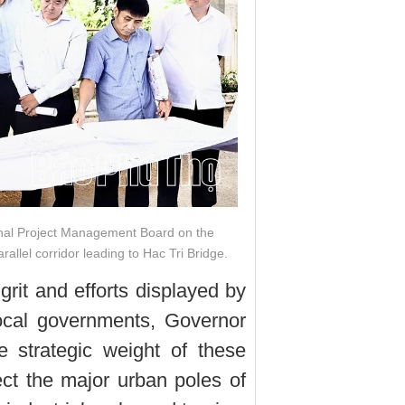
onal Project Management Board on the
allel corridor leading to Hac Tri Bridge.
it and efforts displayed by
local governments, Governor
 strategic weight of these
nect the major urban poles of