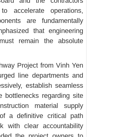
oard and the contractors
 to accelerate operations,
onents are fundamentally
hasized that engineering
 must remain the absolute
ghway Project from Vinh Yen
urged line departments and
essively, establish seamless
e bottlenecks regarding site
struction material supply
 a definitive critical path
 with clear accountability
ded the project owners to