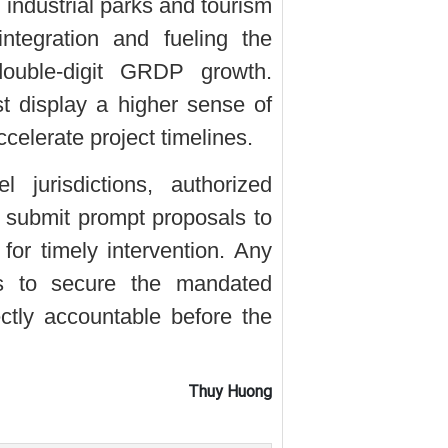
 industrial parks and tourism
ntegration and fueling the
 double-digit GRDP growth.
t display a higher sense of
ccelerate project timelines.
 jurisdictions, authorized
 submit prompt proposals to
for timely intervention. Any
ils to secure the mandated
ectly accountable before the
Thuy Huong