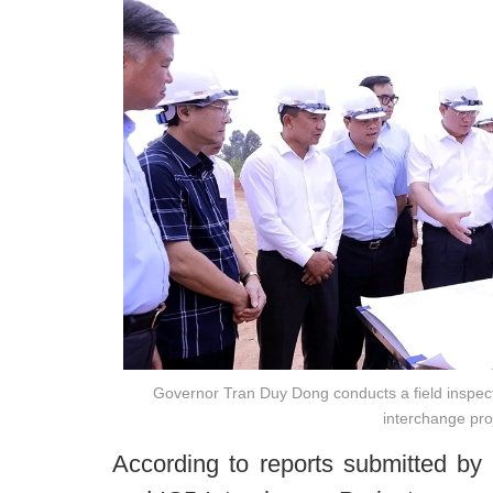
Governor Tran Duy Dong conducts a field inspecti
interchange pro
According to reports submitted by 