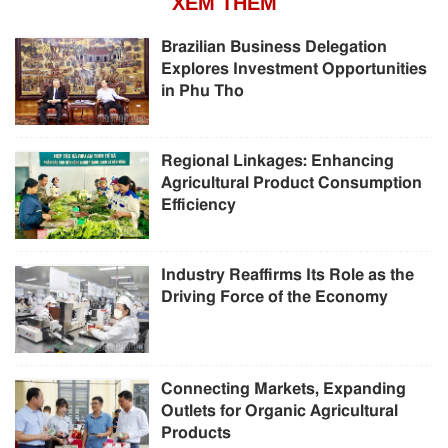
XEM THÊM
Brazilian Business Delegation
Explores Investment Opportunities
in Phu Tho
Regional Linkages: Enhancing
Agricultural Product Consumption
Efficiency
Industry Reaffirms Its Role as the
Driving Force of the Economy
Connecting Markets, Expanding
Outlets for Organic Agricultural
Products