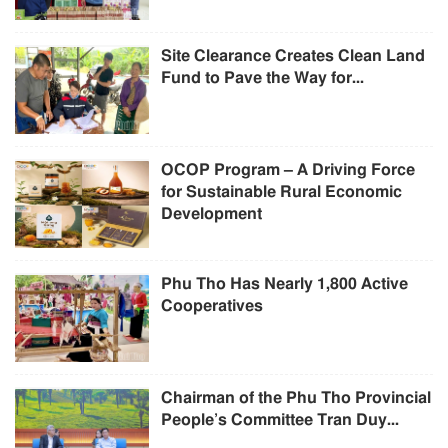
Site Clearance Creates Clean Land
Fund to Pave the Way for...
OCOP Program – A Driving Force
for Sustainable Rural Economic
Development
Phu Tho Has Nearly 1,800 Active
Cooperatives
Chairman of the Phu Tho Provincial
People’s Committee Tran Duy...