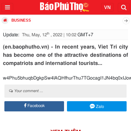
BUSINESS
th
Update:
GMT+7
Thu, May, 12
, 2022 | 10:02
(en.baophutho.vn) - In recent years, Viet Tri city
has become one of the attractive destinations of
compatriots and international tourists...
w4Phu5bhuqbDgkpSw4lAQHfhurThu7TGocagI1JN4bq0x
Your comment ...
Facebook
Zalo