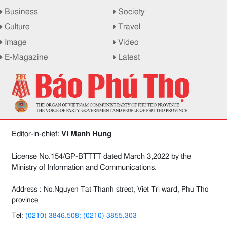
Business
Society
Culture
Travel
Image
Video
E-Magazine
Latest
Editor-in-chief:
Vi Manh Hung
License No.154/GP-BTTTT dated March 3,2022 by the
Ministry of Information and Communications.
Address : No.Nguyen Tat Thanh street, Viet Tri ward, Phu Tho
province
Tel:
(0210) 3846.508; (0210) 3855.303