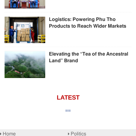
Logistics: Powering Phu Tho
Products to Reach Wider Markets
Elevating the “Tea of the Ancestral
Land” Brand
LATEST
Home
Politics