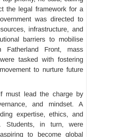
t the legal framework for a
Government was directed to
sources, infrastructure, and
utional barriers to mobilise
m Fatherland Front, mass
were tasked with fostering
movement to nurture future
lf must lead the charge by
vernance, and mindset. A
ding expertise, ethics, and
s. Students, in turn, were
 aspiring to become global