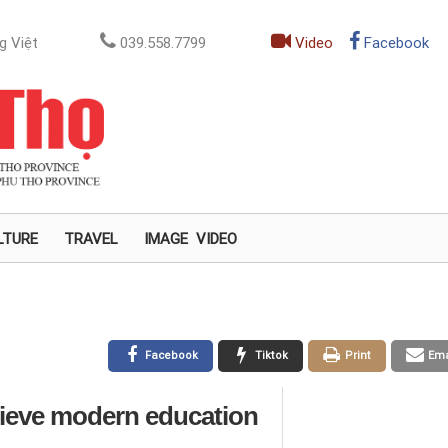
g Việt
039.558.7799
Video
Facebook
LTURE
TRAVEL
IMAGE
VIDEO
Facebook
Tiktok
Print
Ema
chieve modern education