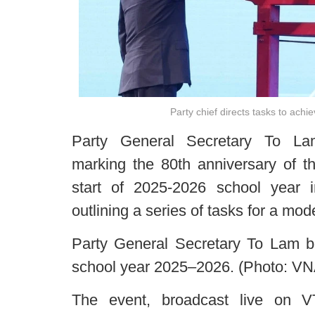
Party chief directs tasks to ach
Party General Secretary To L
marking the 80th anniversary of t
start of 2025-2026 school year
outlining a series of tasks for a mo
Party General Secretary To Lam 
school year 2025–2026. (Photo: VN
The event, broadcast live on VT