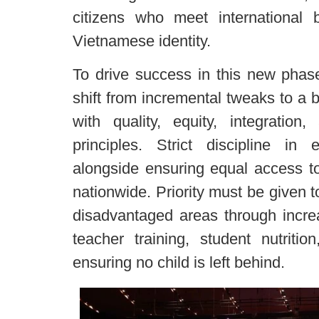
citizens who meet international 
Vietnamese identity.
To drive success in this new phase
shift from incremental tweaks to a b
with quality, equity, integration
principles. Strict discipline in 
alongside ensuring equal access to
nationwide. Priority must be given t
disadvantaged areas through incre
teacher training, student nutrition
ensuring no child is left behind.