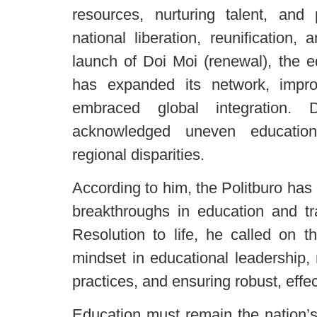
resources, nurturing talent, and 
national liberation, reunification
launch of Doi Moi (renewal), the e
has expanded its network, impro
embraced global integration. 
acknowledged uneven educationa
regional disparities.
According to him, the Politburo has
breakthroughs in education and tra
Resolution to life, he called on t
mindset in educational leadership
practices, and ensuring robust, effe
Education must remain the nation’s t