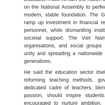
on the National Assembly to perfec
modern, stable foundation. The 
ramp up investment in financial re
personnel, while dismantling instit
societal support. The Viet Na
organisations, and social groups 
unity and spreading a nationwide 
generations.
He said the education sector itse
reforming teaching methods, go
dedicated cadre of teachers, blen
passion, should inspire student
encouraged to nurture ambition,