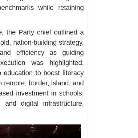
benchmarks while retaining
, the Party chief outlined a
old, nation-building strategy,
, and efficiency as guiding
execution was highlighted,
 education to boost literacy
o remote, border, island, and
ased investment in schools,
, and digital infrastructure,