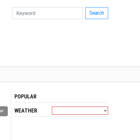
Search
POPULAR
WEATHER
il