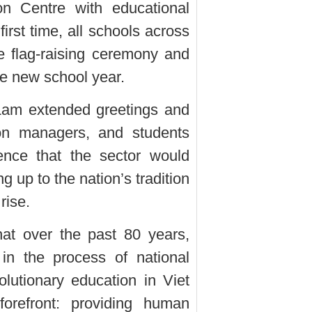
on Centre with educational
irst time, all schools across
e flag-raising ceremony and
he new school year.
Lam extended greetings and
ion managers, and students
ence that the sector would
g up to the nation’s tradition
rise.
at over the past 80 years,
in the process of national
olutionary education in Viet
refront: providing human