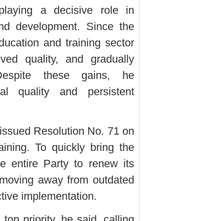
playing a decisive role in
, and development. Since the
ducation and training sector
ved quality, and gradually
Despite these gains, he
l quality and persistent
 issued Resolution No. 71 on
ining. To quickly bring the
he entire Party to renew its
, moving away from outdated
ctive implementation.
op priority, he said, calling