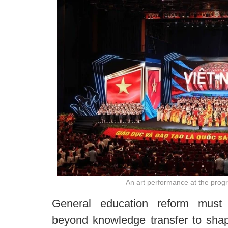
An art performance at the pro
General education reform must
beyond knowledge transfer to shape