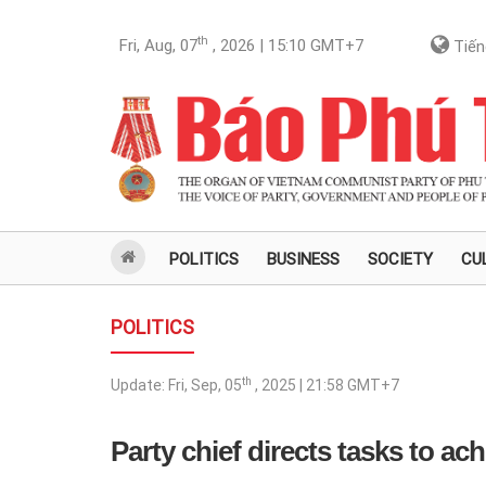
th
Fri, Aug, 07
, 2026 | 15:10
GMT+7
Tiến
POLITICS
BUSINESS
SOCIETY
CU
POLITICS
th
Update:
Fri, Sep, 05
, 2025 | 21:58
GMT+7
Party chief directs tasks to a