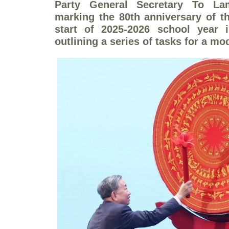
Party General Secretary To L
marking the 80th anniversary of t
start of 2025-2026 school year
outlining a series of tasks for a mo