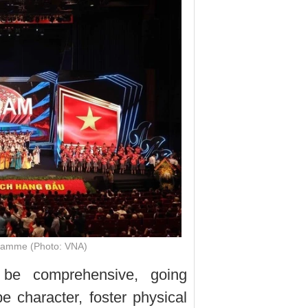
gramme (Photo: VNA)
 be comprehensive, going
 character, foster physical