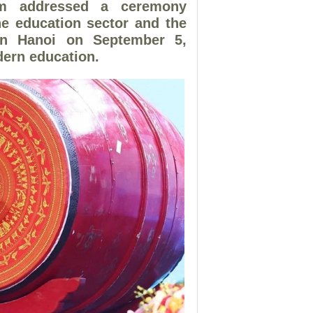
am addressed a ceremony
he education sector and the
 in Hanoi on September 5,
dern education.