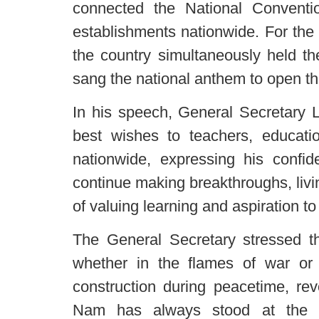
connected the National Conventi
establishments nationwide. For the f
the country simultaneously held th
sang the national anthem to open t
In his speech, General Secretary 
best wishes to teachers, educat
nationwide, expressing his confid
continue making breakthroughs, livin
of valuing learning and aspiration to 
The General Secretary stressed th
whether in the flames of war or 
construction during peacetime, rev
Nam has always stood at the fo