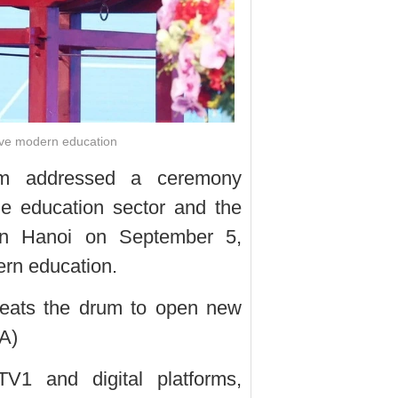
ieve modern education
am addressed a ceremony
he education sector and the
 in Hanoi on September 5,
dern education.
beats the drum to open new
A)
V1 and digital platforms,