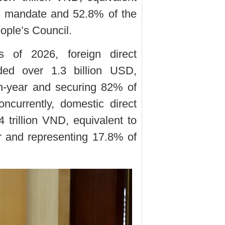
s mandate and 52.8% of the
ople’s Council.
s of 2026, foreign direct
rded over 1.3 billion USD,
on-year and securing 82% of
ncurrently, domestic direct
 trillion VND, equivalent to
r and representing 17.8% of