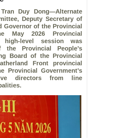
 Tran Duy Dong—Alternate
ittee, Deputy Secretary of
d Governor of the Provincial
he May 2026 Provincial
e high-level session was
 the Provincial People’s
ng Board of the Provincial
atherland Front provincial
he Provincial Government’s
ve directors from line
alities.