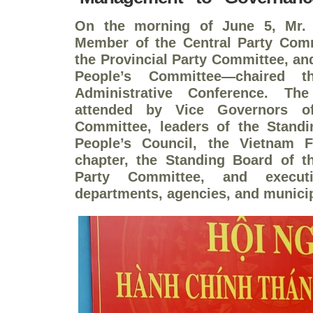
On the morning of June 5, Mr.
Member of the Central Party Comm
the Provincial Party Committee, an
People’s Committee—chaired t
Administrative Conference. Th
attended by Vice Governors of
Committee, leaders of the Standi
People’s Council, the Vietnam F
chapter, the Standing Board of t
Party Committee, and executi
departments, agencies, and municip