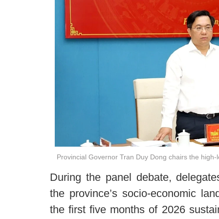
Provincial Governor Tran Duy Dong chairs the high-l
During the panel debate, delegates
the province’s socio-economic la
the first five months of 2026 susta