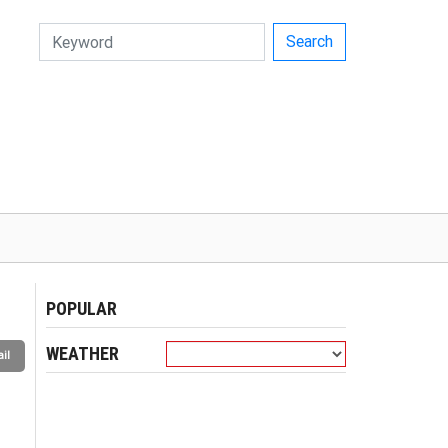
Search
POPULAR
WEATHER
il