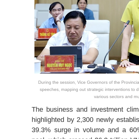
During the session, Vice Governors of the Provinci
speeches, mapping out strategic interventions to 
various sectors and mun
The business and investment climat
highlighted by 2,300 newly establ
39.3% surge in volume and a 60% 