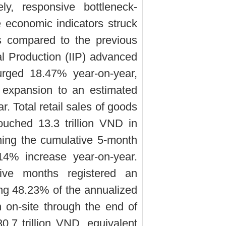
ely, responsive bottleneck-
re economic indicators struck
es compared to the previous
ial Production (IIP) advanced
rged 18.47% year-on-year,
 expansion to an estimated
. Total retail sales of goods
uched 13.3 trillion VND in
ing the cumulative 5-month
14% increase year-on-year.
five months registered an
ing 48.23% of the annualized
on on-site through the end of
.7 trillion VND, equivalent