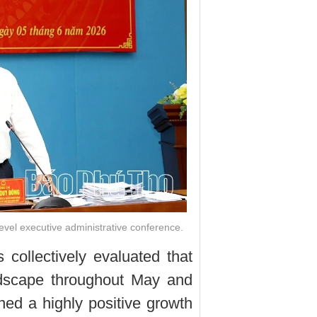
evel executive administrative conference.
 collectively evaluated that
ndscape throughout May and
ined a highly positive growth