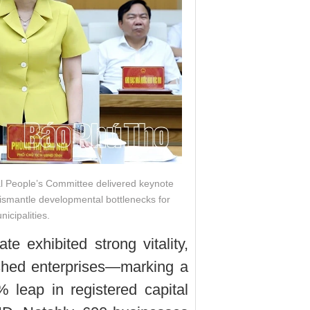
al People’s Committee delivered keynote
dismantle developmental bottlenecks for
icipalities.
e exhibited strong vitality,
ished enterprises—marking a
leap in registered capital