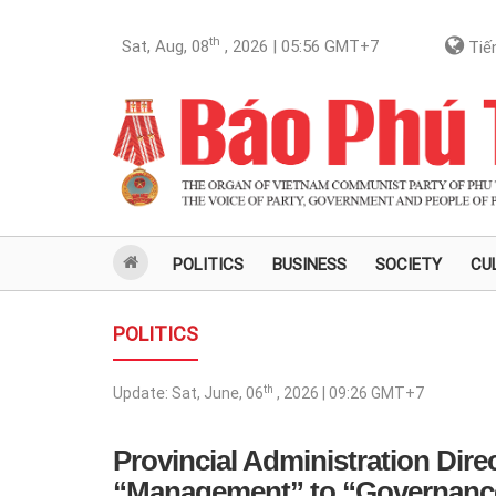
th
Sat, Aug, 08
, 2026 | 05:56
GMT+7
Tiến
POLITICS
BUSINESS
SOCIETY
CU
POLITICS
th
Update:
Sat, June, 06
, 2026 | 09:26
GMT+7
Provincial Administration Dire
“Management” to “Governanc