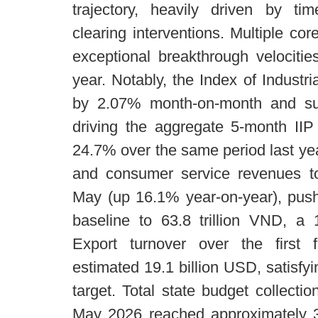
trajectory, heavily driven by tim
clearing interventions. Multiple co
exceptional breakthrough velociti
year. Notably, the Index of Industr
by 2.07% month-on-month and su
driving the aggregate 5-month IIP
24.7% over the same period last year
and consumer service revenues to
May (up 16.1% year-on-year), push
baseline to 63.8 trillion VND, a 
Export turnover over the first 
estimated 19.1 billion USD, satisfy
target. Total state budget collecti
May 2026 reached approximately 30