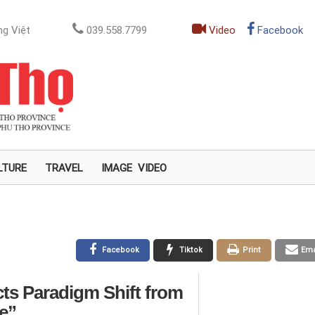
g Việt
039.558.7799
Video
Facebook
LTURE
TRAVEL
IMAGE
VIDEO
Facebook
Tiktok
Print
Ema
cts Paradigm Shift from
e”