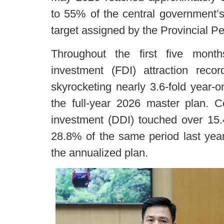
to 55% of the central government’
target assigned by the Provincial Pe
Throughout the first five month
investment (FDI) attraction reco
skyrocketing nearly 3.6-fold year-
the full-year 2026 master plan. Co
investment (DDI) touched over 15.4
28.8% of the same period last yea
the annualized plan.