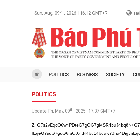
th
Sun, Aug, 09
, 2026 | 16:12
GMT+7
Tiế
POLITICS
BUSINESS
SOCIETY
CU
POLITICS
th
Update:
Fri, May, 09
, 2025 | 17:37
GMT+7
Z+G7s2vEqcO6w4PDteG7gOG7gMSR4buJ4bq8N+G7teG7hsOD4bun4buJaDbhu4LEgsSCw7Xhur5OxKnhurB5xKnhu4bhu7Phu6fEqeG7suG7guG6rsO9xKkl4bu14bquw73hu4DigJnEqcOa4bqwxILEguG7p8SC4bqw4bq+w7Xhu4bhu7XhurDhuq7EqcOZw7VOxKnDteG6rsO5xKnhu4bhu7Phu6fEqcOV4bquw7rhu6fhu4Dhu4bhur7DtcODxKkqw7Xhuq7DucSpw5rhu4LDg+G7huG7guG6vuG7p8Spw7Xhuq7DucSpN+G6sOG7guG6vuG7teG7gMSCxKnhurXhu6fhu6fhuqLEqeG7teG6rsSpbGpsb2cv4buza2hn4bq8xKnDusODw7Xhu4Dhu4DEkeG7ieG6vOG7suG7p8O1w7nhu4loOuG6rsSpJsO1TsSp4buP4buBxKnhu4bhu7Phu6fEqTrhur7DvcO14bqu4bu1euG7teG6rsO9xKnDmuG6sMSCxILhu7Xhu4bhu4bhu6fhu6fEqeG6sHnEqeG7huG7s+G7p8Sp4buy4buC4bquw73EqSXhu7Xhuq7DveG7gOKAmcSpw5rhurDEgsSC4bunxILhurDhur7DteG7huG7teG6sOG6rsSpw5nDtU7EqcO64bqw4bquS+G7p+G6ruG7p8O5xKnDtcSpw7rhurDhuq554bun4bq+4bun4bquw7rhu6fEqeG7huG6sMSp4bq+4bunS+G7teG7p0zEqeG7huG7s+G7p8Sp4bqw4bq+w73DteG6ruG7tXrDteG7huG7teG6sOG6rsSp4bqwecSp4buG4buz4bunxKnhu7Lhu4Lhuq7DvcSpJeG7teG6rsO94buA4oCZxKnDmuG6sMSCxILhu6fEguG6sOG6vsO14buG4bu14bqw4bquxKnDmcO1TsSpw7Xhuq7DucSp4buG4buz4bunxKnDleG6rsO64bun4buA4buG4bq+w7XDg8SpKsO14bquw7nEqcOa4buCw4Phu4bhu4Lhur7hu6fEqcO14bquw7nEqTfhurDhu4Lhur7hu7Xhu4DEgsSp4bq14bun4bun4bqixKnhu7Xhuq7EqWxqbG/hu4fEqcOV4buG4buG4bun4bquw7nhu7Xhuq7DvcSpw7Xhuq7DucSpw7nhu7Xhur7hu6fDuuG7huG7teG6rsO9xKnhu4bhu7Phu6fEqcO64bqw4bqueeG7p+G6vuG7p+G6rsO64bunxKlMw7Xhu4DEqSbhur7hu4fEqT/DveG7gk7hu6fhuq7EqeG7suG7gk7EqT/DveG6sMO64buBxKnEguG7p8SCdeG7p+G6vsSp4bqwecSp4buG4buz4bunxKkz4bq+4bqwS+G7teG6rsO64bu1w7XDg8SpM8O14bq+4buGTsSpw5rhurDEgsSC4bu14buG4buG4bun4bun4buBxKnhurPhu7XDuuG7p8Spw5rhu7PDteG7teG6vsSCw7Xhuq7EqeG6sHnEqeG7huG7s+G7p8SpM+G6vuG6sEvhu7Xhuq7DuuG7tcO1w4PEqTPhu6fhurDhurzDg+G7p+KAmeG7gMSpw5rhurDEgsSC4bu14buG4buG4bun4bun4buBxKnDteG6rsO5xKnhu7Lhu6fDtcO5xKnhurB5xKnhu4bhu7Phu6fEqTrhur7DvcO14bqu4bu1euG7teG6rsO9xKnDmuG6sMSCxILhu7Xhu4bhu4bhu6fhu6fhu4dnL+G6vGhn4bq8xKnDusODw7Xhu4Dhu4DEkeG7ieG6vMOaw7Xhurzhu4bhu7XhurDhuq7hu4loZ+G7tcSCw73EqeG7gOG6vsO6xJHhu4kvL8O64buHdcO14bqw4bq84buz4buC4buG4buz4bqw4buHS+G6ri/hu7XEgsO9L8O54bun4buA4bqi4buG4bqw4bq8L+G6ruG7p0zhu4AvbG9r4buNL2tuw7PDuW9rw7Jr4buPbm7hu4bhu49r4buPbcOzw4Nq4buHTOG7p3Xhurzhur3hur7EkeG7j2/hu4nEqcO1w4Phu4bEkeG7iTbhu4LEgsSCw7Xhur5OxKnhurB5xKnhu4bhu7Phu6fEqeG7suG7guG6rsO9xKkl4bu14bquw73hu4DigJnEqcOa4bqwxILEguG7p8SC4bqw4bq+w7Xhu4bhu7XhurDhuq7EqcOZw7VOxKnDteG6rsO5xKnhu4bhu7Phu6fEqcOV4bquw7rhu6fhu4Dhu4bhur7DtcODxKkqw7Xhuq7DucSpw5rhu4LDg+G7huG7guG6vuG7p8Spw7Xhuq7DucSpN+G6sOG7guG6vuG7teG7gMSCxKnhurXhu6fhu6fhuqLEqeG7teG6rsSpbGpsb+G7icSpL2hnL+G6vGhn4bq8xKnDusODw7Xhu4Dhu4DEkeG7ieG6vMOaw7Xhurzhu4bhu7XhurDhuq7hu4lo4bqz4bu1w7rhu6fEqcOa4buzw7Xhu7Xhur7EgsO14bquxKnhurB5xKnhu4bhu7Phu6fEqTPhur7hurBL4bu14bquw7rhu7XDtcODxKkz4bun4bqw4bq8w4Phu6figJnhu4DEqcOa4bqwxILEguG7teG7huG7huG7p+G7p8SpP8O94buCTuG7p+G6rsSp4buy4buCTsSpP8O94bqww7rEqeG7gOG6vOG7p8O14bqi4bu14bquw73EqcO14buGxKnhu4bhu7Phu6fEqcO64bqw4bqueeG7p+G6vuG7p+G6rsO64bun4buHZy/hurxoZ+G6vMSpw7rDg8O14buA4buAxJHhu4nhurxV4bqww7lO4buJaDfhu7Phu6fEqeG7suG7guG6rsO9xKkl4bu14bquw73hu4DigJnEqcOa4bqwxILEguG7p8SC4bqw4bq+w7Xhu4bhu7XhurDhuq7EqcOZw7VOxKnDteG6rsO5xKnhu4bhu7Phu6fEqcOV4bquw7rhu6fhu4Dhu4bhur7DtcODxKkqw7Xhuq7DucSpw5rhu4LDg+G7huG7guG6vuG7p8Spw7Xhuq7DucSpN+G6sOG7guG6vuG7teG7gMSCxKnhurXhu6fhu6fhuqLEqeG7teG6rsSpbGpsb8SpTOG7p+G6vuG7p8Sp4buA4bqww4Phu6fEguG6rsODTsSp4bqw4bq+w73DteG6ruG7tXrhu6fDucSpdU7EqTPhu7Phu4LEqTfhu7PhurDEqTPhur7hurBL4bu14bquw7rhu6fhu4HEqcOD4bunw7VL4bu14bquw73EqcO1xKnhurzhur7hurB54bqw4buC4bquw7nEqeG7tcSC4bq84bq+4bun4buA4buA4bu14bqw4bquxKnhurDhuq7EqcO64bu14buG4bu1euG7p+G6ruG7gMSpw7Xhuq7DucSpS+G7teG7gOG7teG7huG6sOG6vuG7gMSpeeG6vuG6sMSCxKl14bqw4buG4buzxKlM4bu14buG4buz4bu14bquxKnhu4bhu7Phu6fEqcO64bqw4buC4bqu4buG4bq+TsSpw7Xhuq7DucSpw7V14bq+4bqww7XDueG7h8SpP+G6sOG7hsO1dcODTuG7gcSp4buG4buz4bunxKnhu7Xhuq7DuuG7p+G6ruG7gOG7py3hurB5eeG7p+G6vuG7teG6rsO9xKnDuuG7p+G6vuG7p8SC4bqw4bquTsSpw7rhurDEgsSC4bunxILhurDhur7DteG7huG7teG6rsO9xKnhu4bhu7Phu6fEqeG7suG7guG6rsO9xKkl4bu14bquw73hu4DEqUzDteG7gMSp4buz4bunw4PDucSp4bqw4bquxKnhu4bhu7Phu6fEqWtq4buG4buzxKnDucO1TsSp4bqwecSp4buG4buz4bunxKnhu4bhu7Phu7Xhur7DucSpxILhurDhuq7hu4bhu7PEqeG6sHnEqeG7huG7s+G7p8Spw4Phu4Lhuq7DteG6vsSpw7rDtcOD4bun4bquw7nDteG6vuG7gcSpw7nhur7DtUzhu7Xhuq7DvcSp4buG4buz4bunxKnhurzDteG6vuG7huG7tcO64bu14bq8w7Xhu4bhu7XhurDhuq7EqeG6sHnEqTPDteG6vuG7hk7EqcO14bquw7nEqTbhu4bDteG7huG7p8Spw4Phu6fDtcO54bun4bq+4buA4buBxKnhur7hu6fhurzhur7hu6fhu4Dhu6fhuq7h