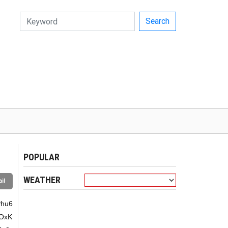
Search
POPULAR
WEATHER
il
G7teG6rsO9xKnhu4bhu7Phu6fhu7Xhur7EqeG6vuG7p+G6vOG6sOG6vuG7hsSpw7Xhu4bEqeG7huG7s+G7p8Spw7rhurDhuq554bun4bq+4bun4bquw7rhu6fhu4dnL+G6vGhn4bq8xKnDusODw7Xhu4Dhu4DEkeG7ieG6vFXhurDDuU7hu4loNeG7p8O64bun4bq84buG4bu14bqw4bquxKnDteG6rsO5xKnhu4Dhu6fhur5L4bu1w7rhu6fEqcO14bq+4bq+w7Xhuq7DveG7p8SC4bun4bqu4buG4buAxKl54bqw