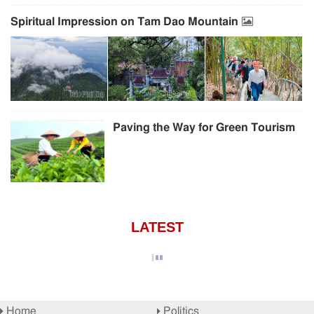
Spiritual Impression on Tam Dao Mountain
Paving the Way for Green Tourism
LATEST
Home
Politics