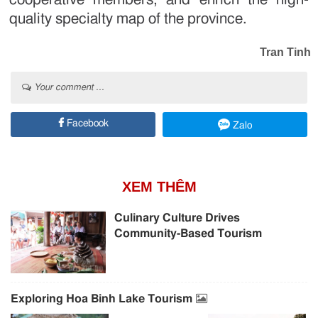
quality specialty map of the province.
Tran Tinh
Your comment ...
Facebook
Zalo
XEM THÊM
Culinary Culture Drives
Community-Based Tourism
Exploring Hoa Binh Lake Tourism