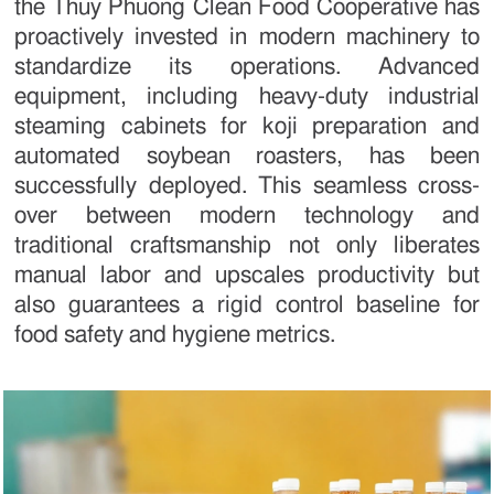
the Thuy Phuong Clean Food Cooperative has
proactively invested in modern machinery to
standardize its operations. Advanced
equipment, including heavy-duty industrial
steaming cabinets for koji preparation and
automated soybean roasters, has been
successfully deployed. This seamless cross-
over between modern technology and
traditional craftsmanship not only liberates
manual labor and upscales productivity but
also guarantees a rigid control baseline for
food safety and hygiene metrics.