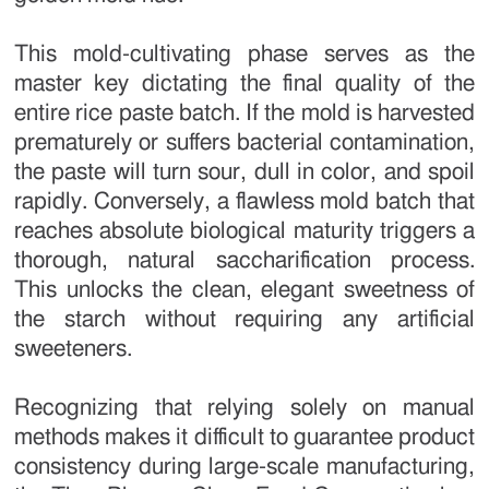
This mold-cultivating phase serves as the
master key dictating the final quality of the
entire rice paste batch. If the mold is harvested
prematurely or suffers bacterial contamination,
the paste will turn sour, dull in color, and spoil
rapidly. Conversely, a flawless mold batch that
reaches absolute biological maturity triggers a
thorough, natural saccharification process.
This unlocks the clean, elegant sweetness of
the starch without requiring any artificial
sweeteners.
Recognizing that relying solely on manual
methods makes it difficult to guarantee product
consistency during large-scale manufacturing,