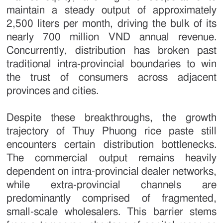
maintain a steady output of approximately
2,500 liters per month, driving the bulk of its
nearly 700 million VND annual revenue.
Concurrently, distribution has broken past
traditional intra-provincial boundaries to win
the trust of consumers across adjacent
provinces and cities.
Despite these breakthroughs, the growth
trajectory of Thuy Phuong rice paste still
encounters certain distribution bottlenecks.
The commercial output remains heavily
dependent on intra-provincial dealer networks,
while extra-provincial channels are
predominantly comprised of fragmented,
small-scale wholesalers. This barrier stems