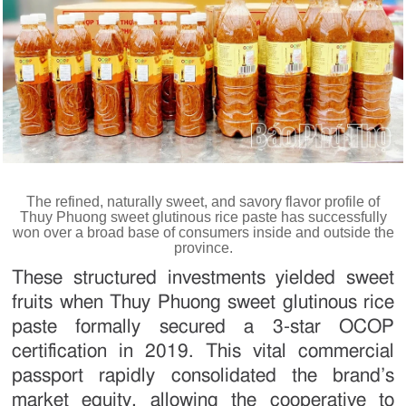
The refined, naturally sweet, and savory flavor profile of
Thuy Phuong sweet glutinous rice paste has successfully
won over a broad base of consumers inside and outside the
province.
These structured investments yielded sweet
fruits when Thuy Phuong sweet glutinous rice
paste formally secured a 3-star OCOP
certification in 2019. This vital commercial
passport rapidly consolidated the brand’s
market equity, allowing the cooperative to