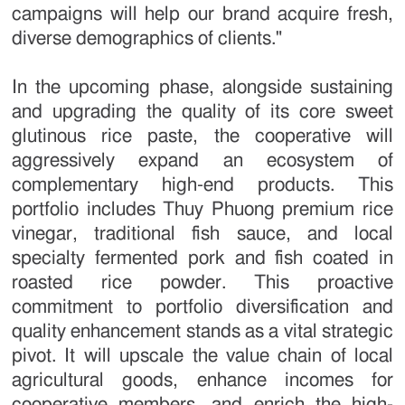
campaigns will help our brand acquire fresh,
diverse demographics of clients."
In the upcoming phase, alongside sustaining
and upgrading the quality of its core sweet
glutinous rice paste, the cooperative will
aggressively expand an ecosystem of
complementary high-end products. This
portfolio includes Thuy Phuong premium rice
vinegar, traditional fish sauce, and local
specialty fermented pork and fish coated in
roasted rice powder. This proactive
commitment to portfolio diversification and
quality enhancement stands as a vital strategic
pivot. It will upscale the value chain of local
agricultural goods, enhance incomes for
cooperative members, and enrich the high-