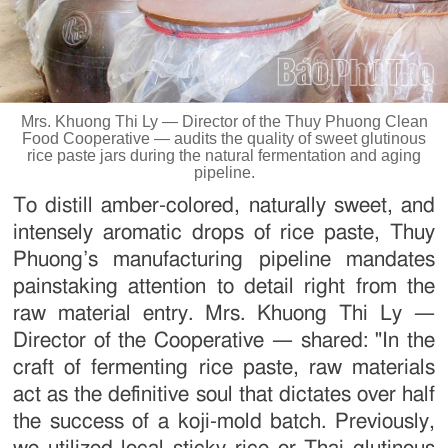
Mrs. Khuong Thi Ly — Director of the Thuy Phuong Clean
Food Cooperative — audits the quality of sweet glutinous
rice paste jars during the natural fermentation and aging
pipeline.
To distill amber-colored, naturally sweet, and
intensely aromatic drops of rice paste, Thuy
Phuong’s manufacturing pipeline mandates
painstaking attention to detail right from the
raw material entry. Mrs. Khuong Thi Ly —
Director of the Cooperative — shared: "In the
craft of fermenting rice paste, raw materials
act as the definitive soul that dictates over half
the success of a koji-mold batch. Previously,