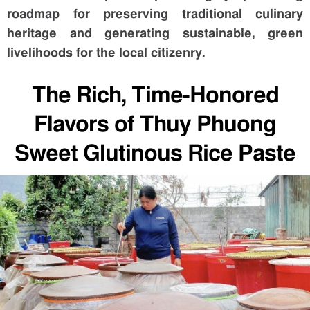
roadmap for preserving traditional culinary
heritage and generating sustainable, green
livelihoods for the local citizenry.
The Rich, Time-Honored
Flavors of Thuy Phuong
Sweet Glutinous Rice Paste