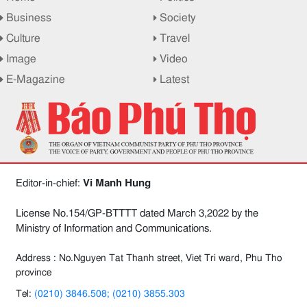
Business
Society
Culture
Travel
Image
Video
E-Magazine
Latest
Editor-in-chief:
Vi Manh Hung
License No.154/GP-BTTTT dated March 3,2022 by the
Ministry of Information and Communications.
Address : No.Nguyen Tat Thanh street, Viet Tri ward, Phu Tho
province
Tel:
(0210) 3846.508; (0210) 3855.303