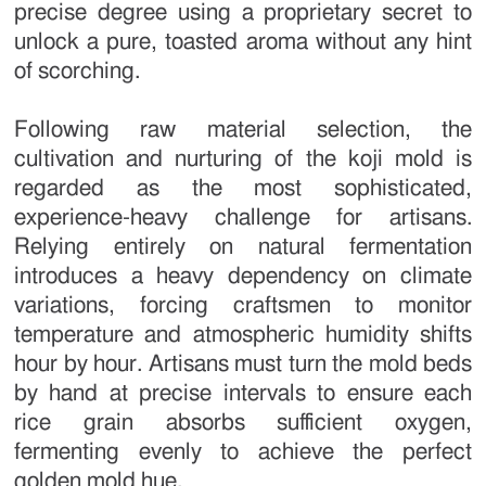
precise degree using a proprietary secret to
unlock a pure, toasted aroma without any hint
of scorching.
Following raw material selection, the
cultivation and nurturing of the koji mold is
regarded as the most sophisticated,
experience-heavy challenge for artisans.
Relying entirely on natural fermentation
introduces a heavy dependency on climate
variations, forcing craftsmen to monitor
temperature and atmospheric humidity shifts
hour by hour. Artisans must turn the mold beds
by hand at precise intervals to ensure each
rice grain absorbs sufficient oxygen,
fermenting evenly to achieve the perfect
golden mold hue.