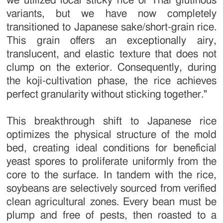
we utilized local sticky rice or Thai glutinous
variants, but we have now completely
transitioned to Japanese sake/short-grain rice.
This grain offers an exceptionally airy,
translucent, and elastic texture that does not
clump on the exterior. Consequently, during
the koji-cultivation phase, the rice achieves
perfect granularity without sticking together."
This breakthrough shift to Japanese rice
optimizes the physical structure of the mold
bed, creating ideal conditions for beneficial
yeast spores to proliferate uniformly from the
core to the surface. In tandem with the rice,
soybeans are selectively sourced from verified
clean agricultural zones. Every bean must be
plump and free of pests, then roasted to a