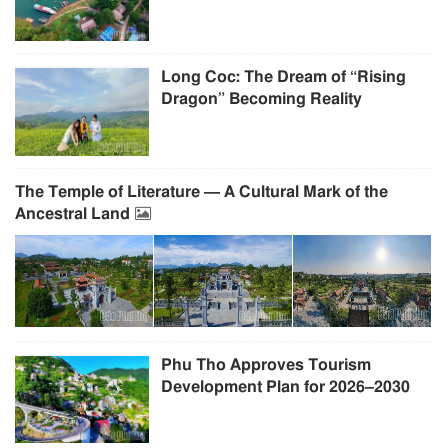
Long Coc: The Dream of “Rising
Dragon” Becoming Reality
The Temple of Literature — A Cultural Mark of the
Ancestral Land
Phu Tho Approves Tourism
Development Plan for 2026–2030