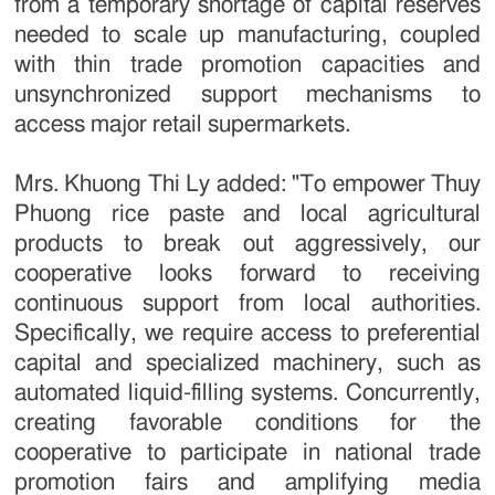
from a temporary shortage of capital reserves
needed to scale up manufacturing, coupled
with thin trade promotion capacities and
unsynchronized support mechanisms to
access major retail supermarkets.
Mrs. Khuong Thi Ly added: "To empower Thuy
Phuong rice paste and local agricultural
products to break out aggressively, our
cooperative looks forward to receiving
continuous support from local authorities.
Specifically, we require access to preferential
capital and specialized machinery, such as
automated liquid-filling systems. Concurrently,
creating favorable conditions for the
cooperative to participate in national trade
promotion fairs and amplifying media