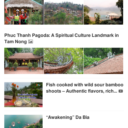
Phuc Thanh Pagoda: A Spiritual Culture Landmark in
Tam Nong
Fish cooked with wild sour bamboo
shoots – Authentic flavors, rich...
“Awakening” Da Bia