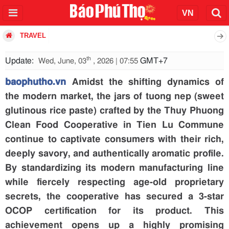
TRAVEL
th
Update:
GMT+7
Wed, June, 03
, 2026 | 07:55
baophutho.vn
Amidst the shifting dynamics of
the modern market, the jars of tuong nep (sweet
glutinous rice paste) crafted by the Thuy Phuong
Clean Food Cooperative in Tien Lu Commune
continue to captivate consumers with their rich,
deeply savory, and authentically aromatic profile.
By standardizing its modern manufacturing line
while fiercely respecting age-old proprietary
secrets, the cooperative has secured a 3-star
OCOP certification for its product. This
achievement opens up a highly promising