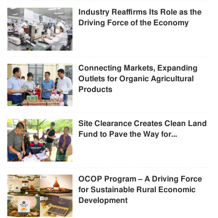
Industry Reaffirms Its Role as the
Driving Force of the Economy
Connecting Markets, Expanding
Outlets for Organic Agricultural
Products
Site Clearance Creates Clean Land
Fund to Pave the Way for...
OCOP Program – A Driving Force
for Sustainable Rural Economic
Development