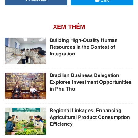
Zalo
XEM THÊM
Building High-Quality Human
Resources in the Context of
Integration
Brazilian Business Delegation
Explores Investment Opportunities
in Phu Tho
Regional Linkages: Enhancing
Agricultural Product Consumption
Efficiency