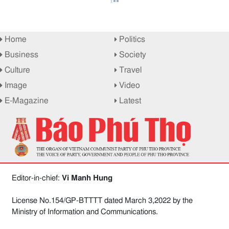
Home
Politics
Business
Society
Culture
Travel
Image
Video
E-Magazine
Latest
Editor-in-chief:
Vi Manh Hung
License No.154/GP-BTTTT dated March 3,2022 by the
Ministry of Information and Communications.