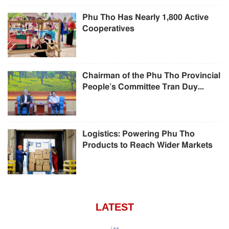
Phu Tho Has Nearly 1,800 Active
Cooperatives
Chairman of the Phu Tho Provincial
People’s Committee Tran Duy...
Logistics: Powering Phu Tho
Products to Reach Wider Markets
LATEST