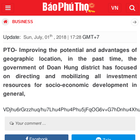
BUSINESS
th
Update:
GMT+7
Sun, July, 01
, 2018 | 17:28
PTO- Improving the potential and advantages of
geographic location, in the past time, the
government of Doan Hung district has focused
on directing and mobilizing all investment
resources for socio-economic development in
general,
VDjhu6rGrzzhuq/hu7Lhu4Phu4Phu5jFqOG6v+G7hDnhu
Your comment ...
Facebook