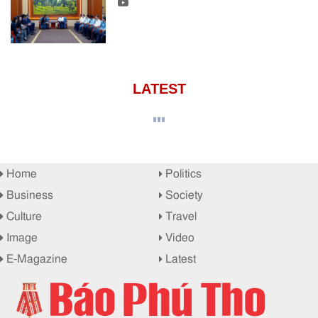
LATEST
Home
Politics
Business
Society
Culture
Travel
Image
Video
E-Magazine
Latest