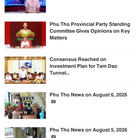
Phu Tho Provincial Party Standing
Committee Gives Opinions on Key
Matters
Consensus Reached on
Investment Plan for Tam Dao
Tunnel...
Phu Tho News on August 6, 2026
Phu Tho News on August 5, 2026