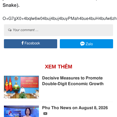
Snake).
O+G7gX0+4bqlw6w04buj4buj4buyPMah4bue4
Your comment ...
Facebook
Zalo
XEM THÊM
Decisive Measures to Promote
Double-Digit Economic Growth
Phu Tho News on August 8, 2026