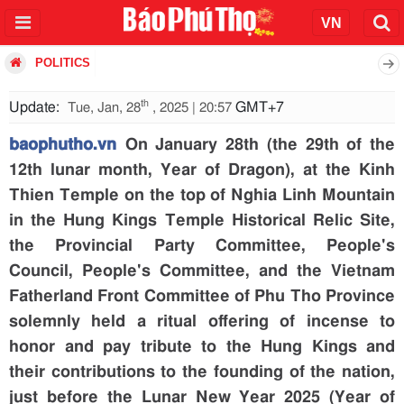
POLITICS
th
Update:
GMT+7
Tue, Jan, 28
, 2025 | 20:57
baophutho.vn
On January 28th (the 29th of the
12th lunar month, Year of Dragon), at the Kinh
Thien Temple on the top of Nghia Linh Mountain
in the Hung Kings Temple Historical Relic Site,
the Provincial Party Committee, People's
Council, People's Committee, and the Vietnam
Fatherland Front Committee of Phu Tho Province
solemnly held a ritual offering of incense to
honor and pay tribute to the Hung Kings and
their contributions to the founding of the nation,
just before the Lunar New Year 2025 (Year of