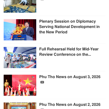
Plenary Session on Diplomacy
Serving National Development in
the New Period
Full Rehearsal Held for Mid-Year
Review Conference on the...
Phu Tho News on August 3, 2026
Phu Tho News on August 2, 2026