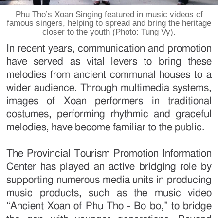
Phu Tho’s Xoan Singing featured in music videos of
famous singers, helping to spread and bring the heritage
closer to the youth (Photo: Tung Vy).
In recent years, communication and promotion
have served as vital levers to bring these
melodies from ancient communal houses to a
wider audience. Through multimedia systems,
images of Xoan performers in traditional
costumes, performing rhythmic and graceful
melodies, have become familiar to the public.
The Provincial Tourism Promotion Information
Center has played an active bridging role by
supporting numerous media units in producing
music products, such as the music video
“Ancient Xoan of Phu Tho - Bo bo,” to bridge