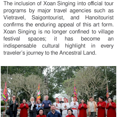
The inclusion of Xoan Singing into official tour
programs by major travel agencies such as
Vietravel, Saigontourist, and Hanoitourist
confirms the enduring appeal of this art form.
Xoan Singing is no longer confined to village
festival spaces; it has become an
indispensable cultural highlight in every
traveler’s journey to the Ancestral Land.