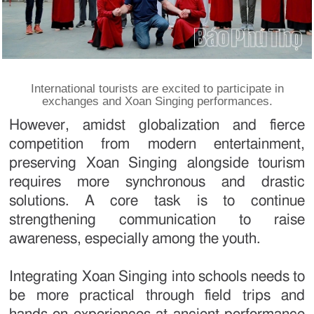
International tourists are excited to participate in
exchanges and Xoan Singing performances.
However, amidst globalization and fierce
competition from modern entertainment,
preserving Xoan Singing alongside tourism
requires more synchronous and drastic
solutions. A core task is to continue
strengthening communication to raise
awareness, especially among the youth.
Integrating Xoan Singing into schools needs to
be more practical through field trips and