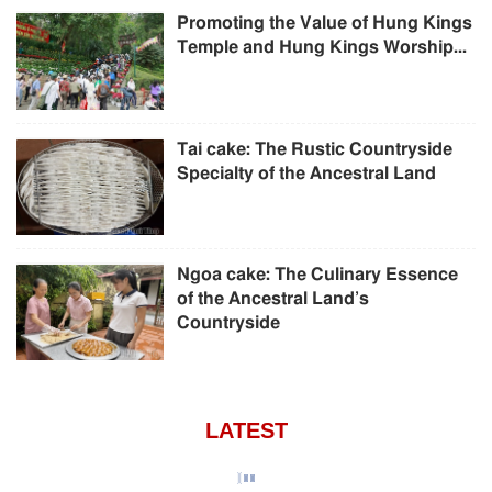
Promoting the Value of Hung Kings
Temple and Hung Kings Worship...
Tai cake: The Rustic Countryside
Specialty of the Ancestral Land
Ngoa cake: The Culinary Essence
of the Ancestral Land’s
Countryside
LATEST