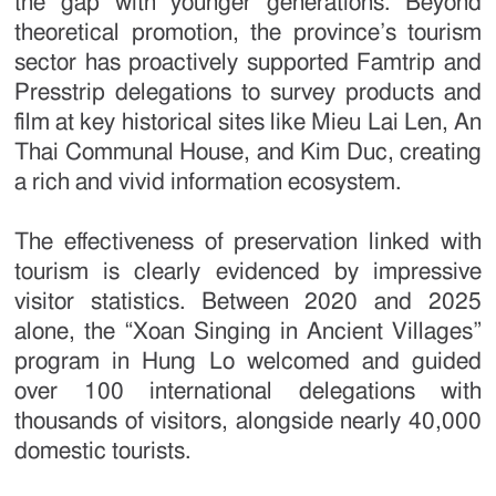
the gap with younger generations. Beyond
theoretical promotion, the province’s tourism
sector has proactively supported Famtrip and
Presstrip delegations to survey products and
film at key historical sites like Mieu Lai Len, An
Thai Communal House, and Kim Duc, creating
a rich and vivid information ecosystem.
The effectiveness of preservation linked with
tourism is clearly evidenced by impressive
visitor statistics. Between 2020 and 2025
alone, the “Xoan Singing in Ancient Villages”
program in Hung Lo welcomed and guided
over 100 international delegations with
thousands of visitors, alongside nearly 40,000
domestic tourists.