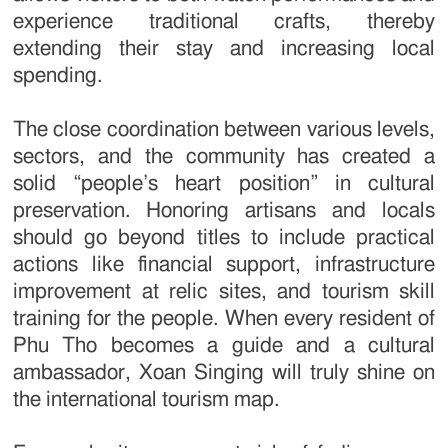
experience traditional crafts, thereby
extending their stay and increasing local
spending.
The close coordination between various levels,
sectors, and the community has created a
solid “people’s heart position” in cultural
preservation. Honoring artisans and locals
should go beyond titles to include practical
actions like financial support, infrastructure
improvement at relic sites, and tourism skill
training for the people. When every resident of
Phu Tho becomes a guide and a cultural
ambassador, Xoan Singing will truly shine on
the international tourism map.