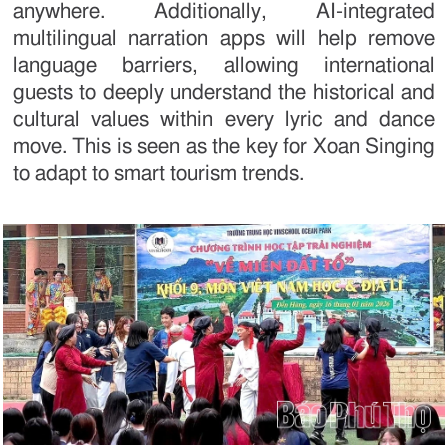
anywhere. Additionally, AI-integrated
multilingual narration apps will help remove
language barriers, allowing international
guests to deeply understand the historical and
cultural values within every lyric and dance
move. This is seen as the key for Xoan Singing
to adapt to smart tourism trends.