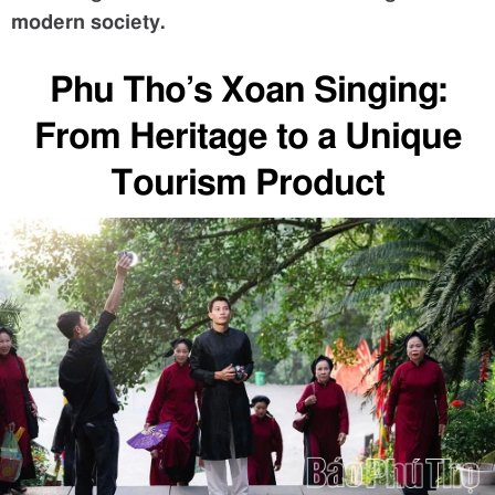
modern society.
Phu Tho’s Xoan Singing:
From Heritage to a Unique
Tourism Product