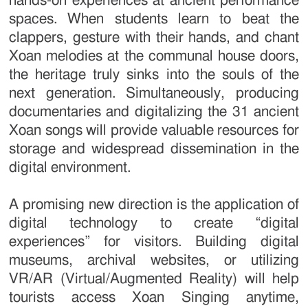
hands-on experiences at ancient performance
spaces. When students learn to beat the
clappers, gesture with their hands, and chant
Xoan melodies at the communal house doors,
the heritage truly sinks into the souls of the
next generation. Simultaneously, producing
documentaries and digitalizing the 31 ancient
Xoan songs will provide valuable resources for
storage and widespread dissemination in the
digital environment.
A promising new direction is the application of
digital technology to create “digital
experiences” for visitors. Building digital
museums, archival websites, or utilizing
VR/AR (Virtual/Augmented Reality) will help
tourists access Xoan Singing anytime,