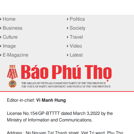
Home
Politics
Business
Society
Culture
Travel
Image
Video
E-Magazine
Latest
Editor-in-chief:
Vi Manh Hung
License No.154/GP-BTTTT dated March 3,2022 by the
Ministry of Information and Communications.
Address : No.Nguyen Tat Thanh street, Viet Tri ward, Phu Tho