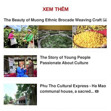
XEM THÊM
The Beauty of Muong Ethnic Brocade Weaving Craft
The Story of Young People
Passionate About Culture
Phu Tho Cultural Express - Ha Mao
communal house, a sacred...