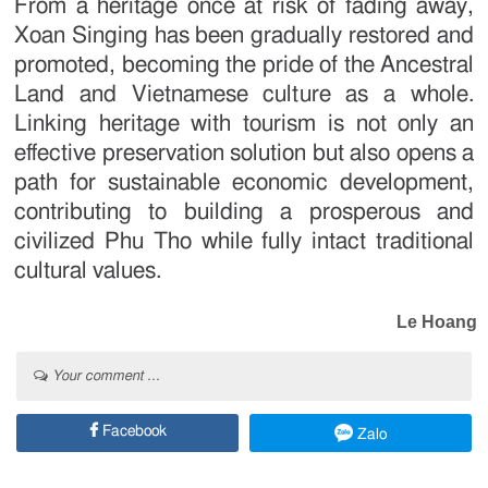
From a heritage once at risk of fading away,
Xoan Singing has been gradually restored and
promoted, becoming the pride of the Ancestral
Land and Vietnamese culture as a whole.
Linking heritage with tourism is not only an
effective preservation solution but also opens a
path for sustainable economic development,
contributing to building a prosperous and
civilized Phu Tho while fully intact traditional
cultural values.
Le Hoang
Your comment ...
Facebook
Zalo