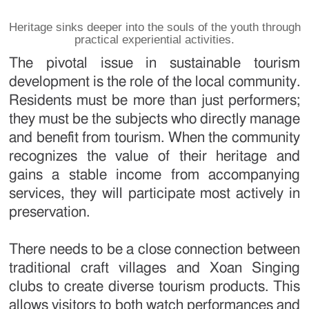
Heritage sinks deeper into the souls of the youth through
practical experiential activities.
The pivotal issue in sustainable tourism
development is the role of the local community.
Residents must be more than just performers;
they must be the subjects who directly manage
and benefit from tourism. When the community
recognizes the value of their heritage and
gains a stable income from accompanying
services, they will participate most actively in
preservation.
There needs to be a close connection between
traditional craft villages and Xoan Singing
clubs to create diverse tourism products. This
allows visitors to both watch performances and