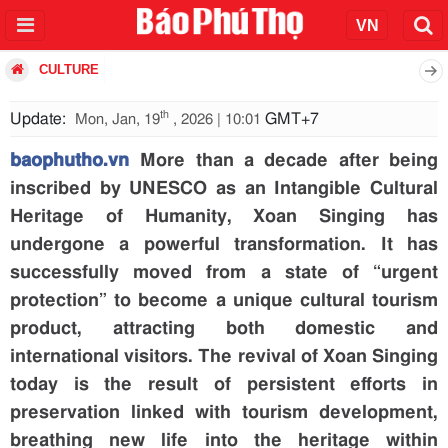
CULTURE
th
Update:
GMT+7
Mon, Jan, 19
, 2026 | 10:01
baophutho.vn
More than a decade after being
inscribed by UNESCO as an Intangible Cultural
Heritage of Humanity, Xoan Singing has
undergone a powerful transformation. It has
successfully moved from a state of “urgent
protection” to become a unique cultural tourism
product, attracting both domestic and
international visitors. The revival of Xoan Singing
today is the result of persistent efforts in
preservation linked with tourism development,
breathing new life into the heritage within