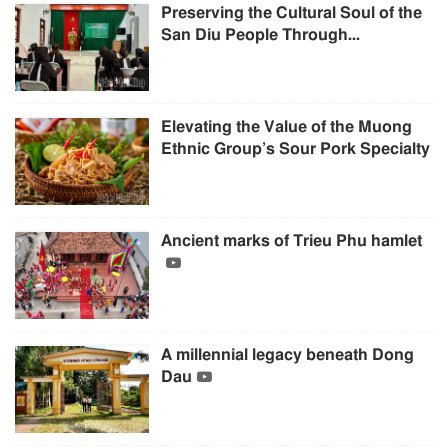
Preserving the Cultural Soul of the
San Diu People Through...
Elevating the Value of the Muong
Ethnic Group’s Sour Pork Specialty
Ancient marks of Trieu Phu hamlet
A millennial legacy beneath Dong
Dau