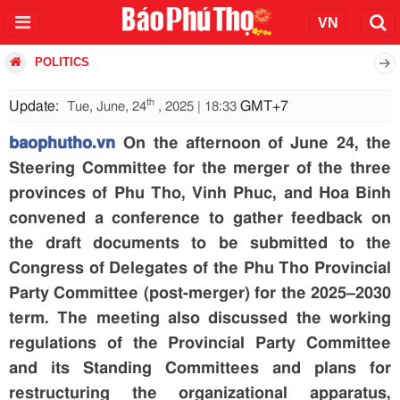
POLITICS
th
Update:
GMT+7
Tue, June, 24
, 2025 | 18:33
baophutho.vn
On the afternoon of June 24, the
Steering Committee for the merger of the three
provinces of Phu Tho, Vinh Phuc, and Hoa Binh
convened a conference to gather feedback on
the draft documents to be submitted to the
Congress of Delegates of the Phu Tho Provincial
Party Committee (post-merger) for the 2025–2030
term. The meeting also discussed the working
regulations of the Provincial Party Committee
and its Standing Committees and plans for
restructuring the organizational apparatus,