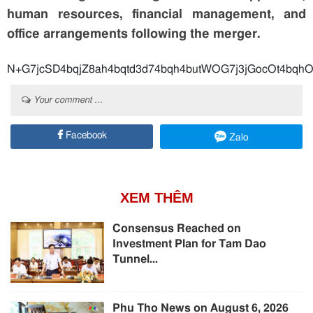
human resources, financial management, and
office arrangements following the merger.
N+G7jcSD4bqjZ8ah4bqtd3d74bqh4bu
Your comment ...
Facebook
Zalo
XEM THÊM
Consensus Reached on
Investment Plan for Tam Dao
Tunnel...
Phu Tho News on August 6, 2026