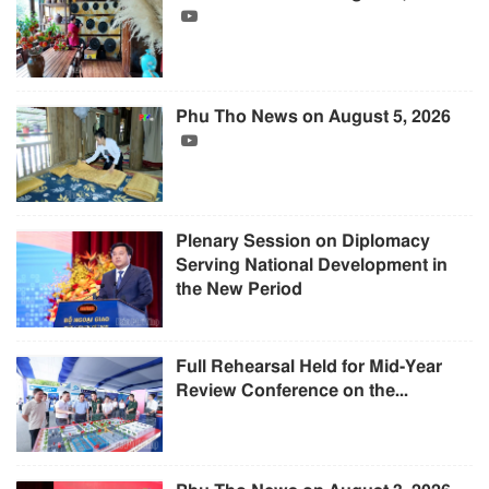
Phu Tho News on August 5, 2026
Plenary Session on Diplomacy
Serving National Development in
the New Period
Full Rehearsal Held for Mid-Year
Review Conference on the...