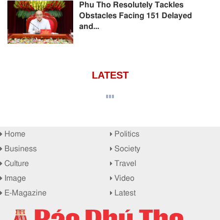
Phu Tho Resolutely Tackles
Obstacles Facing 151 Delayed
and...
LATEST
Home
Politics
Business
Society
Culture
Travel
Image
Video
E-Magazine
Latest