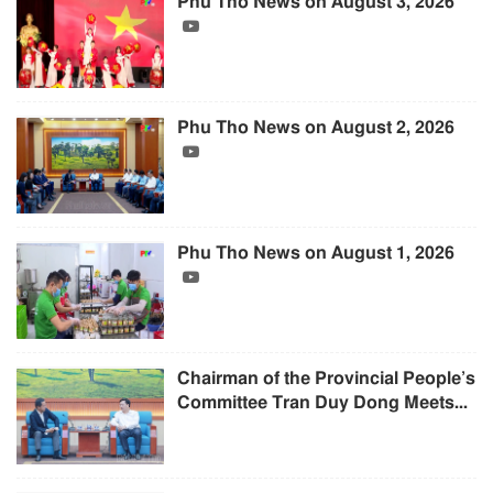
Phu Tho News on August 3, 2026
Phu Tho News on August 2, 2026
Phu Tho News on August 1, 2026
Chairman of the Provincial People’s
Committee Tran Duy Dong Meets...