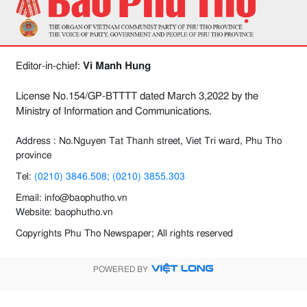
Editor-in-chief:
Vi Manh Hung
License No.154/GP-BTTTT dated March 3,2022 by the
Ministry of Information and Communications.
Address : No.Nguyen Tat Thanh street, Viet Tri ward, Phu Tho
province
Tel:
(0210) 3846.508; (0210) 3855.303
Email: info@baophutho.vn
Website: baophutho.vn
Copyrights Phu Tho Newspaper; All rights reserved
POWERED BY