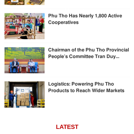
Phu Tho Has Nearly 1,800 Active
Cooperatives
Chairman of the Phu Tho Provincial
People’s Committee Tran Duy...
Logistics: Powering Phu Tho
Products to Reach Wider Markets
LATEST