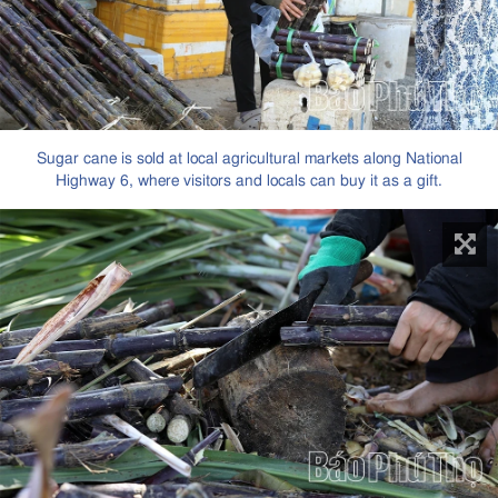
Sugar cane is sold at local agricultural markets along National
Highway 6, where visitors and locals can buy it as a gift.