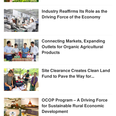
Industry Reaffirms Its Role as the
Driving Force of the Economy
Connecting Markets, Expanding
Outlets for Organic Agricultural
Products
Site Clearance Creates Clean Land
Fund to Pave the Way for...
OCOP Program – A Driving Force
for Sustainable Rural Economic
Development