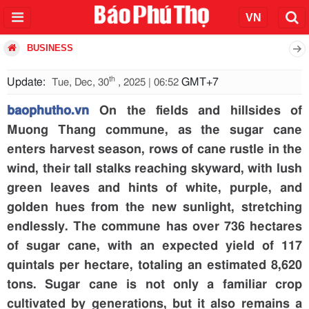
BUSINESS
th
Update:
GMT+7
Tue, Dec, 30
, 2025 | 06:52
baophutho.vn
On the fields and hillsides of
Muong Thang commune, as the sugar cane
enters harvest season, rows of cane rustle in the
wind, their tall stalks reaching skyward, with lush
green leaves and hints of white, purple, and
golden hues from the new sunlight, stretching
endlessly. The commune has over 736 hectares
of sugar cane, with an expected yield of 117
quintals per hectare, totaling an estimated 8,620
tons. Sugar cane is not only a familiar crop
cultivated by generations, but it also remains a