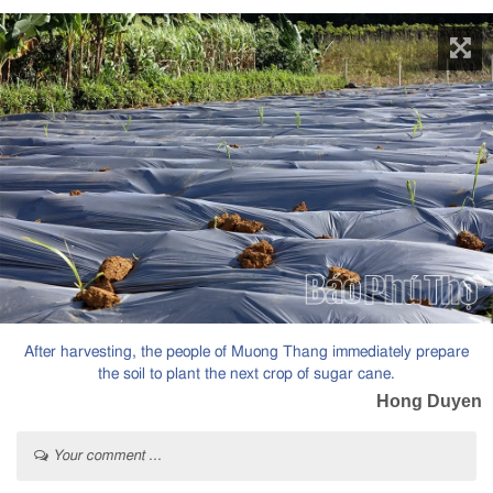
After harvesting, the people of Muong Thang immediately prepare
the soil to plant the next crop of sugar cane.
Hong Duyen
Your comment ...