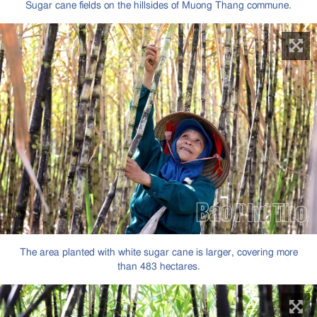
Sugar cane fields on the hillsides of Muong Thang commune.
The area planted with white sugar cane is larger, covering more
than 483 hectares.