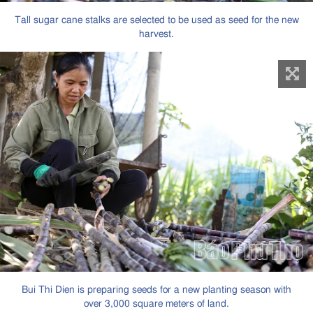
Tall sugar cane stalks are selected to be used as seed for the new
harvest.
Bui Thi Dien is preparing seeds for a new planting season with
over 3,000 square meters of land.