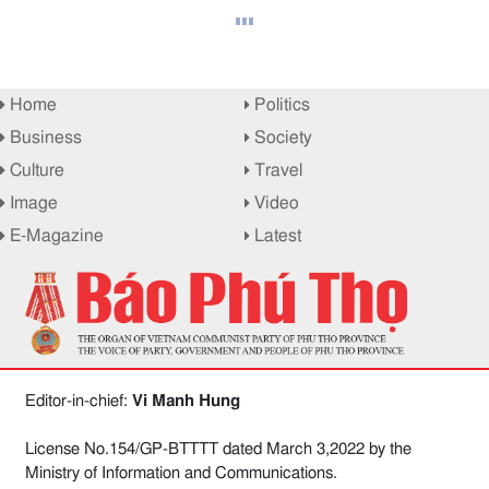
Home
Politics
Business
Society
Culture
Travel
Image
Video
E-Magazine
Latest
Editor-in-chief:
Vi Manh Hung
License No.154/GP-BTTTT dated March 3,2022 by the
Ministry of Information and Communications.