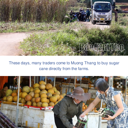
These days, many traders come to Muong Thang to buy sugar
cane directly from the farms.