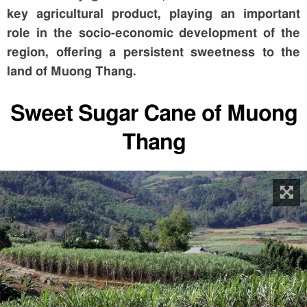
key agricultural product, playing an important
role in the socio-economic development of the
region, offering a persistent sweetness to the
land of Muong Thang.
Sweet Sugar Cane of Muong
Thang