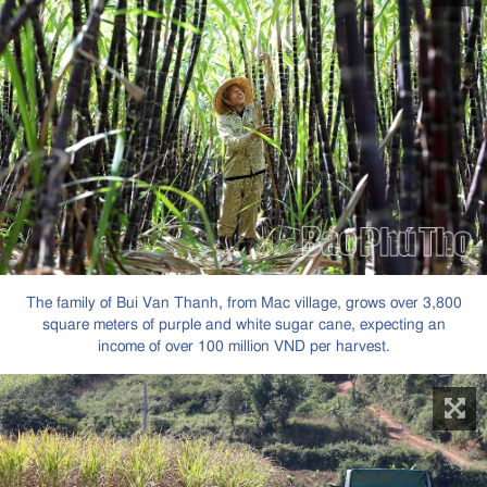
The family of Bui Van Thanh, from Mac village, grows over 3,800
square meters of purple and white sugar cane, expecting an
income of over 100 million VND per harvest.