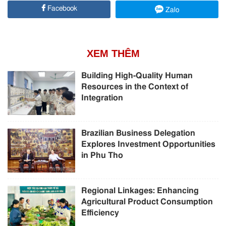
Facebook
Zalo
XEM THÊM
Building High-Quality Human
Resources in the Context of
Integration
Brazilian Business Delegation
Explores Investment Opportunities
in Phu Tho
Regional Linkages: Enhancing
Agricultural Product Consumption
Efficiency