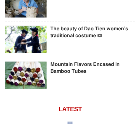
The beauty of Dao Tien women’s
traditional costume
Mountain Flavors Encased in
Bamboo Tubes
LATEST