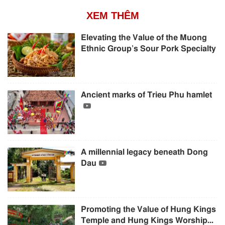
XEM THÊM
Elevating the Value of the Muong
Ethnic Group’s Sour Pork Specialty
Ancient marks of Trieu Phu hamlet
A millennial legacy beneath Dong
Dau
Promoting the Value of Hung Kings
Temple and Hung Kings Worship...