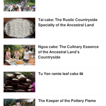
Tai cake: The Rustic Countryside
Specialty of the Ancestral Land
Ngoa cake: The Culinary Essence
of the Ancestral Land’s
Countryside
Tu Yen ramie leaf cake
The Keeper of the Pottery Flame