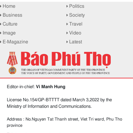
Home
Politics
Business
Society
Culture
Travel
Image
Video
E-Magazine
Latest
Editor-in-chief:
Vi Manh Hung
License No.154/GP-BTTTT dated March 3,2022 by the
Ministry of Information and Communications.
Address : No.Nguyen Tat Thanh street, Viet Tri ward, Phu Tho
province