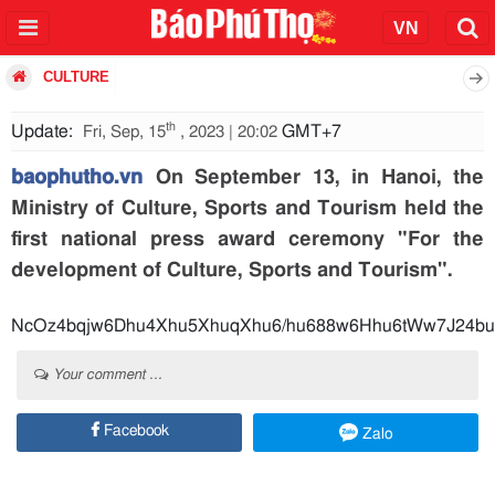
CULTURE
th
Update:
GMT+7
Fri, Sep, 15
, 2023 | 20:02
baophutho.vn
On September 13, in Hanoi, the
Ministry of Culture, Sports and Tourism held the
first national press award ceremony "For the
development of Culture, Sports and Tourism".
NcOz4bqjw6Dhu4Xhu5XhuqXhu6/hu688w6Hhu6tWw7J24b
Your comment ...
Facebook
Zalo