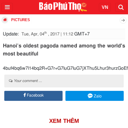
PICTURES
th
Update:
GMT+7
Tue, Apr, 04
, 2017 | 11:12
Hanoi’s oldest pagoda named among the world's
most beautiful
4buf4bq6w7l14bq2R+G7r+G7luG7luG7jXThu5Lhur3hurz
Your comment ...
Facebook
Zalo
XEM THÊM