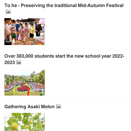
To he - Preserving the traditional Mid-Autumn Festival
Over 383,000 students start the new school year 2022-
2023
Gathering Asaki Melon