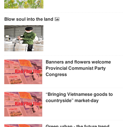
Blow soul into the land
Banners and flowers welcome
Provincial Communist Party
Congress
“Bringing Vietnamese goods to
countryside” market-day
Green urban - the future trend