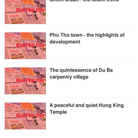
Phu Tho town - the highlights of
development
The quintessence of Du Ba
carpentry village
A peaceful and quiet Hung King
Temple