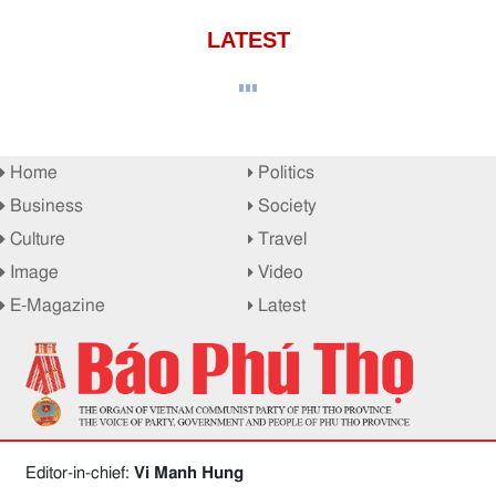
LATEST
Home
Politics
Business
Society
Culture
Travel
Image
Video
E-Magazine
Latest
Editor-in-chief:
Vi Manh Hung