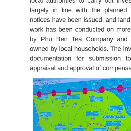
local authorities to carry out inve
largely in line with the planned 
notices have been issued, and lan
work has been conducted on more
by Phu Ben Tea Company and ap
owned by local households. The inve
documentation for submission t
appraisal and approval of compensa