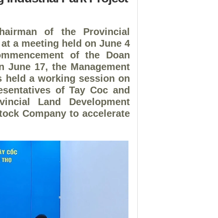
hairman of the Provincial
at a meeting held on June 4
 commencement of the Doan
 on June 17, the Management
ks held a working session on
esentatives of Tay Coc and
incial Land Development
tock Company to accelerate