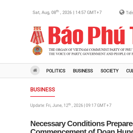
th
Sat, Aug, 08
, 2026 | 14:57
GMT+7
Tiến
POLITICS
BUSINESS
SOCIETY
CU
BUSINESS
th
Update:
Fri, June, 12
, 2026 | 09:17
GMT+7
Necessary Conditions Prepared
Commencement of Doan Hung I