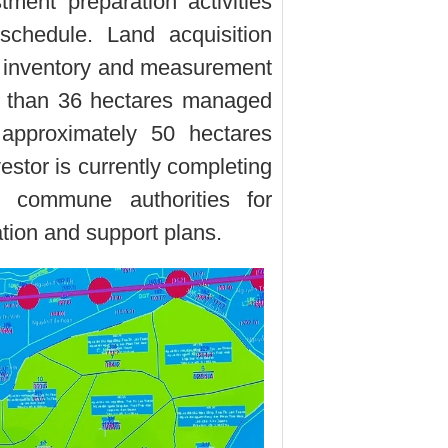
stment preparation activities
schedule. Land acquisition
d inventory and measurement
 than 36 hectares managed
proximately 50 hectares
stor is currently completing
o commune authorities for
tion and support plans.