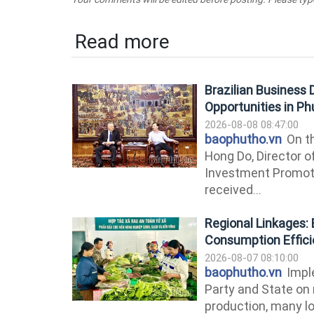
Read more
Brazilian Business
Opportunities in P
2026-08-08 08:47:00
baophutho.vn
On th
Hong Do, Director o
Investment Promoti
received...
Regional Linkages: 
Consumption Effic
2026-08-07 08:10:00
baophutho.vn
Imple
Party and State on 
production, many lo