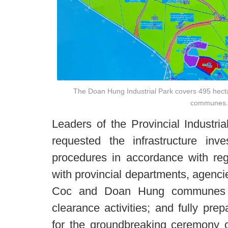
The Doan Hung Industrial Park covers 495 hec
communes.
Leaders of the Provincial Industr
requested the infrastructure inve
procedures in accordance with regu
with provincial departments, agencie
Coc and Doan Hung communes i
clearance activities; and fully pre
for the groundbreaking ceremony o