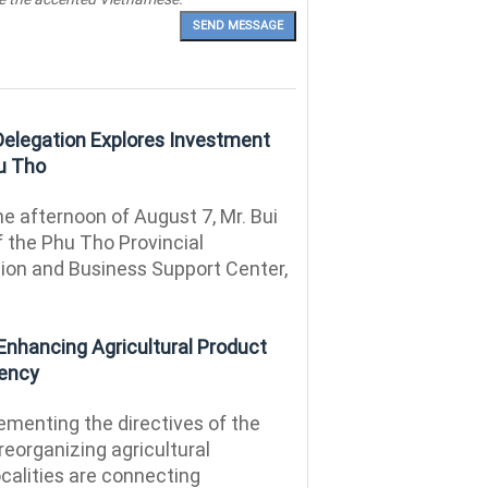
 Delegation Explores Investment
hu Tho
e afternoon of August 7, Mr. Bui
f the Phu Tho Provincial
on and Business Support Center,
Enhancing Agricultural Product
iency
menting the directives of the
reorganizing agricultural
calities are connecting