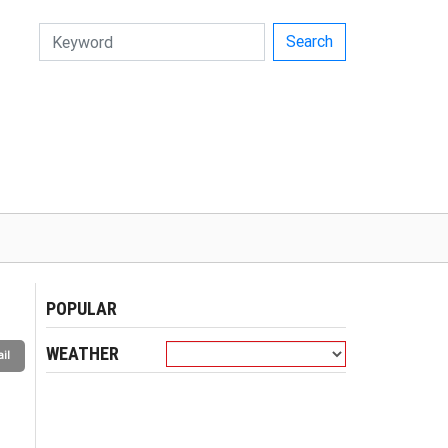
Search
POPULAR
WEATHER
il