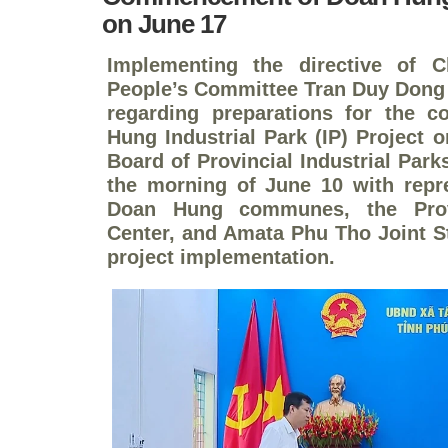
on June 17
Implementing the directive of C
People’s Committee Tran Duy Dong 
regarding preparations for the
Hung Industrial Park (IP) Project
Board of Provincial Industrial Par
the morning of June 10 with repr
Doan Hung communes, the Prov
Center, and Amata Phu Tho Joint S
project implementation.