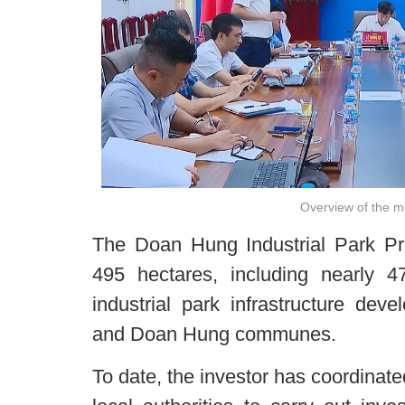
Overview of the m
The Doan Hung Industrial Park Pro
495 hectares, including nearly 4
industrial park infrastructure de
and Doan Hung communes.
To date, the investor has coordinat