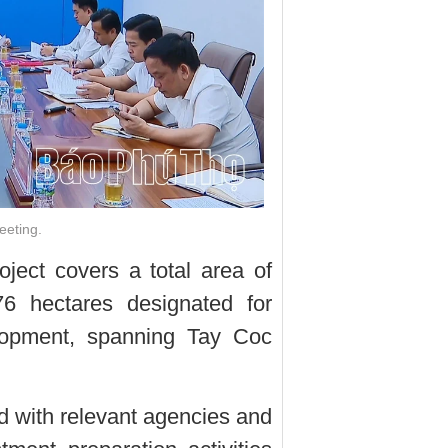
eeting.
ject covers a total area of
76 hectares designated for
velopment, spanning Tay Coc
ed with relevant agencies and