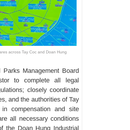
tares across Tay Coc and Doan Hung
ial Parks Management Board
stor to complete all legal
lations; closely coordinate
s, and the authorities of Tay
n compensation and site
pare all necessary conditions
f the Doan Hung Industrial