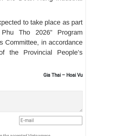
cted to take place as part
n Phu Tho 2026” Program
’s Committee, in accordance
of the Provincial People’s
Gia Thai – Hoai Vu
pe the accented Vietnamese.