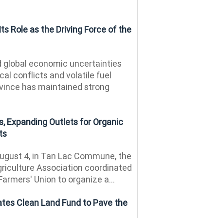
ts Role as the Driving Force of the
 global economic uncertainties
al conflicts and volatile fuel
ovince has maintained strong
, Expanding Outlets for Organic
ts
ugust 4, in Tan Lac Commune, the
riculture Association coordinated
Farmers' Union to organize a...
ates Clean Land Fund to Pave the