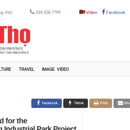
g Việt
039.558.7799
Video
Facebook
LTURE
TRAVEL
IMAGE
VIDEO
Facebook
Tiktok
Print
Ema
 for the
ndustrial Park Project