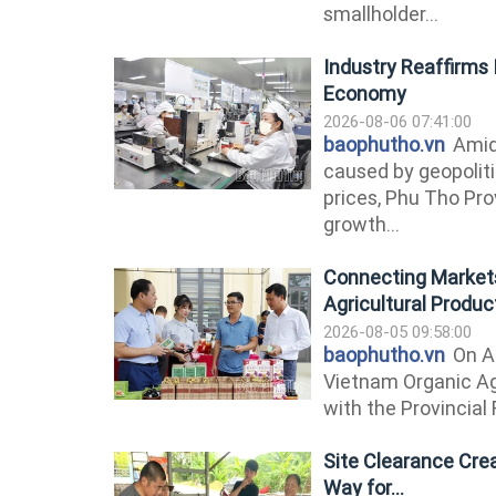
smallholder...
Industry Reaffirms I
Economy
2026-08-06 07:41:00
baophutho.vn
Amid
caused by geopolitic
prices, Phu Tho Pr
growth...
Connecting Markets
Agricultural Produc
2026-08-05 09:58:00
baophutho.vn
On A
Vietnam Organic Ag
with the Provincial 
Site Clearance Cre
Way for...