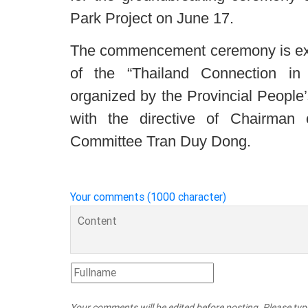
Park Project on June 17.
The commencement ceremony is expe
of the “Thailand Connection i
organized by the Provincial People
with the directive of Chairman 
Committee Tran Duy Dong.
Your comments (1000 character)
Your comments will be edited before posting. Please ty