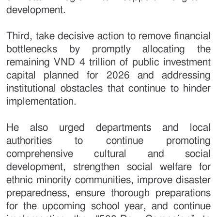
development.
Third, take decisive action to remove financial
bottlenecks by promptly allocating the
remaining VND 4 trillion of public investment
capital planned for 2026 and addressing
institutional obstacles that continue to hinder
implementation.
He also urged departments and local
authorities to continue promoting
comprehensive cultural and social
development, strengthen social welfare for
ethnic minority communities, improve disaster
preparedness, ensure thorough preparations
for the upcoming school year, and continue