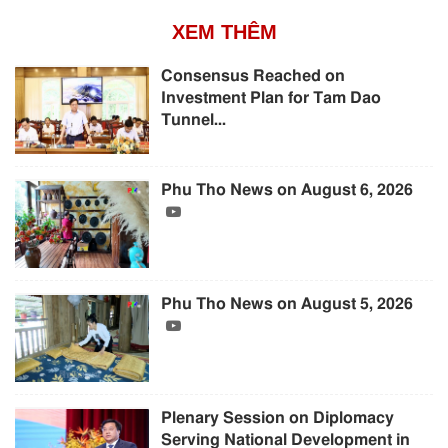
XEM THÊM
Consensus Reached on
Investment Plan for Tam Dao
Tunnel...
Phu Tho News on August 6, 2026
Phu Tho News on August 5, 2026
Plenary Session on Diplomacy
Serving National Development in