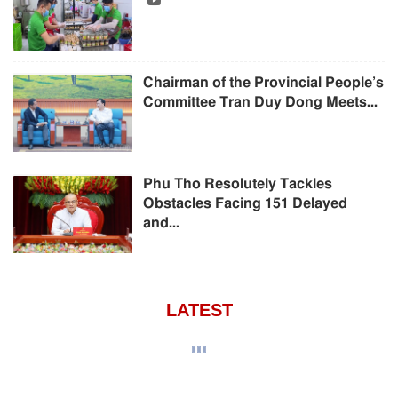
Chairman of the Provincial People’s
Committee Tran Duy Dong Meets...
Phu Tho Resolutely Tackles
Obstacles Facing 151 Delayed
and...
LATEST