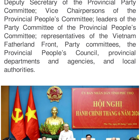
Deputy Secretary of the Provincial Party
Committee; Vice Chairpersons of the
Provincial People’s Committee; leaders of the
Party Committee of the Provincial People’s
Committee; representatives of the Vietnam
Fatherland Front, Party committees, the
Provincial People’s Council, provincial
departments and agencies, and local
authorities.