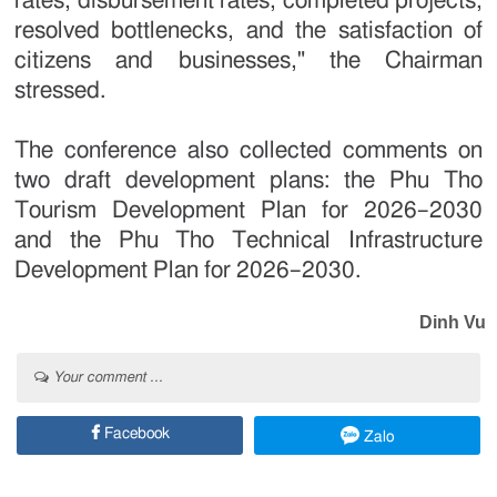
rates, disbursement rates, completed projects,
resolved bottlenecks, and the satisfaction of
citizens and businesses," the Chairman
stressed.
The conference also collected comments on
two draft development plans: the Phu Tho
Tourism Development Plan for 2026–2030
and the Phu Tho Technical Infrastructure
Development Plan for 2026–2030.
Dinh Vu
Your comment ...
Facebook
Zalo