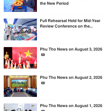
the New Period
Full Rehearsal Held for Mid-Year
Review Conference on the...
Phu Tho News on August 3, 2026
Phu Tho News on August 2, 2026
Phu Tho News on August 1, 2026