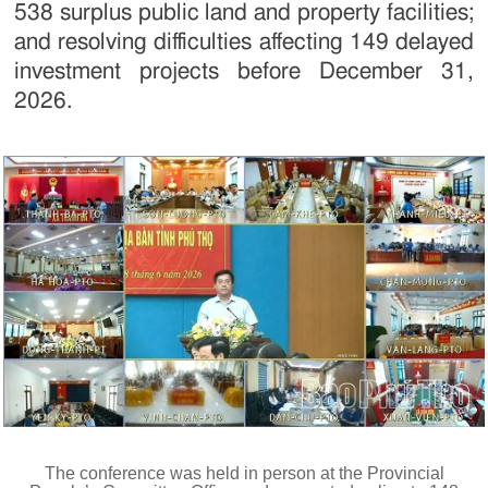
538 surplus public land and property facilities;
and resolving difficulties affecting 149 delayed
investment projects before December 31,
2026.
The conference was held in person at the Provincial