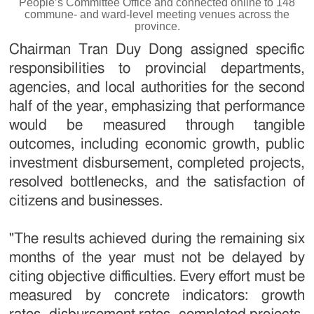
People’s Committee Office and connected online to 148
commune- and ward-level meeting venues across the
province.
Chairman Tran Duy Dong assigned specific
responsibilities to provincial departments,
agencies, and local authorities for the second
half of the year, emphasizing that performance
would be measured through tangible
outcomes, including economic growth, public
investment disbursement, completed projects,
resolved bottlenecks, and the satisfaction of
citizens and businesses.
"The results achieved during the remaining six
months of the year must not be delayed by
citing objective difficulties. Every effort must be
measured by concrete indicators: growth