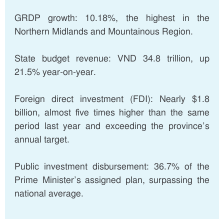
GRDP growth: 10.18%, the highest in the
Northern Midlands and Mountainous Region.
State budget revenue: VND 34.8 trillion, up
21.5% year-on-year.
Foreign direct investment (FDI): Nearly $1.8
billion, almost five times higher than the same
period last year and exceeding the province’s
annual target.
Public investment disbursement: 36.7% of the
Prime Minister’s assigned plan, surpassing the
national average.