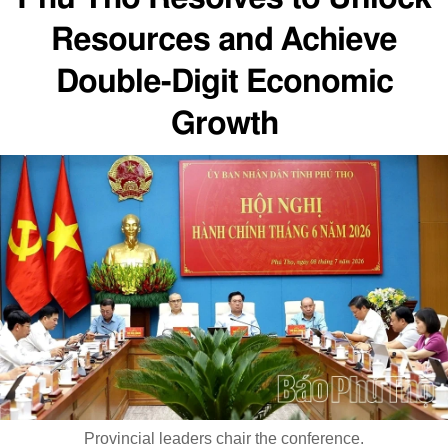
Resources and Achieve
Double-Digit Economic
Growth
Provincial leaders chair the conference.