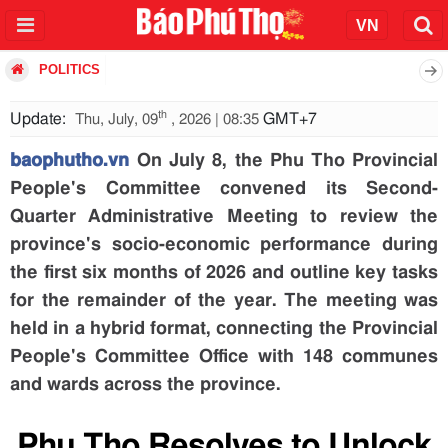
POLITICS
th
Update:
GMT+7
Thu, July, 09
, 2026 | 08:35
baophutho.vn
On July 8, the Phu Tho Provincial
People's Committee convened its Second-
Quarter Administrative Meeting to review the
province's socio-economic performance during
the first six months of 2026 and outline key tasks
for the remainder of the year. The meeting was
held in a hybrid format, connecting the Provincial
People's Committee Office with 148 communes
and wards across the province.
Phu Tho Resolves to Unlock