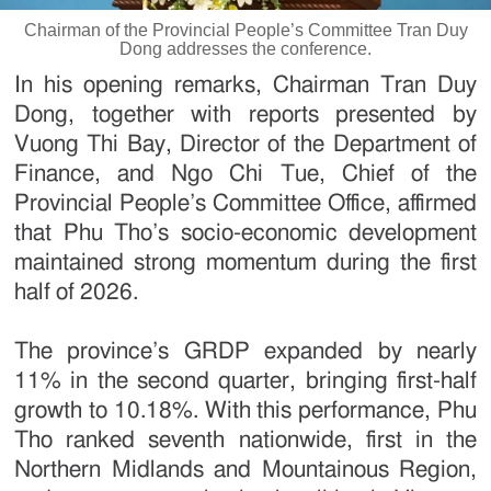
Chairman of the Provincial People’s Committee Tran Duy
Dong addresses the conference.
In his opening remarks, Chairman Tran Duy
Dong, together with reports presented by
Vuong Thi Bay, Director of the Department of
Finance, and Ngo Chi Tue, Chief of the
Provincial People’s Committee Office, affirmed
that Phu Tho’s socio-economic development
maintained strong momentum during the first
half of 2026.
The province’s GRDP expanded by nearly
11% in the second quarter, bringing first-half
growth to 10.18%. With this performance, Phu
Tho ranked seventh nationwide, first in the
Northern Midlands and Mountainous Region,