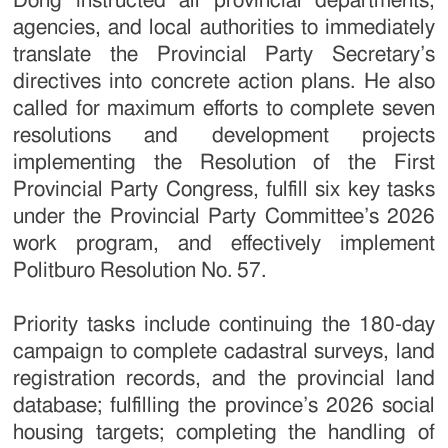
Dong instructed all provincial departments,
agencies, and local authorities to immediately
translate the Provincial Party Secretary’s
directives into concrete action plans. He also
called for maximum efforts to complete seven
resolutions and development projects
implementing the Resolution of the First
Provincial Party Congress, fulfill six key tasks
under the Provincial Party Committee’s 2026
work program, and effectively implement
Politburo Resolution No. 57.
Priority tasks include continuing the 180-day
campaign to complete cadastral surveys, land
registration records, and the provincial land
database; fulfilling the province’s 2026 social
housing targets; completing the handling of