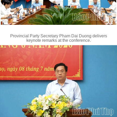
Provincial Party Secretary Pham Dai Duong delivers
keynote remarks at the conference.