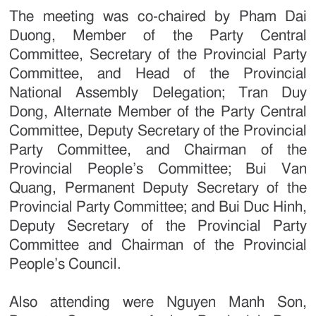
The meeting was co-chaired by Pham Dai
Duong, Member of the Party Central
Committee, Secretary of the Provincial Party
Committee, and Head of the Provincial
National Assembly Delegation; Tran Duy
Dong, Alternate Member of the Party Central
Committee, Deputy Secretary of the Provincial
Party Committee, and Chairman of the
Provincial People’s Committee; Bui Van
Quang, Permanent Deputy Secretary of the
Provincial Party Committee; and Bui Duc Hinh,
Deputy Secretary of the Provincial Party
Committee and Chairman of the Provincial
People’s Council.
Also attending were Nguyen Manh Son,