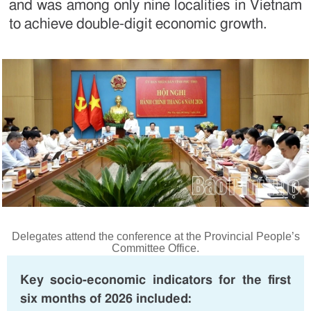
and was among only nine localities in Vietnam
to achieve double-digit economic growth.
Delegates attend the conference at the Provincial People’s
Committee Office.
Key socio-economic indicators for the first
six months of 2026 included: