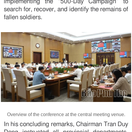
implementing the “500-Day Campaign” to
search for, recover, and identify the remains of
fallen soldiers.
Overview of the conference at the central meeting venue.
In his concluding remarks, Chairman Tran Duy