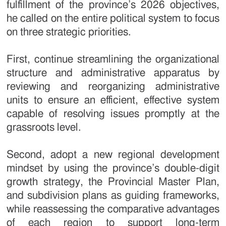
fulfillment of the province’s 2026 objectives,
he called on the entire political system to focus
on three strategic priorities.
First, continue streamlining the organizational
structure and administrative apparatus by
reviewing and reorganizing administrative
units to ensure an efficient, effective system
capable of resolving issues promptly at the
grassroots level.
Second, adopt a new regional development
mindset by using the province’s double-digit
growth strategy, the Provincial Master Plan,
and subdivision plans as guiding frameworks,
while reassessing the comparative advantages
of each region to support long-term