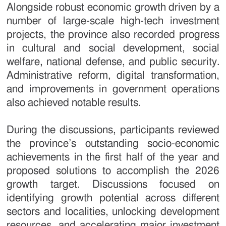
Alongside robust economic growth driven by a
number of large-scale high-tech investment
projects, the province also recorded progress
in cultural and social development, social
welfare, national defense, and public security.
Administrative reform, digital transformation,
and improvements in government operations
also achieved notable results.
During the discussions, participants reviewed
the province’s outstanding socio-economic
achievements in the first half of the year and
proposed solutions to accomplish the 2026
growth target. Discussions focused on
identifying growth potential across different
sectors and localities, unlocking development
resources, and accelerating major investment