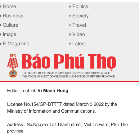
Home
Politics
Business
Society
Culture
Travel
Image
Video
E-Magazine
Latest
Editor-in-chief:
Vi Manh Hung
License No.154/GP-BTTTT dated March 3,2022 by the
Ministry of Information and Communications.
Address : No.Nguyen Tat Thanh street, Viet Tri ward, Phu Tho
province