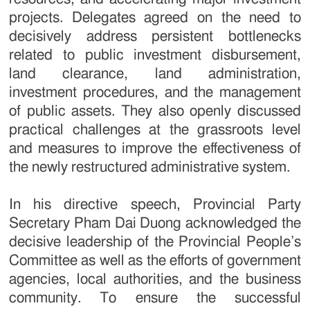
projects. Delegates agreed on the need to
decisively address persistent bottlenecks
related to public investment disbursement,
land clearance, land administration,
investment procedures, and the management
of public assets. They also openly discussed
practical challenges at the grassroots level
and measures to improve the effectiveness of
the newly restructured administrative system.
In his directive speech, Provincial Party
Secretary Pham Dai Duong acknowledged the
decisive leadership of the Provincial People’s
Committee as well as the efforts of government
agencies, local authorities, and the business
community. To ensure the successful