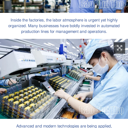
Inside the factories, the labor atmosphere is urgent yet highly
organized. Many businesses have boldly invested in automated
production lines for management and operations.
Advanced and modern technologies are being applied,