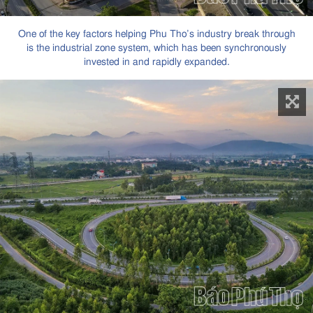
One of the key factors helping Phu Tho’s industry break through
is the industrial zone system, which has been synchronously
invested in and rapidly expanded.