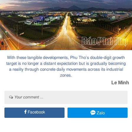
With these tangible developments, Phu Tho’s double-digit growth
target is no longer a distant expectation but is gradually becoming
a reality through concrete daily movements across its industrial
zones.
Le Minh
Your comment ...
Facebook
Zalo