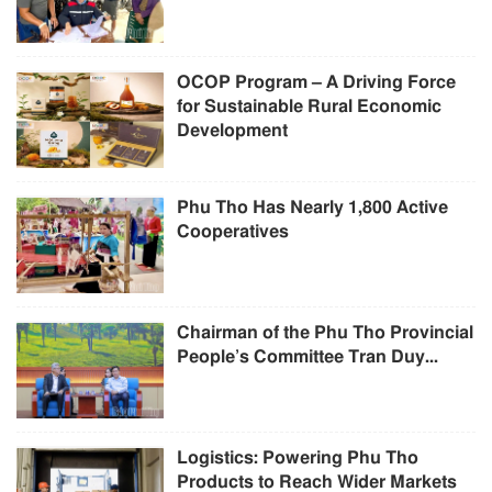
OCOP Program – A Driving Force
for Sustainable Rural Economic
Development
Phu Tho Has Nearly 1,800 Active
Cooperatives
Chairman of the Phu Tho Provincial
People’s Committee Tran Duy...
Logistics: Powering Phu Tho
Products to Reach Wider Markets