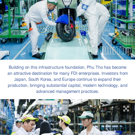
Building on this infrastructure foundation, Phu Tho has become
an attractive destination for many FDI enterprises. Investors from
Japan, South Korea, and Europe continue to expand their
production, bringing substantial capital, modern technology, and
advanced management practices.