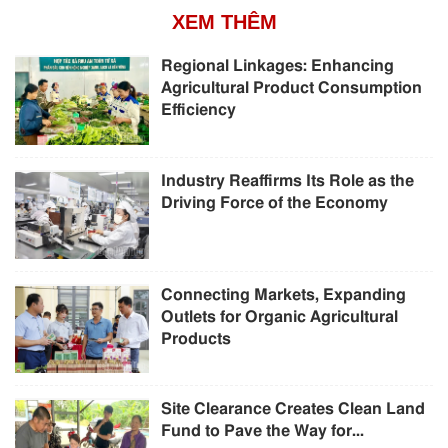
XEM THÊM
Regional Linkages: Enhancing
Agricultural Product Consumption
Efficiency
Industry Reaffirms Its Role as the
Driving Force of the Economy
Connecting Markets, Expanding
Outlets for Organic Agricultural
Products
Site Clearance Creates Clean Land
Fund to Pave the Way for...