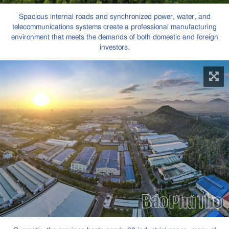
Spacious internal roads and synchronized power, water, and
telecommunications systems create a professional manufacturing
environment that meets the demands of both domestic and foreign
investors.