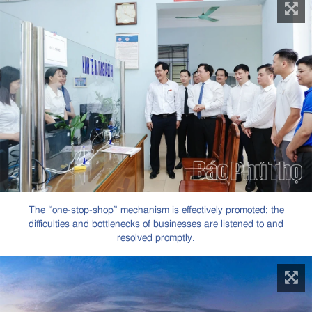
The “one-stop-shop” mechanism is effectively promoted; the
difficulties and bottlenecks of businesses are listened to and
resolved promptly.