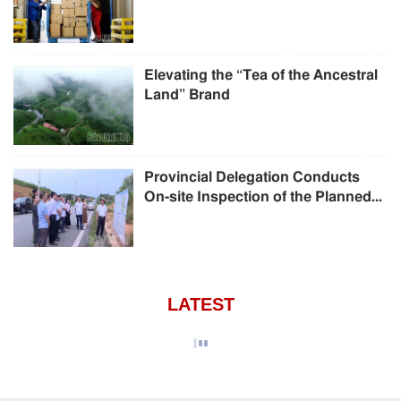
Elevating the “Tea of the Ancestral
Land” Brand
Provincial Delegation Conducts
On-site Inspection of the Planned...
LATEST