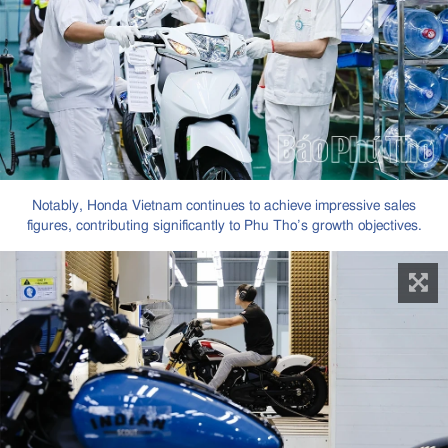
Notably, Honda Vietnam continues to achieve impressive sales
figures, contributing significantly to Phu Tho’s growth objectives.