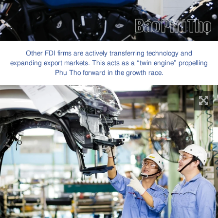
Other FDI firms are actively transferring technology and
expanding export markets. This acts as a “twin engine” propelling
Phu Tho forward in the growth race.