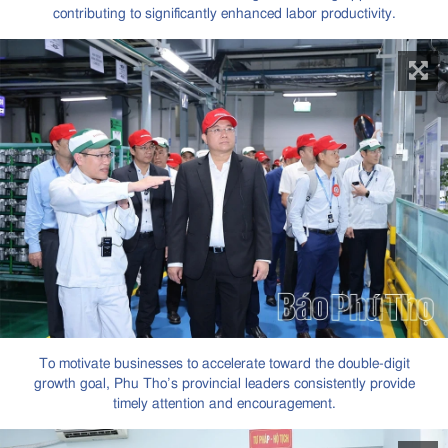
contributing to significantly enhanced labor productivity.
To motivate businesses to accelerate toward the double-digit
growth goal, Phu Tho’s provincial leaders consistently provide
timely attention and encouragement.