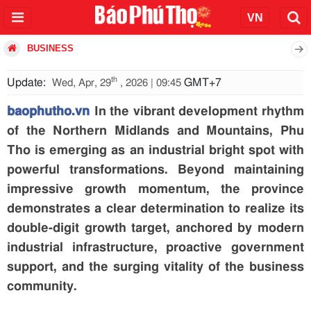
BUSINESS
th
Update:
GMT+7
Wed, Apr, 29
, 2026 | 09:45
baophutho.vn
In the vibrant development rhythm
of the Northern Midlands and Mountains, Phu
Tho is emerging as an industrial bright spot with
powerful transformations. Beyond maintaining
impressive growth momentum, the province
demonstrates a clear determination to realize its
double-digit growth target, anchored by modern
industrial infrastructure, proactive government
support, and the surging vitality of the business
community.