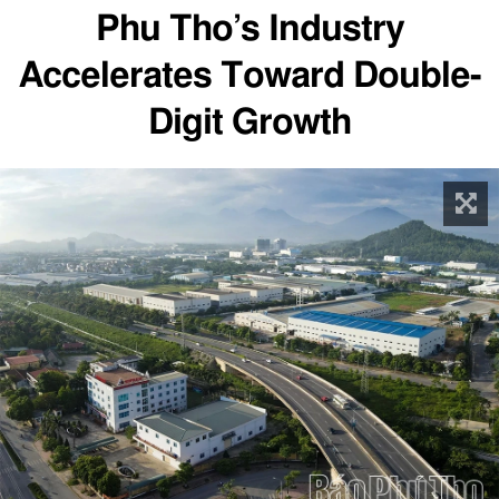
Phu Tho’s Industry
Accelerates Toward Double-
Digit Growth