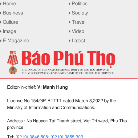
Home
Politics
Business
Society
Culture
Travel
Image
Video
E-Magazine
Latest
Editor-in-chief:
Vi Manh Hung
License No.154/GP-BTTTT dated March 3,2022 by the
Ministry of Information and Communications.
Address : No.Nguyen Tat Thanh street, Viet Tri ward, Phu Tho
province
Tel:
(0210) 3846.508; (0210) 3855.303