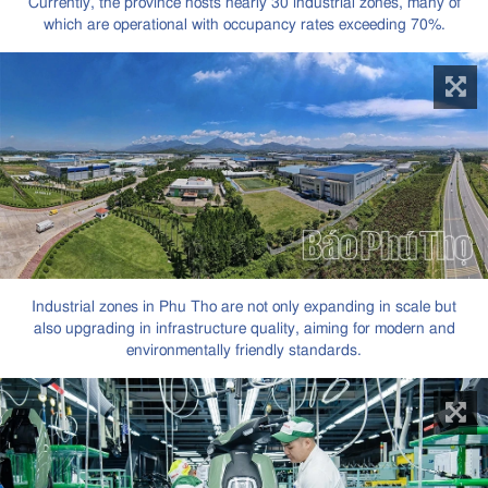
Currently, the province hosts nearly 30 industrial zones, many of
which are operational with occupancy rates exceeding 70%.
Industrial zones in Phu Tho are not only expanding in scale but
also upgrading in infrastructure quality, aiming for modern and
environmentally friendly standards.