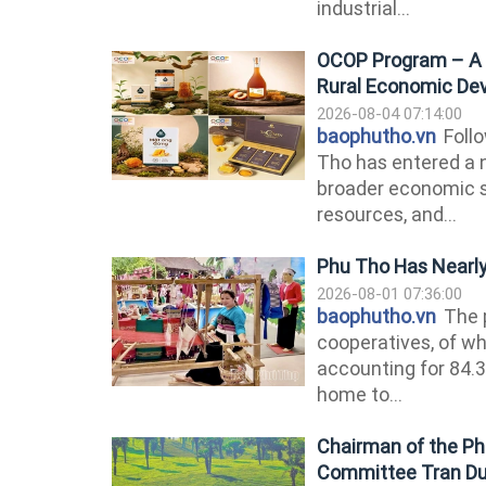
industrial...
OCOP Program – A D
Rural Economic De
2026-08-04 07:14:00
baophutho.vn
Follo
Tho has entered a 
broader economic 
resources, and...
Phu Tho Has Nearly
2026-08-01 07:36:00
baophutho.vn
The p
cooperatives, of wh
accounting for 84.3
home to...
Chairman of the Phu
Committee Tran Duy