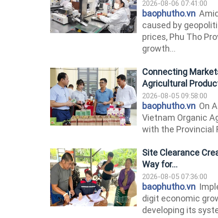
2026-08-06 07:41:00
baophutho.vn
Amid
caused by geopolitic
prices, Phu Tho Pr
growth...
Connecting Markets
Agricultural Produc
2026-08-05 09:58:00
baophutho.vn
On A
Vietnam Organic Ag
with the Provincial 
Site Clearance Cre
Way for...
2026-08-05 07:36:00
baophutho.vn
Imple
digit economic grow
developing its syste