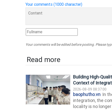
Your comments (1000 character)
Your comments will be edited before posting. Please ty
Read more
Building High-Qual
Context of Integrat
2026-08-09 08:37:00
baophutho.vn
In th
integration, the c
locality is no longe