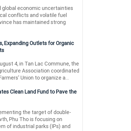
 global economic uncertainties
al conflicts and volatile fuel
ovince has maintained strong
, Expanding Outlets for Organic
ts
ugust 4, in Tan Lac Commune, the
riculture Association coordinated
Farmers' Union to organize a...
ates Clean Land Fund to Pave the
menting the target of double-
th, Phu Tho is focusing on
m of industrial parks (IPs) and