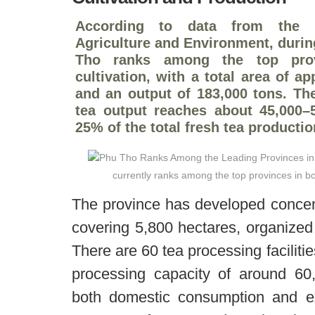
According to data from the p
Agriculture and Environment, durin
Tho ranks among the top prov
cultivation, with a total area of a
and an output of 183,000 tons. Th
tea output reaches about 45,000–5
25% of the total fresh tea productio
currently ranks among the top provinces in bo
The province has developed concen
covering 5,800 hectares, organized
There are 60 tea processing faciliti
processing capacity of around 60,
both domestic consumption and e