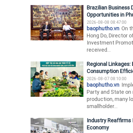
Brazilian Business
Opportunities in P
2026-08-08 08:47:00
baophutho.vn
On th
Hong Do, Director o
Investment Promoti
received...
Regional Linkages: 
Consumption Effic
2026-08-07 08:10:00
baophutho.vn
Imple
Party and State on 
production, many lo
smallholder...
Industry Reaffirms I
Economy