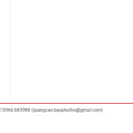
7/0966.683988 (quangcao.baophutho@gmail.com)