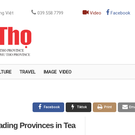
ng Việt
039.558.7799
Video
Facebook
LTURE
TRAVEL
IMAGE
VIDEO
Facebook
Tiktok
Print
Ema
ding Provinces in Tea