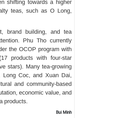
n shifting towards a higher
alty teas, such as O Long,
t, brand building, and tea
tention. Phu Tho currently
under the OCOP program with
(17 products with four-star
five stars). Many tea-growing
, Long Coc, and Xuan Dai,
ltural and community-based
utation, economic value, and
a products.
Bui Minh