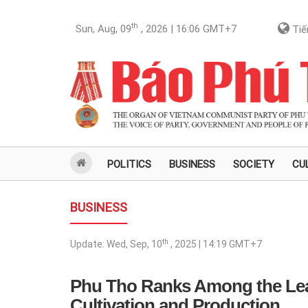
th
Sun, Aug, 09
, 2026 | 16:06
GMT+7
Tiế
POLITICS
BUSINESS
SOCIETY
CU
BUSINESS
th
Update:
Wed, Sep, 10
, 2025 | 14:19
GMT+7
Phu Tho Ranks Among the Lea
Cultivation and Production