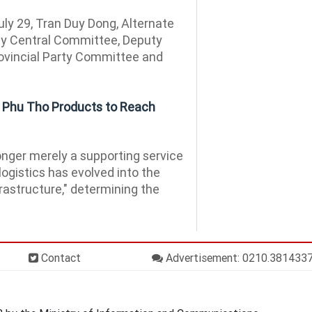
ly 29, Tran Duy Dong, Alternate
y Central Committee, Deputy
rovincial Party Committee and
g Phu Tho Products to Reach
nger merely a supporting service
logistics has evolved into the
rastructure," determining the
Contact
Advertisement: 0210.381433