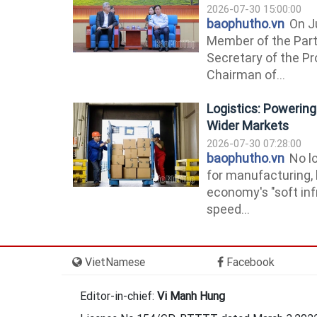
2026-07-30 15:00:00
baophutho.vn
On Ju
Member of the Part
Secretary of the P
Chairman of...
Logistics: Powerin
Wider Markets
2026-07-30 07:28:00
baophutho.vn
No lo
for manufacturing, 
economy's "soft inf
speed...
VietNamese
Facebook
Editor-in-chief:
Vi Manh Hung