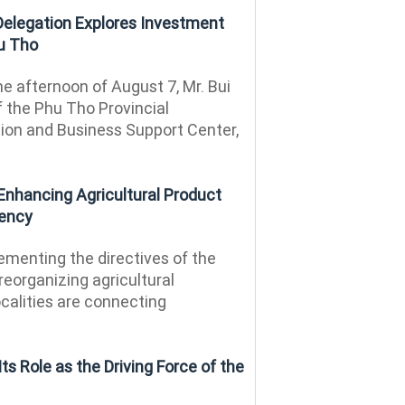
 Delegation Explores Investment
hu Tho
e afternoon of August 7, Mr. Bui
f the Phu Tho Provincial
on and Business Support Center,
Enhancing Agricultural Product
iency
menting the directives of the
reorganizing agricultural
calities are connecting
ts Role as the Driving Force of the