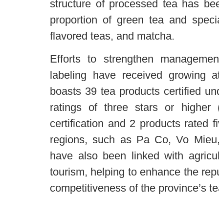
structure of processed tea has bee
proportion of green tea and speci
flavored teas, and matcha.
Efforts to strengthen managemen
labeling have received growing at
boasts 39 tea products certified 
ratings of three stars or higher 
certification and 2 products rated 
regions, such as Pa Co, Vo Mieu
have also been linked with agricu
tourism, helping to enhance the rep
competitiveness of the province’s te