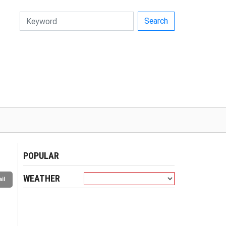
Search
POPULAR
WEATHER
il