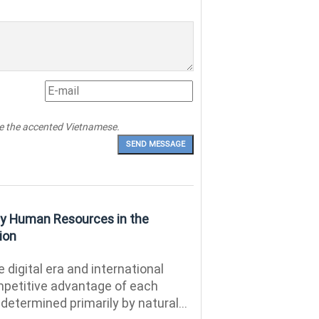
pe the accented Vietnamese.
ity Human Resources in the
ion
e digital era and international
ompetitive advantage of each
r determined primarily by natural...