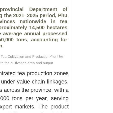
rovincial Department of
g the 2021–2025 period, Phu
inces nationwide in tea
pproximately 14,500 hectares
e average annual processed
0,000 tons, accounting for
n.
Phu Tho
th tea cultivation area and output.
trated tea production zones
 under value chain linkages.
es across the province, with a
000 tons per year, serving
xport markets. The product