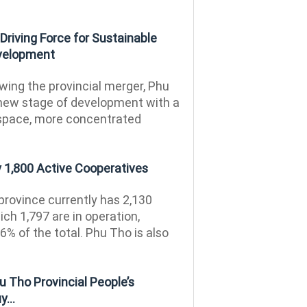
riving Force for Sustainable
velopment
wing the provincial merger, Phu
new stage of development with a
space, more concentrated
 1,800 Active Cooperatives
rovince currently has 2,130
ich 1,797 are in operation,
6% of the total. Phu Tho is also
 Tho Provincial People’s
...