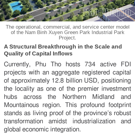
The operational, commercial, and service center model
of the Nam Binh Xuyen Green Park Industrial Park
Project.
A Structural Breakthrough in the Scale and
Quality of Capital Inflows
Currently, Phu Tho hosts 734 active FDI
projects with an aggregate registered capital
of approximately 12.8 billion USD, positioning
the locality as one of the premier investment
hubs across the Northern Midland and
Mountainous region. This profound footprint
stands as living proof of the province’s robust
transformation amidst industrialization and
global economic integration.