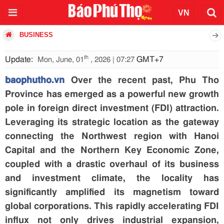
BUSINESS
th
Update:
GMT+7
Mon, June, 01
, 2026 | 07:27
baophutho.vn
Over the recent past, Phu Tho
Province has emerged as a powerful new growth
pole in foreign direct investment (FDI) attraction.
Leveraging its strategic location as the gateway
connecting the Northwest region with Hanoi
Capital and the Northern Key Economic Zone,
coupled with a drastic overhaul of its business
and investment climate, the locality has
significantly amplified its magnetism toward
global corporations. This rapidly accelerating FDI
influx not only drives industrial expansion,