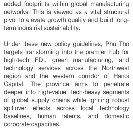
added footprints within global manufacturing
networks. This is viewed as a vital structural
pivot to elevate growth quality and build long-
term industrial sustainability.
Under these new policy guidelines, Phu Tho
targets transforming into the premier hub for
high-tech FDI, green manufacturing, and
technology services across the Northwest
region and the western corridor of Hanoi
Capital. The province aims to penetrate
deeper into high-value, tech-heavy segments
of global supply chains while igniting robust
spillover effects across local technology
baselines, human talents, and domestic
corporate capacities.