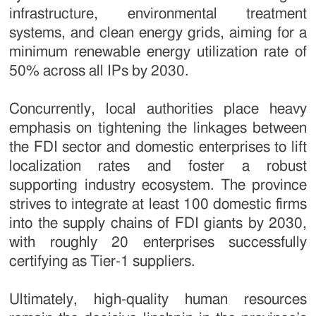
infrastructure, environmental treatment
systems, and clean energy grids, aiming for a
minimum renewable energy utilization rate of
50% across all IPs by 2030.
Concurrently, local authorities place heavy
emphasis on tightening the linkages between
the FDI sector and domestic enterprises to lift
localization rates and foster a robust
supporting industry ecosystem. The province
strives to integrate at least 100 domestic firms
into the supply chains of FDI giants by 2030,
with roughly 20 enterprises successfully
certifying as Tier-1 suppliers.
Ultimately, high-quality human resources