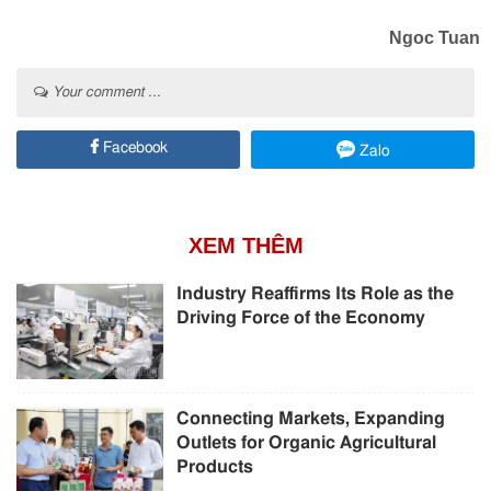
Ngoc Tuan
Your comment ...
Facebook
Zalo
XEM THÊM
Industry Reaffirms Its Role as the
Driving Force of the Economy
Connecting Markets, Expanding
Outlets for Organic Agricultural
Products