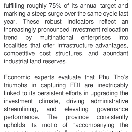
fulfilling roughly 75% of its annual target and
marking a steep surge over the same cycle last
year. These robust indicators reflect an
increasingly pronounced investment relocation
trend by multinational enterprises into
localities that offer infrastructure advantages,
competitive cost structures, and abundant
industrial land reserves.
Economic experts evaluate that Phu Tho’s
triumphs in capturing FDI are inextricably
linked to its persistent efforts in upgrading the
investment climate, driving administrative
streamlining, and elevating governance
performance. The province consistently
upholds its motto of “accompanying the