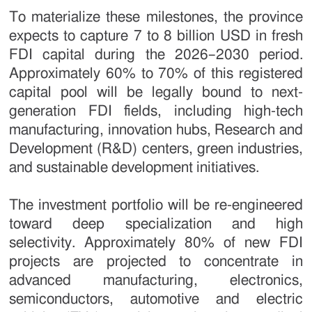
To materialize these milestones, the province
expects to capture 7 to 8 billion USD in fresh
FDI capital during the 2026–2030 period.
Approximately 60% to 70% of this registered
capital pool will be legally bound to next-
generation FDI fields, including high-tech
manufacturing, innovation hubs, Research and
Development (R&D) centers, green industries,
and sustainable development initiatives.
The investment portfolio will be re-engineered
toward deep specialization and high
selectivity. Approximately 80% of new FDI
projects are projected to concentrate in
advanced manufacturing, electronics,
semiconductors, automotive and electric