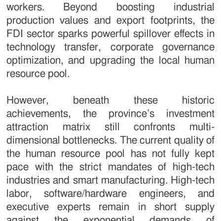
workers. Beyond boosting industrial
production values and export footprints, the
FDI sector sparks powerful spillover effects in
technology transfer, corporate governance
optimization, and upgrading the local human
resource pool.
However, beneath these historic
achievements, the province’s investment
attraction matrix still confronts multi-
dimensional bottlenecks. The current quality of
the human resource pool has not fully kept
pace with the strict mandates of high-tech
industries and smart manufacturing. High-tech
labor, software/hardware engineers, and
executive experts remain in short supply
against the exponential demands of