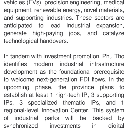
vehicles (EVs), precision engineering, medical
equipment, renewable energy, novel materials,
and supporting industries. These sectors are
anticipated to lead industrial expansion,
generate high-paying jobs, and catalyze
technological handovers.
In tandem with investment promotion, Phu Tho
identifies modern industrial infrastructure
development as the foundational prerequisite
to welcome next-generation FDI flows. In the
upcoming phase, the province plans to
establish at least 1 high-tech IP, 3 supporting
IPs, 3 specialized thematic IPs, and 1
regional-level Innovation Center. This system
of industrial parks will be backed by
synchronized investments in digital