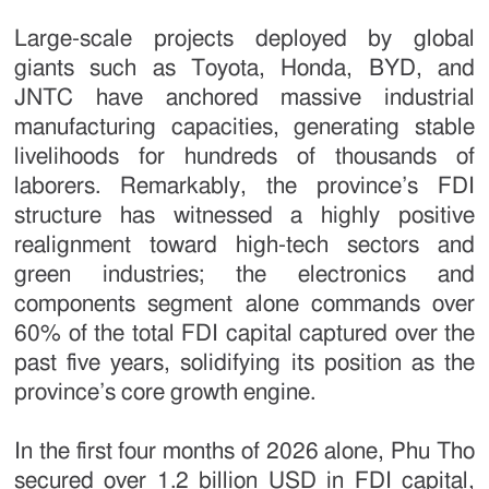
Large-scale projects deployed by global
giants such as Toyota, Honda, BYD, and
JNTC have anchored massive industrial
manufacturing capacities, generating stable
livelihoods for hundreds of thousands of
laborers. Remarkably, the province’s FDI
structure has witnessed a highly positive
realignment toward high-tech sectors and
green industries; the electronics and
components segment alone commands over
60% of the total FDI capital captured over the
past five years, solidifying its position as the
province’s core growth engine.
In the first four months of 2026 alone, Phu Tho
secured over 1.2 billion USD in FDI capital,