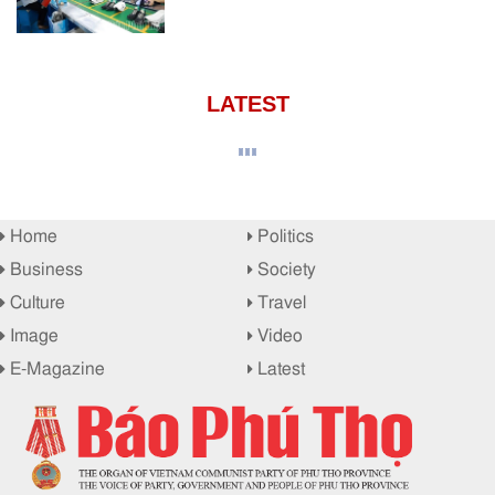
LATEST
Home
Politics
Business
Society
Culture
Travel
Image
Video
E-Magazine
Latest