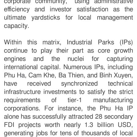
corporate community,” using administrative
efficiency and investor satisfaction as the
ultimate yardsticks for local management
capacity.
Within this matrix, Industrial Parks (IPs)
continue to play their part as core growth
engines and the nuclei for capturing
international capital. Numerous IPs, including
Phu Ha, Cam Khe, Ba Thien, and Binh Xuyen,
have received synchronized technical
infrastructure investments to satisfy the strict
requirements of tier-1 manufacturing
corporations. For instance, the Phu Ha IP
alone has successfully attracted 28 secondary
FDI projects worth nearly 1.3 billion USD,
generating jobs for tens of thousands of local