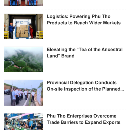
Logistics: Powering Phu Tho
Products to Reach Wider Markets
Elevating the “Tea of the Ancestral
Land” Brand
Provincial Delegation Conducts
On-site Inspection of the Planned...
Phu Tho Enterprises Overcome
Trade Barriers to Expand Exports