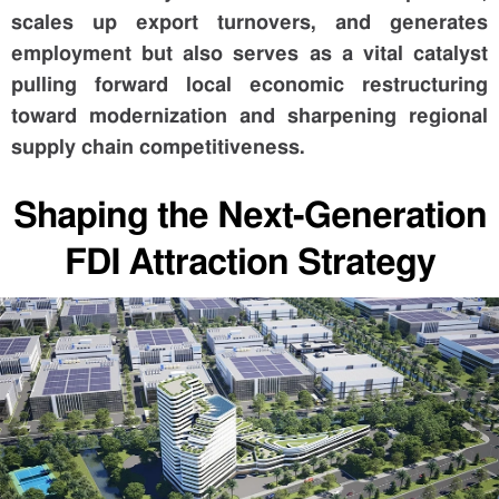
scales up export turnovers, and generates
employment but also serves as a vital catalyst
pulling forward local economic restructuring
toward modernization and sharpening regional
supply chain competitiveness.
Shaping the Next-Generation
FDI Attraction Strategy