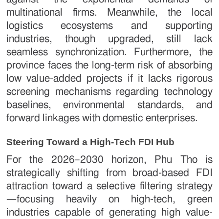
multinational firms. Meanwhile, the local
logistics ecosystems and supporting
industries, though upgraded, still lack
seamless synchronization. Furthermore, the
province faces the long-term risk of absorbing
low value-added projects if it lacks rigorous
screening mechanisms regarding technology
baselines, environmental standards, and
forward linkages with domestic enterprises.
Steering Toward a High-Tech FDI Hub
For the 2026–2030 horizon, Phu Tho is
strategically shifting from broad-based FDI
attraction toward a selective filtering strategy
—focusing heavily on high-tech, green
industries capable of generating high value-