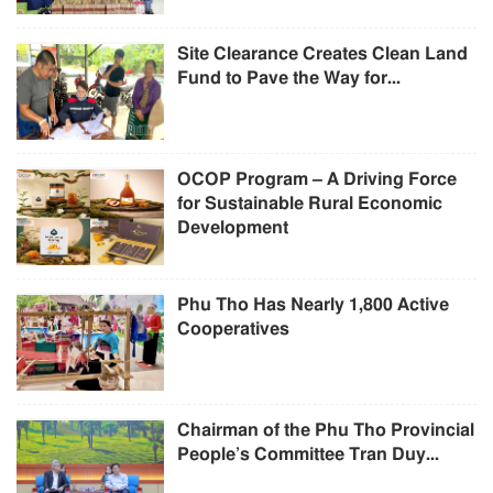
Site Clearance Creates Clean Land
Fund to Pave the Way for...
OCOP Program – A Driving Force
for Sustainable Rural Economic
Development
Phu Tho Has Nearly 1,800 Active
Cooperatives
Chairman of the Phu Tho Provincial
People’s Committee Tran Duy...