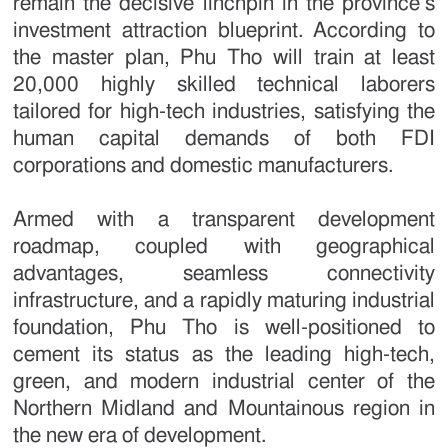
remain the decisive linchpin in the province’s
investment attraction blueprint. According to
the master plan, Phu Tho will train at least
20,000 highly skilled technical laborers
tailored for high-tech industries, satisfying the
human capital demands of both FDI
corporations and domestic manufacturers.
Armed with a transparent development
roadmap, coupled with geographical
advantages, seamless connectivity
infrastructure, and a rapidly maturing industrial
foundation, Phu Tho is well-positioned to
cement its status as the leading high-tech,
green, and modern industrial center of the
Northern Midland and Mountainous region in
the new era of development.