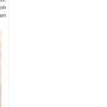
anh
Tam