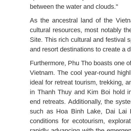
between the water and clouds."
As the ancestral land of the Vie
cultural resources, most notably t
Site. This rich cultural and festival
and resort destinations to create a d
Furthermore, Phu Tho boasts one of
Vietnam. The cool year-round hig
ideal for retreat tourism, trekking,
in Thanh Thuy and Kim Boi hold im
end retreats. Additionally, the sys
such as Hoa Binh Lake, Dai Lai 
conditions for ecotourism, explorat
rapidly advancing with the emergen