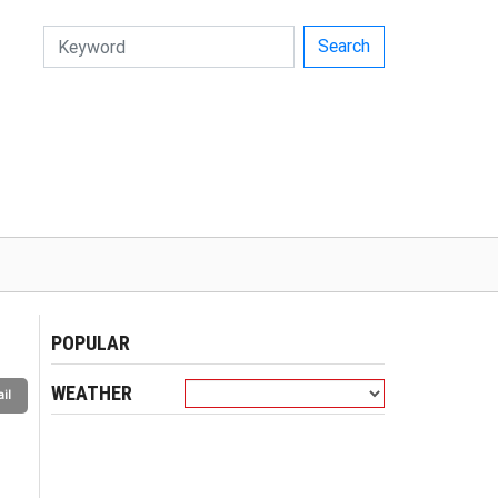
Search
POPULAR
WEATHER
il