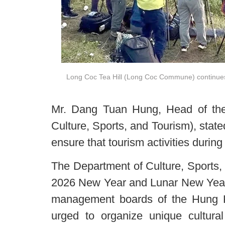
Long Coc Tea Hill (Long Coc Commune) continues to
Mr. Dang Tuan Hung, Head of the
Culture, Sports, and Tourism), stat
ensure that tourism activities during
The Department of Culture, Sports, 
2026 New Year and Lunar New Year 
management boards of the Hung 
urged to organize unique cultura