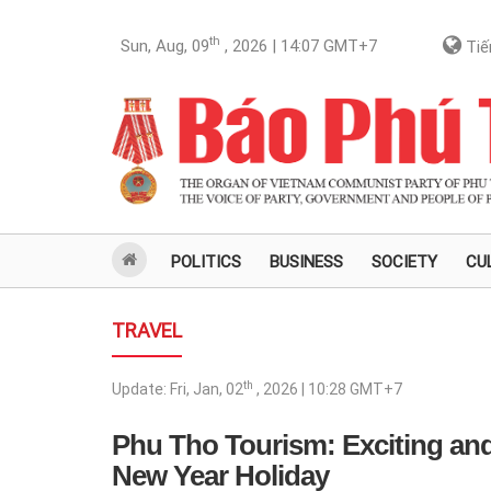
th
Sun, Aug, 09
, 2026 | 14:07
GMT+7
Tiế
POLITICS
BUSINESS
SOCIETY
CU
TRAVEL
th
Update:
Fri, Jan, 02
, 2026 | 10:28
GMT+7
Phu Tho Tourism: Exciting and
New Year Holiday