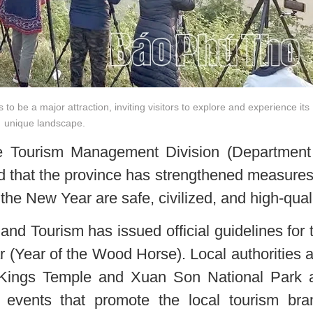
 be a major attraction, inviting visitors to explore and experience its
unique landscape.
 Tourism Management Division (Department
ed that the province has strengthened measures
 the New Year are safe, civilized, and high-quali
and Tourism has issued official guidelines for 
(Year of the Wood Horse). Local authorities 
Kings Temple and Xuan Son National Park 
l events that promote the local tourism bra