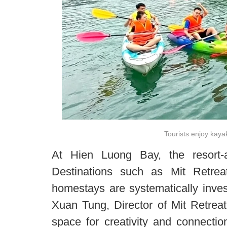
Tourists enjoy kay
At Hien Luong Bay, the resort-a
Destinations such as Mit Retrea
homestays are systematically inves
Xuan Tung, Director of Mit Retreat,
space for creativity and connection