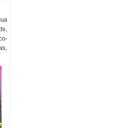
hua
ds,
co-
as,