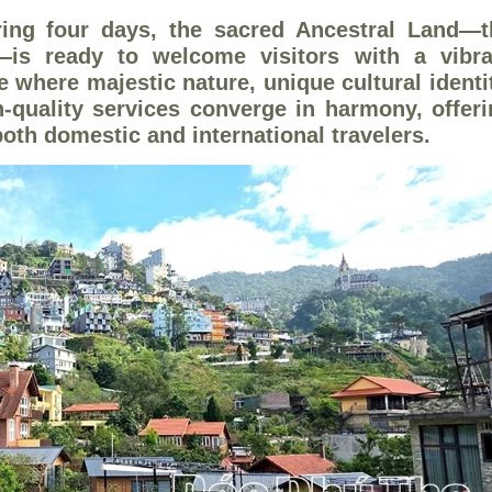
ing four days, the sacred Ancestral Land—t
—is ready to welcome visitors with a vibra
e where majestic nature, unique cultural identi
h-quality services converge in harmony, offer
both domestic and international travelers.