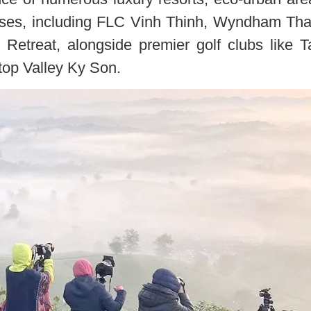
ourses, including FLC Vinh Thinh, Wyndham Th
Retreat, alongside premier golf clubs like 
top Valley Ky Son.