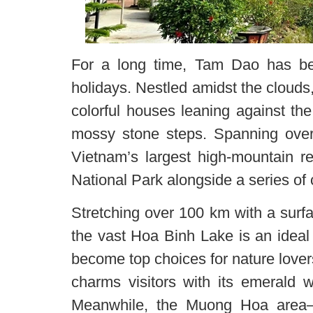
For a long time, Tam Dao has bee
holidays. Nestled amidst the clouds,
colorful houses leaning against th
mossy stone steps. Spanning over
Vietnam’s largest high-mountain r
National Park alongside a series of c
Stretching over 100 km with a surfa
the vast Hoa Binh Lake is an ideal d
become top choices for nature lover
charms visitors with its emerald w
Meanwhile, the Muong Hoa area—