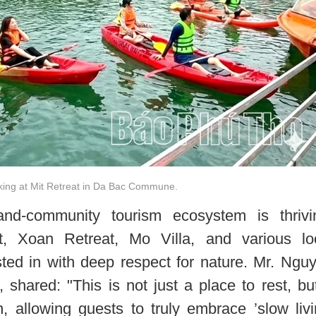
aking at Mit Retreat in Da Bac Commune.
nd-community tourism ecosystem is thrivi
t, Xoan Retreat, Mo Villa, and various lo
ted in with deep respect for nature. Mr. Ngu
 shared: "This is not just a place to rest, bu
, allowing guests to truly embrace ’slow livi