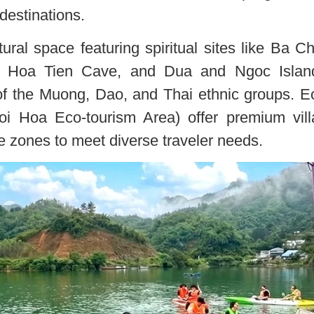
destinations.
tural space featuring spiritual sites like Ba C
 Hoa Tien Cave, and Dua and Ngoc Islan
 of the Muong, Dao, and Thai ethnic groups. E
goi Hoa Eco-tourism Area) offer premium vill
ce zones to meet diverse traveler needs.