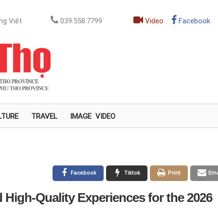
ng Việt
039.558.7799
Video
Facebook
LTURE
TRAVEL
IMAGE
VIDEO
Facebook
Tiktok
Print
Ema
 High-Quality Experiences for the 2026