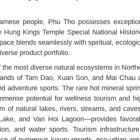
tnamese people, Phu Tho possesses exceptio
he Hung Kings Temple Special National Histori
 space blends seamlessly with spiritual, ecologic
iverse product portfolio.
 the most diverse natural ecosystems in North
hlands of Tam Dao, Xuan Son, and Mai Chau 
 and adventure sports. The rare hot mineral spri
mense potential for wellness tourism and hi
tem of natural lakes, rivers, streams, and cav
Lake, and Van Hoi Lagoon—provides favora
ion, and water sports. Tourism infrastructure
ce of numerous luxury resorts, eco-urban are