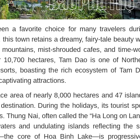
n a favorite choice for many travelers dur
 this town retains a dreamy, fairy-tale beauty w
e mountains, mist-shrouded cafes, and time-w
 10,700 hectares, Tam Dao is one of North
esorts, boasting the rich ecosystem of Tam 
aptivating attractions.
ce area of nearly 8,000 hectares and 47 islan
estination. During the holidays, its tourist sp
s. Thung Nai, often called the “Ha Long on Lan
aters and undulating islands reflecting the s
the core of Hoa Binh Lake—is progressiv