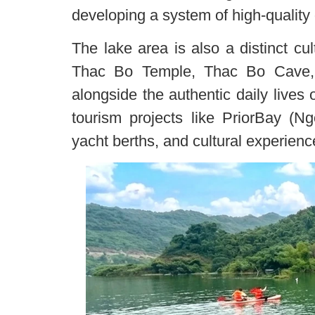
developing a system of high-quality 
The lake area is also a distinct cul
Thac Bo Temple, Thac Bo Cave,
alongside the authentic daily lives
tourism projects like PriorBay (N
yacht berths, and cultural experien