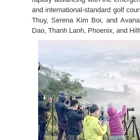
and international-standard golf c
Thuy, Serena Kim Boi, and Avana 
Dao, Thanh Lanh, Phoenix, and Hill