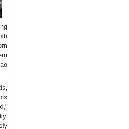
ing
ith
orn
ern
Dao
ds,
ots
d,”
ky.
ely