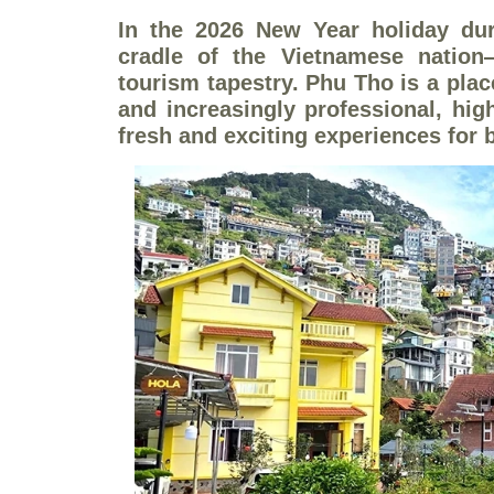
In the 2026 New Year holiday dur
cradle of the Vietnamese nation
tourism tapestry. Phu Tho is a plac
and increasingly professional, hig
fresh and exciting experiences for 