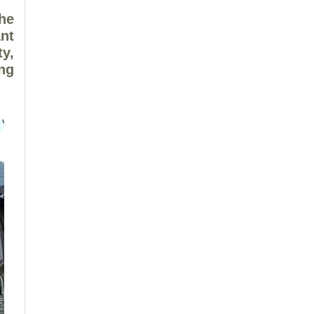
he
nt
ty,
ing