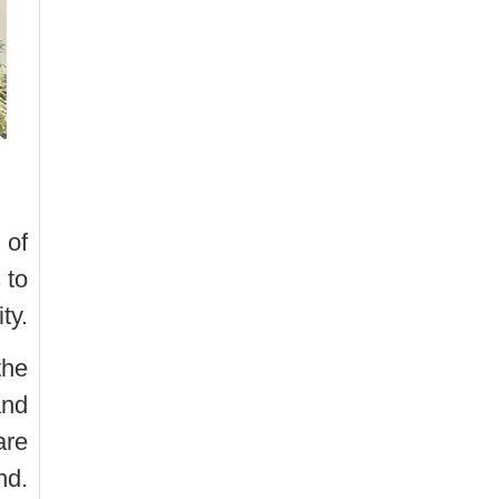
 of
 to
ty.
the
and
are
nd.