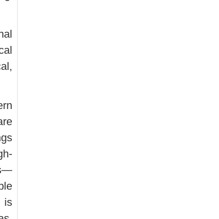
nal
cal
al,
ern
are
ngs
gh-
es—
ble
 is
as,