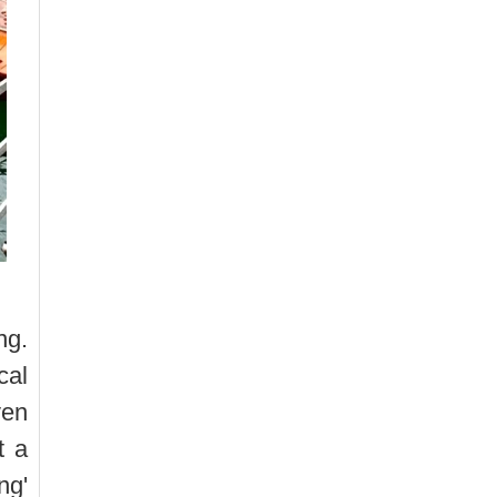
ng.
cal
yen
t a
ng'