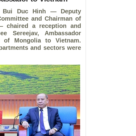
. Bui Duc Hinh — Deputy
 Committee and Chairman of
 — chaired a reception and
jee Sereejav, Ambassador
ry of Mongolia to Vietnam.
epartments and sectors were