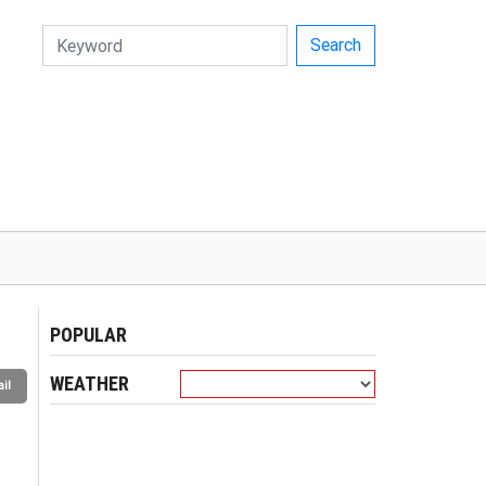
Search
POPULAR
WEATHER
il