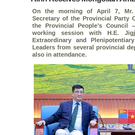
On the morning of April 7, Mr
Secretary of the Provincial Party
the Provincial People’s Council
working session with H.E. Jig
Extraordinary and Plenipotentia
Leaders from several provincial d
also in attendance.