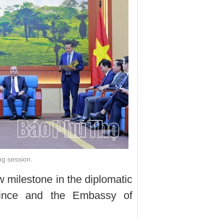
ng session.
 milestone in the diplomatic
vince and the Embassy of