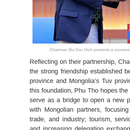
Chairman Bui Duc Hinh presents a souvenir
Reflecting on their partnership, Ch
the strong friendship established 
province and Mongolia’s Tuv provi
this foundation, Phu Tho hopes the
serve as a bridge to open a new p
with Mongolian partners, focusing
trade, and industry; tourism, serv
and increasing delegation exchang