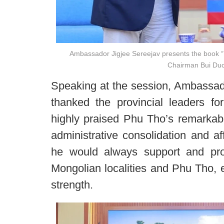
Ambassador Jigjee Sereejav presents the book “T
Chairman Bui Duc
Speaking at the session, Ambassado
thanked the provincial leaders for
highly praised Phu Tho’s remarkabl
administrative consolidation and af
he would always support and pr
Mongolian localities and Phu Tho, e
strength.