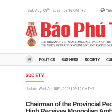
th
Sat, Aug, 08
, 2026 | 08:16
GMT+7
Tiến
POLITICS
BUSINESS
SOCIETY
CU
SOCIETY
th
Update:
Wed, Apr, 08
, 2026 | 09:19
GMT+7
Chairman of the Provincial Pe
Hinh Receives Mongolian Amb