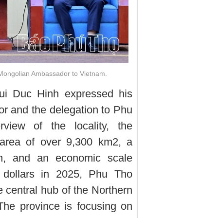
 Mongolian Ambassador to Vietnam.
Bui Duc Hinh expressed his
r and the delegation to Phu
view of the locality, the
 area of over 9,300 km2, a
on, and an economic scale
n dollars in 2025, Phu Tho
 central hub of the Northern
he province is focusing on