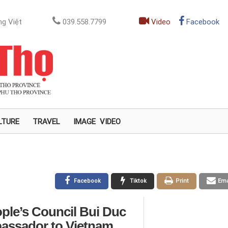
g Việt
039.558.7799
Video
Facebook
LTURE
TRAVEL
IMAGE
VIDEO
Facebook
Tiktok
Print
Ema
ople’s Council Bui Duc
assador to Vietnam