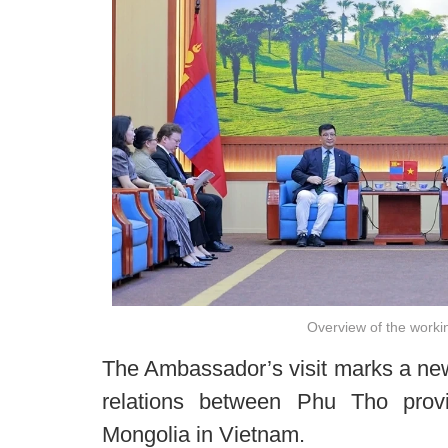
Overview of the worki
The Ambassador’s visit marks a new
relations between Phu Tho pro
Mongolia in Vietnam.