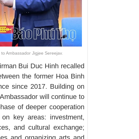
 to Ambassador Jigjee Sereejav.
airman Bui Duc Hinh recalled
between the former Hoa Binh
nce since 2017. Building on
 Ambassador will continue to
hase of deeper cooperation
 on key areas: investment,
ices, and cultural exchange;
es and organizing arts and