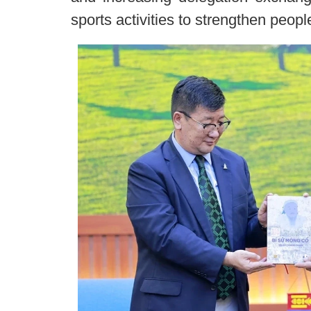
sports activities to strengthen peopl