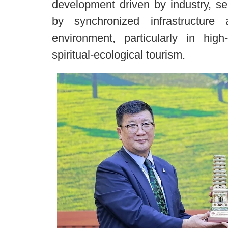
development driven by industry, se
by synchronized infrastructur
environment, particularly in high
spiritual-ecological tourism.