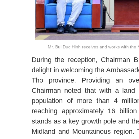
Mr. Bui Duc Hinh receives and works with the
During the reception, Chairman 
delight in welcoming the Ambassado
Tho province. Providing an over
Chairman noted that with a land
population of more than 4 milli
reaching approximately 16 billio
stands as a key growth pole and the
Midland and Mountainous region. T