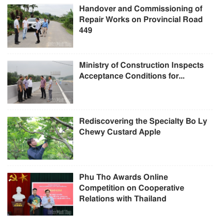
Handover and Commissioning of
Repair Works on Provincial Road
449
Ministry of Construction Inspects
Acceptance Conditions for...
Rediscovering the Specialty Bo Ly
Chewy Custard Apple
Phu Tho Awards Online
Competition on Cooperative
Relations with Thailand