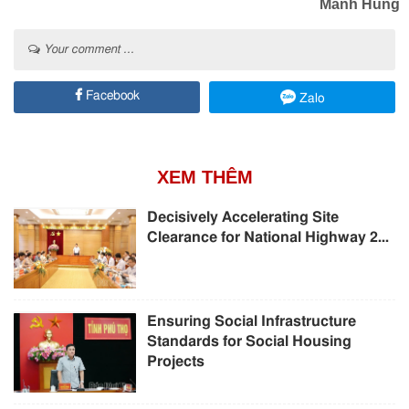
Manh Hung
Your comment ...
Facebook
Zalo
XEM THÊM
Decisively Accelerating Site
Clearance for National Highway 2...
Ensuring Social Infrastructure
Standards for Social Housing
Projects