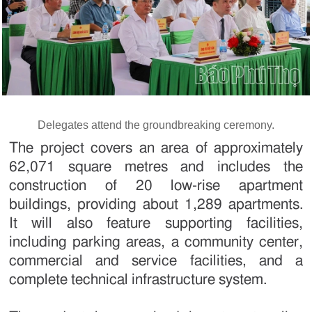
Delegates attend the groundbreaking ceremony.
The project covers an area of approximately
62,071 square metres and includes the
construction of 20 low-rise apartment
buildings, providing about 1,289 apartments.
It will also feature supporting facilities,
including parking areas, a community center,
commercial and service facilities, and a
complete technical infrastructure system.