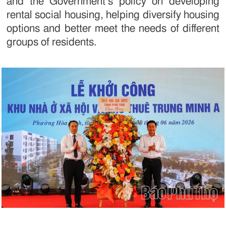
and the Government’s policy on developing
rental social housing, helping diversify housing
options and better meet the needs of different
groups of residents.