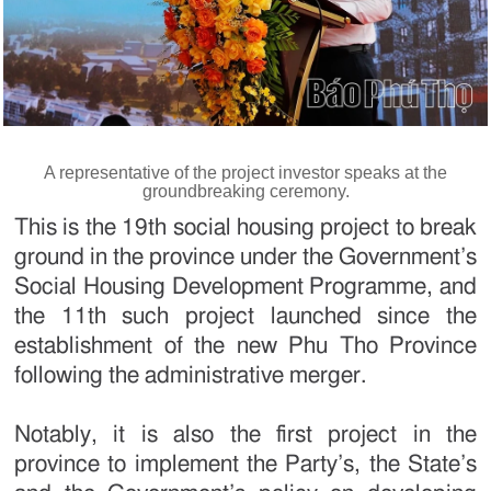
A representative of the project investor speaks at the
groundbreaking ceremony.
This is the 19th social housing project to break
ground in the province under the Government’s
Social Housing Development Programme, and
the 11th such project launched since the
establishment of the new Phu Tho Province
following the administrative merger.
Notably, it is also the first project in the
province to implement the Party’s, the State’s