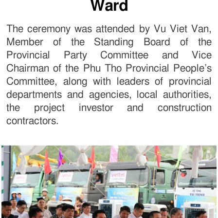
Ward
The ceremony was attended by Vu Viet Van,
Member of the Standing Board of the
Provincial Party Committee and Vice
Chairman of the Phu Tho Provincial People’s
Committee, along with leaders of provincial
departments and agencies, local authorities,
the project investor and construction
contractors.