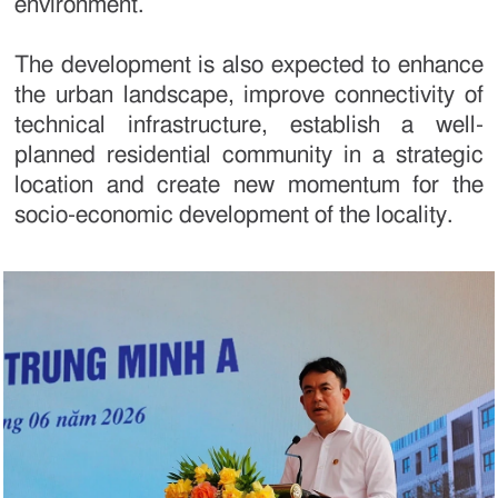
environment.
The development is also expected to enhance
the urban landscape, improve connectivity of
technical infrastructure, establish a well-
planned residential community in a strategic
location and create new momentum for the
socio-economic development of the locality.