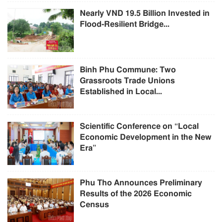
Nearly VND 19.5 Billion Invested in
Flood-Resilient Bridge...
Binh Phu Commune: Two
Grassroots Trade Unions
Established in Local...
Scientific Conference on “Local
Economic Development in the New
Era”
Phu Tho Announces Preliminary
Results of the 2026 Economic
Census