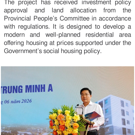
The project has received investment policy
approval and land allocation from the
Provincial People’s Committee in accordance
with regulations. It is designed to develop a
modern and well-planned residential area
offering housing at prices supported under the
Government’s social housing policy.