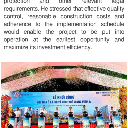
protection and other relevant legal
requirements. He stressed that effective quality
control, reasonable construction costs and
adherence to the implementation schedule
would enable the project to be put into
operation at the earliest opportunity and
maximize its investment efficiency.