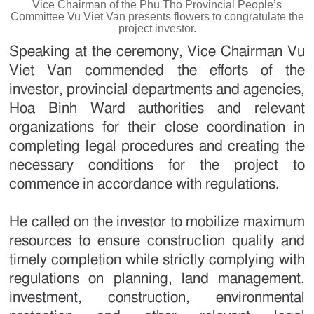
Vice Chairman of the Phu Tho Provincial People’s
Committee Vu Viet Van presents flowers to congratulate the
project investor.
Speaking at the ceremony, Vice Chairman Vu
Viet Van commended the efforts of the
investor, provincial departments and agencies,
Hoa Binh Ward authorities and relevant
organizations for their close coordination in
completing legal procedures and creating the
necessary conditions for the project to
commence in accordance with regulations.
He called on the investor to mobilize maximum
resources to ensure construction quality and
timely completion while strictly complying with
regulations on planning, land management,
investment, construction, environmental