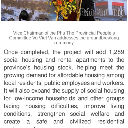
Vice Chairman of the Phu Tho Provincial People’s
Committee Vu Viet Van addresses the groundbreaking
ceremony.
Once completed, the project will add 1,289
social housing and rental apartments to the
province’s housing stock, helping meet the
growing demand for affordable housing among
local residents, public employees and workers.
It will also expand the supply of social housing
for low-income households and other groups
facing housing difficulties, improve living
conditions, strengthen social welfare and
create a safe and civilized residential