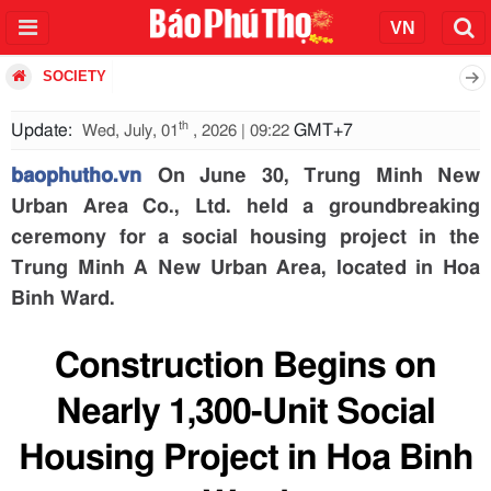
SOCIETY
th
Update:
GMT+7
Wed, July, 01
, 2026 | 09:22
baophutho.vn
On June 30, Trung Minh New
Urban Area Co., Ltd. held a groundbreaking
ceremony for a social housing project in the
Trung Minh A New Urban Area, located in Hoa
Binh Ward.
Construction Begins on
Nearly 1,300-Unit Social
Housing Project in Hoa Binh