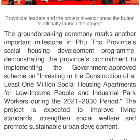
Provincial leaders and the project investor press the button
to officially launch the project.
The groundbreaking ceremony marks another
important milestone in Phu Tho Province’s
social housing development programme,
demonstrating the province’s commitment to
implementing the Government-approved
scheme on "Investing in the Construction of at
Least One Million Social Housing Apartments
for Low-Income People and Industrial Park
Workers during the 2021–2030 Period." The
project is expected to improve living
standards, strengthen social welfare and
promote sustainable urban development.