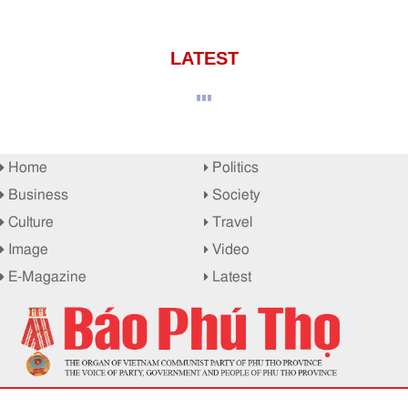
LATEST
Home
Politics
Business
Society
Culture
Travel
Image
Video
E-Magazine
Latest