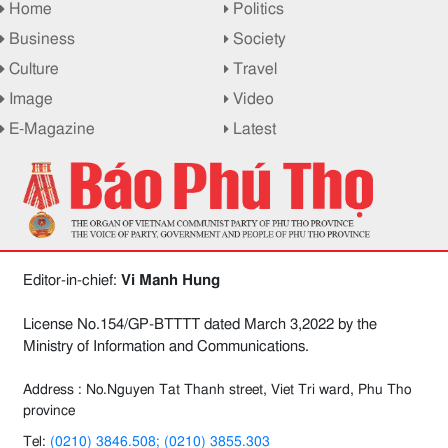
Home
Politics
Business
Society
Culture
Travel
Image
Video
E-Magazine
Latest
Editor-in-chief:
Vi Manh Hung
License No.154/GP-BTTTT dated March 3,2022 by the
Ministry of Information and Communications.
Address : No.Nguyen Tat Thanh street, Viet Tri ward, Phu Tho
province
Tel:
(0210) 3846.508; (0210) 3855.303