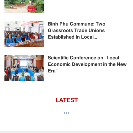
Binh Phu Commune: Two
Grassroots Trade Unions
Established in Local...
Scientific Conference on “Local
Economic Development in the New
Era”
LATEST