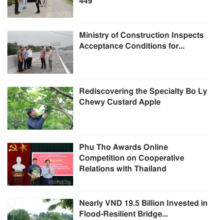
449
Ministry of Construction Inspects
Acceptance Conditions for...
Rediscovering the Specialty Bo Ly
Chewy Custard Apple
Phu Tho Awards Online
Competition on Cooperative
Relations with Thailand
Nearly VND 19.5 Billion Invested in
Flood-Resilient Bridge...