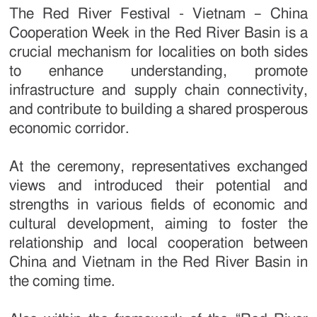
The Red River Festival - Vietnam – China
Cooperation Week in the Red River Basin is a
crucial mechanism for localities on both sides
to enhance understanding, promote
infrastructure and supply chain connectivity,
and contribute to building a shared prosperous
economic corridor.
At the ceremony, representatives exchanged
views and introduced their potential and
strengths in various fields of economic and
cultural development, aiming to foster the
relationship and local cooperation between
China and Vietnam in the Red River Basin in
the coming time.