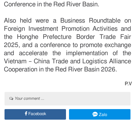
Conference in the Red River Basin.
Also held were a Business Roundtable on
Foreign Investment Promotion Activities and
the Honghe Prefecture Border Trade Fair
2025, and a conference to promote exchange
and accelerate the implementation of the
Vietnam – China Trade and Logistics Alliance
Cooperation in the Red River Basin 2026.
P.V
Your comment ...
Facebook
Zalo