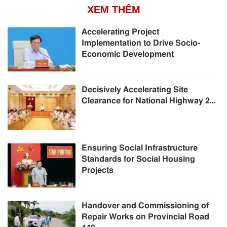
XEM THÊM
Accelerating Project
Implementation to Drive Socio-
Economic Development
Decisively Accelerating Site
Clearance for National Highway 2...
Ensuring Social Infrastructure
Standards for Social Housing
Projects
Handover and Commissioning of
Repair Works on Provincial Road