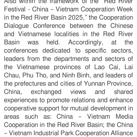
Also within the framework of the “Red River
Festival - China – Vietnam Cooperation Week
in the Red River Basin 2025,” the Cooperation
Dialogue Conference between the Chinese
and Vietnamese localities in the Red River
Basin was held. Accordingly, at the
conferences dedicated to specific sectors,
leaders from the departments and sectors of
the Vietnamese provinces of Lao Cai, Lai
Chau, Phu Tho, and Ninh Binh, and leaders of
the prefectures and cities of Yunnan Province,
China, exchanged views and shared
experiences to promote relations and enhance
cooperative support for mutual development in
areas such as: China – Vietnam Media
Cooperation in the Red River Basin; the China
– Vietnam Industrial Park Cooperation Alliance