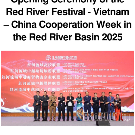
Red River Festival - Vietnam
– China Cooperation Week in
the Red River Basin 2025