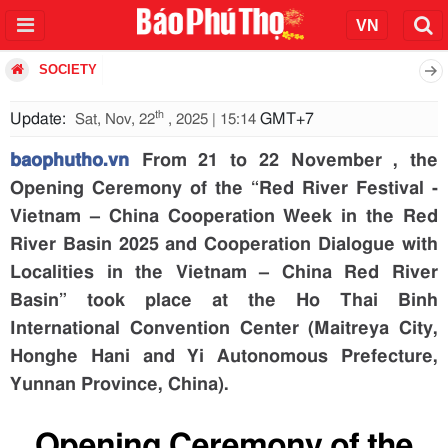
SOCIETY
th
Update:
GMT+7
Sat, Nov, 22
, 2025 | 15:14
baophutho.vn
From 21 to 22 November , the
Opening Ceremony of the “Red River Festival -
Vietnam – China Cooperation Week in the Red
River Basin 2025 and Cooperation Dialogue with
Localities in the Vietnam – China Red River
Basin” took place at the Ho Thai Binh
International Convention Center (Maitreya City,
Honghe Hani and Yi Autonomous Prefecture,
Yunnan Province, China).
Opening Ceremony of the