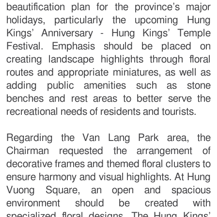
beautification plan for the province’s major
holidays, particularly the upcoming Hung
Kings’ Anniversary - Hung Kings’ Temple
Festival. Emphasis should be placed on
creating landscape highlights through floral
routes and appropriate miniatures, as well as
adding public amenities such as stone
benches and rest areas to better serve the
recreational needs of residents and tourists.
Regarding the Van Lang Park area, the
Chairman requested the arrangement of
decorative frames and themed floral clusters to
ensure harmony and visual highlights. At Hung
Vuong Square, an open and spacious
environment should be created with
specialized floral designs. The Hung Kings’