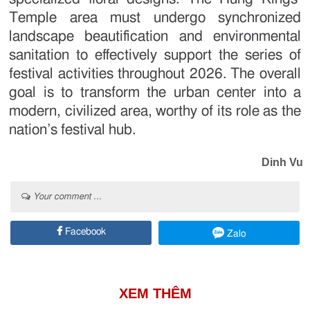
Temple area must undergo synchronized
landscape beautification and environmental
sanitation to effectively support the series of
festival activities throughout 2026. The overall
goal is to transform the urban center into a
modern, civilized area, worthy of its role as the
nation’s festival hub.
Dinh Vu
Your comment ...
Facebook
Zalo
XEM THÊM