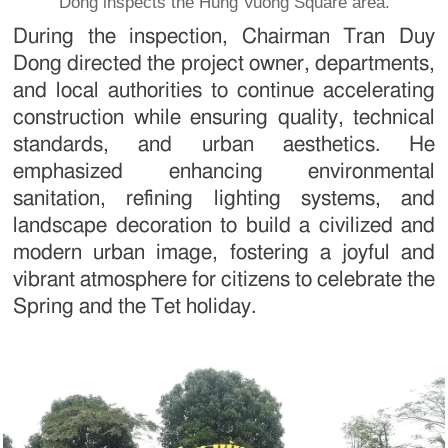
Dong inspects the Hung Vuong Square area.
During the inspection, Chairman Tran Duy
Dong directed the project owner, departments,
and local authorities to continue accelerating
construction while ensuring quality, technical
standards, and urban aesthetics. He
emphasized enhancing environmental
sanitation, refining lighting systems, and
landscape decoration to build a civilized and
modern urban image, fostering a joyful and
vibrant atmosphere for citizens to celebrate the
Spring and the Tet holiday.