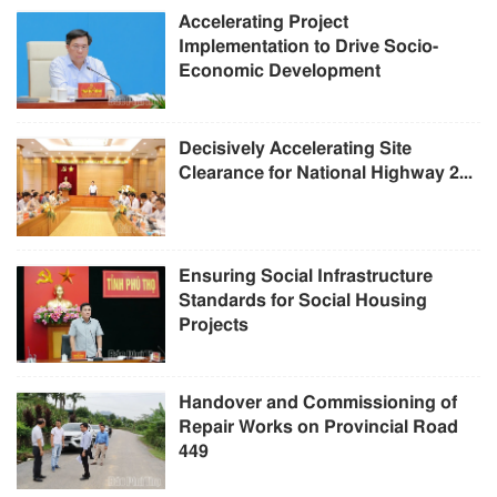
Accelerating Project
Implementation to Drive Socio-
Economic Development
Decisively Accelerating Site
Clearance for National Highway 2...
Ensuring Social Infrastructure
Standards for Social Housing
Projects
Handover and Commissioning of
Repair Works on Provincial Road
449