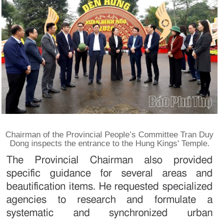
Chairman of the Provincial People’s Committee Tran Duy
Dong inspects the entrance to the Hung Kings' Temple.
The Provincial Chairman also provided
specific guidance for several areas and
beautification items. He requested specialized
agencies to research and formulate a
systematic and synchronized urban