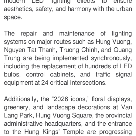
modern LED lighting effects to ensure
aesthetics, safety, and harmony with the urban
space.
The repair and maintenance of lighting
systems on major routes such as Hung Vuong,
Nguyen Tat Thanh, Truong Chinh, and Quang
Trung are being implemented synchronously,
including the replacement of hundreds of LED
bulbs, control cabinets, and traffic signal
equipment at 24 critical intersections.
Additionally, the “2026 icons,” floral displays,
greenery, and landscape decorations at Van
Lang Park, Hung Vuong Square, the provincial
administrative headquarters, and the entrance
to the Hung Kings’ Temple are progressing