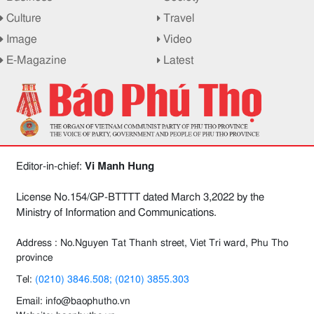
Culture
Travel
Image
Video
E-Magazine
Latest
Editor-in-chief:
Vi Manh Hung
License No.154/GP-BTTTT dated March 3,2022 by the
Ministry of Information and Communications.
Address : No.Nguyen Tat Thanh street, Viet Tri ward, Phu Tho
province
Tel:
(0210) 3846.508; (0210) 3855.303
Email: info@baophutho.vn