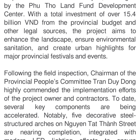
by the Phu Tho Land Fund Development
Center. With a total investment of over 15.4
billion VND from the provincial budget and
other legal sources, the project aims to
enhance the landscape, ensure environmental
sanitation, and create urban highlights for
major provincial festivals and events.
Following the field inspection, Chairman of the
Provincial People’s Committee Tran Duy Dong
highly commended the implementation efforts
of the project owner and contractors. To date,
several key components are being
accelerated. Notably, five decorative steel-
structured arches on Nguyen Tat Thành Street
are nearing completion, integrated with