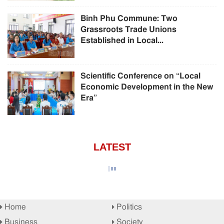
Binh Phu Commune: Two
Grassroots Trade Unions
Established in Local...
Scientific Conference on “Local
Economic Development in the New
Era”
LATEST
Home
Politics
Business
Society