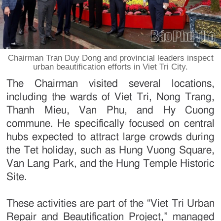
Chairman Tran Duy Dong and provincial leaders inspect
urban beautification efforts in Viet Tri City.
The Chairman visited several locations,
including the wards of Viet Tri, Nong Trang,
Thanh Mieu, Van Phu, and Hy Cuong
commune. He specifically focused on central
hubs expected to attract large crowds during
the Tet holiday, such as Hung Vuong Square,
Van Lang Park, and the Hung Temple Historic
Site.
These activities are part of the “Viet Tri Urban
Repair and Beautification Project,” managed