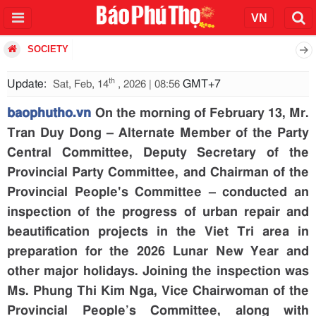
SOCIETY
th
Update:
GMT+7
Sat, Feb, 14
, 2026 | 08:56
baophutho.vn
On the morning of February 13, Mr.
Tran Duy Dong – Alternate Member of the Party
Central Committee, Deputy Secretary of the
Provincial Party Committee, and Chairman of the
Provincial People's Committee – conducted an
inspection of the progress of urban repair and
beautification projects in the Viet Tri area in
preparation for the 2026 Lunar New Year and
other major holidays. Joining the inspection was
Ms. Phung Thi Kim Nga, Vice Chairwoman of the
Provincial People’s Committee, along with