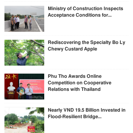
Ministry of Construction Inspects
Acceptance Conditions for...
Rediscovering the Specialty Bo Ly
Chewy Custard Apple
Phu Tho Awards Online
Competition on Cooperative
Relations with Thailand
Nearly VND 19.5 Billion Invested in
Flood-Resilient Bridge...