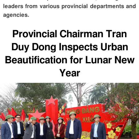
leaders from various provincial departments and
agencies.
Provincial Chairman Tran
Duy Dong Inspects Urban
Beautification for Lunar New
Year