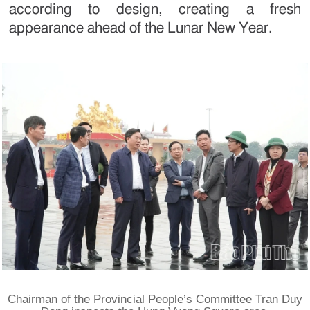
according to design, creating a fresh
appearance ahead of the Lunar New Year.
Chairman of the Provincial People’s Committee Tran Duy