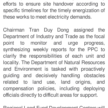
efforts to ensure site handover according to
specific timelines for the timely energization of
these works to meet electricity demands.
Chairman Tran Duy Dong assigned the
Department of Industry and Trade as the focal
point to monitor and urge progress,
synthesizing weekly reports for the PPC to
clarify the responsibilities of each unit and
locality. The Department of Natural Resources
and Environment is tasked with proactively
guiding and decisively handling obstacles
related to land use, land origins, and
compensation policies, including deploying
officials directly to difficult areas for support.