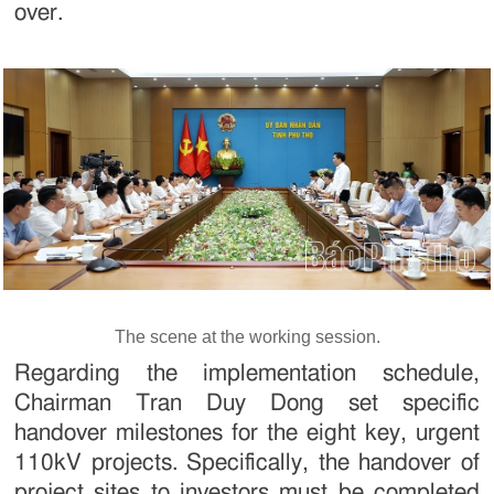
over.
The scene at the working session.
Regarding the implementation schedule,
Chairman Tran Duy Dong set specific
handover milestones for the eight key, urgent
110kV projects. Specifically, the handover of
project sites to investors must be completed