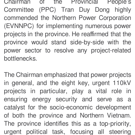
Chairman of the Provincial People’s
Committee (PPC) Tran Duy Dong highly
commended the Northern Power Corporation
(EVNNPC) for implementing numerous power
projects in the province. He reaffirmed that the
province would stand side-by-side with the
power sector to resolve any project-related
bottlenecks.
The Chairman emphasized that power projects
in general, and the eight key, urgent 110kV
projects in particular, play a vital role in
ensuring energy security and serve as a
catalyst for the socio-economic development
of both the province and Northern Vietnam.
The province identifies this as a top-priority,
urgent political task, focusing all steering