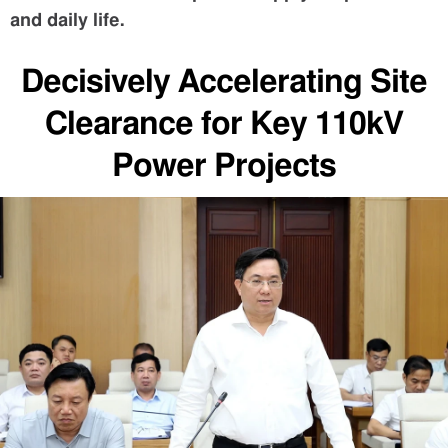
and daily life.
Decisively Accelerating Site
Clearance for Key 110kV
Power Projects