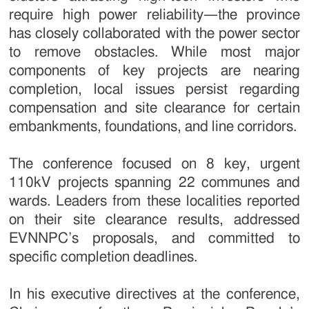
require high power reliability—the province
has closely collaborated with the power sector
to remove obstacles. While most major
components of key projects are nearing
completion, local issues persist regarding
compensation and site clearance for certain
embankments, foundations, and line corridors.
The conference focused on 8 key, urgent
110kV projects spanning 22 communes and
wards. Leaders from these localities reported
on their site clearance results, addressed
EVNNPC’s proposals, and committed to
specific completion deadlines.
In his executive directives at the conference,