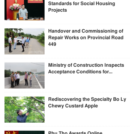
Standards for Social Housing
Projects
Handover and Commissioning of
Repair Works on Provincial Road
449
Ministry of Construction Inspects
Acceptance Conditions for...
Rediscovering the Specialty Bo Ly
Chewy Custard Apple
Phu Tho Awards Online