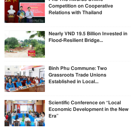
Competition on Cooperative
Relations with Thailand
Nearly VND 19.5 Billion Invested in
Flood-Resilient Bridge...
Binh Phu Commune: Two
Grassroots Trade Unions
Established in Local...
Scientific Conference on “Local
Economic Development in the New
Era”