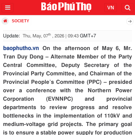
SOCIETY
th
Update:
GMT+7
Thu, May, 07
, 2026 | 09:43
baophutho.vn
On the afternoon of May 6, Mr.
Tran Duy Dong – Alternate Member of the Party
Central Committee, Deputy Secretary of the
Provincial Party Committee, and Chairman of the
Provincial People’s Committee (PPC) – presided
over a conference with the Northern Power
Corporation (EVNNPC) and provincial
departments to review progress and resolve
bottlenecks in the implementation of 110kV and
medium-voltage grid projects. The primary goal
is to ensure a stable power supply for production