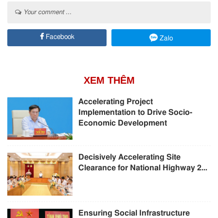
Your comment ...
Facebook
Zalo
XEM THÊM
Accelerating Project
Implementation to Drive Socio-
Economic Development
Decisively Accelerating Site
Clearance for National Highway 2...
Ensuring Social Infrastructure