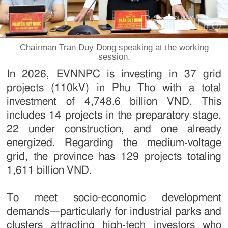
Chairman Tran Duy Dong speaking at the working
session.
In 2026, EVNNPC is investing in 37 grid
projects (110kV) in Phu Tho with a total
investment of 4,748.6 billion VND. This
includes 14 projects in the preparatory stage,
22 under construction, and one already
energized. Regarding the medium-voltage
grid, the province has 129 projects totaling
1,611 billion VND.
To meet socio-economic development
demands—particularly for industrial parks and
clusters attracting high-tech investors who