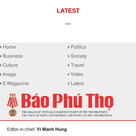
LATEST
Home
Politics
Business
Society
Culture
Travel
Image
Video
E-Magazine
Latest
Editor-in-chief:
Vi Manh Hung