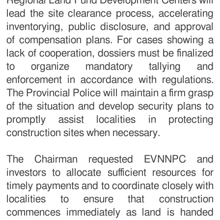
Regional Land Fund Development Centers will
lead the site clearance process, accelerating
inventorying, public disclosure, and approval
of compensation plans. For cases showing a
lack of cooperation, dossiers must be finalized
to organize mandatory tallying and
enforcement in accordance with regulations.
The Provincial Police will maintain a firm grasp
of the situation and develop security plans to
promptly assist localities in protecting
construction sites when necessary.
The Chairman requested EVNNPC and
investors to allocate sufficient resources for
timely payments and to coordinate closely with
localities to ensure that construction
commences immediately as land is handed