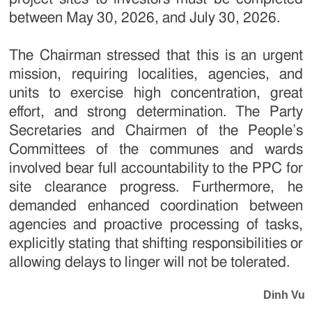
between May 30, 2026, and July 30, 2026.
The Chairman stressed that this is an urgent
mission, requiring localities, agencies, and
units to exercise high concentration, great
effort, and strong determination. The Party
Secretaries and Chairmen of the People’s
Committees of the communes and wards
involved bear full accountability to the PPC for
site clearance progress. Furthermore, he
demanded enhanced coordination between
agencies and proactive processing of tasks,
explicitly stating that shifting responsibilities or
allowing delays to linger will not be tolerated.
Dinh Vu