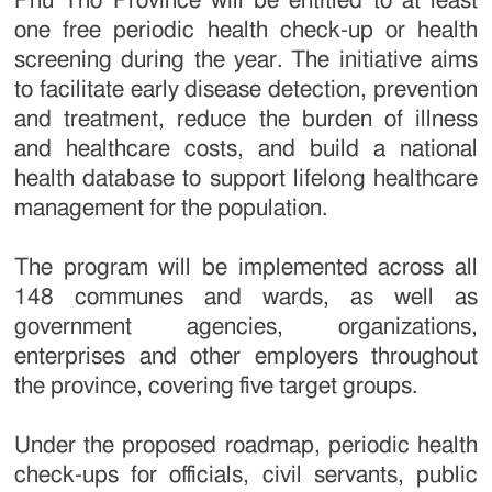
Phu Tho Province will be entitled to at least
one free periodic health check-up or health
screening during the year. The initiative aims
to facilitate early disease detection, prevention
and treatment, reduce the burden of illness
and healthcare costs, and build a national
health database to support lifelong healthcare
management for the population.
The program will be implemented across all
148 communes and wards, as well as
government agencies, organizations,
enterprises and other employers throughout
the province, covering five target groups.
Under the proposed roadmap, periodic health
check-ups for officials, civil servants, public