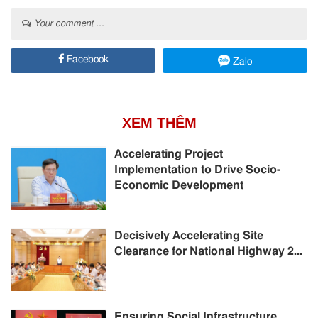
Your comment ...
Facebook
Zalo
XEM THÊM
Accelerating Project
Implementation to Drive Socio-
Economic Development
Decisively Accelerating Site
Clearance for National Highway 2...
Ensuring Social Infrastructure