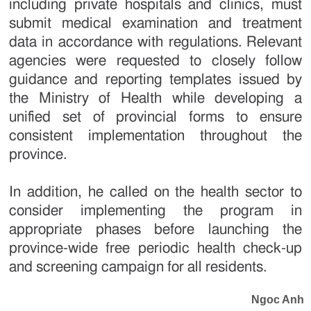
including private hospitals and clinics, must
submit medical examination and treatment
data in accordance with regulations. Relevant
agencies were requested to closely follow
guidance and reporting templates issued by
the Ministry of Health while developing a
unified set of provincial forms to ensure
consistent implementation throughout the
province.
In addition, he called on the health sector to
consider implementing the program in
appropriate phases before launching the
province-wide free periodic health check-up
and screening campaign for all residents.
Ngoc Anh