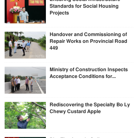
Standards for Social Housing
Projects
Handover and Commissioning of
Repair Works on Provincial Road
449
Ministry of Construction Inspects
Acceptance Conditions for...
Rediscovering the Specialty Bo Ly
Chewy Custard Apple