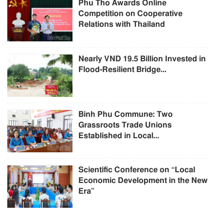
Phu Tho Awards Online
Competition on Cooperative
Relations with Thailand
Nearly VND 19.5 Billion Invested in
Flood-Resilient Bridge...
Binh Phu Commune: Two
Grassroots Trade Unions
Established in Local...
Scientific Conference on “Local
Economic Development in the New
Era”