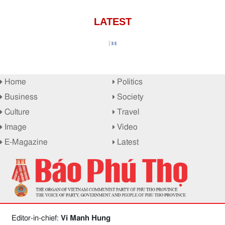
LATEST
Home
Politics
Business
Society
Culture
Travel
Image
Video
E-Magazine
Latest
Editor-in-chief:
Vi Manh Hung