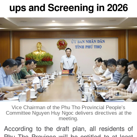
ups and Screening in 2026
Vice Chairman of the Phu Tho Provincial People’s
Committee Nguyen Huy Ngoc delivers directives at the
meeting.
According to the draft plan, all residents of