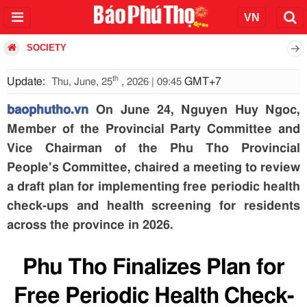
SOCIETY
th
Update:
GMT+7
Thu, June, 25
, 2026 | 09:45
baophutho.vn
On June 24, Nguyen Huy Ngoc,
Member of the Provincial Party Committee and
Vice Chairman of the Phu Tho Provincial
People's Committee, chaired a meeting to review
a draft plan for implementing free periodic health
check-ups and health screening for residents
across the province in 2026.
Phu Tho Finalizes Plan for
Free Periodic Health Check-