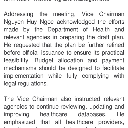
Addressing the meeting, Vice Chairman
Nguyen Huy Ngoc acknowledged the efforts
made by the Department of Health and
relevant agencies in preparing the draft plan.
He requested that the plan be further refined
before official issuance to ensure its practical
feasibility. Budget allocation and payment
mechanisms should be designed to facilitate
implementation while fully complying with
legal regulations.
The Vice Chairman also instructed relevant
agencies to continue reviewing, updating and
improving healthcare databases. He
emphasized that all healthcare providers,