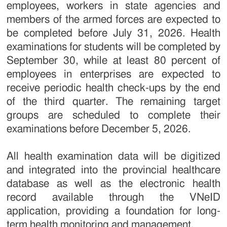
employees, workers in state agencies and
members of the armed forces are expected to
be completed before July 31, 2026. Health
examinations for students will be completed by
September 30, while at least 80 percent of
employees in enterprises are expected to
receive periodic health check-ups by the end
of the third quarter. The remaining target
groups are scheduled to complete their
examinations before December 5, 2026.
All health examination data will be digitized
and integrated into the provincial healthcare
database as well as the electronic health
record available through the VNeID
application, providing a foundation for long-
term health monitoring and management.