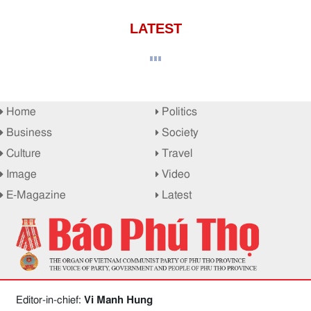
LATEST
Home
Politics
Business
Society
Culture
Travel
Image
Video
E-Magazine
Latest
Editor-in-chief:
Vi Manh Hung