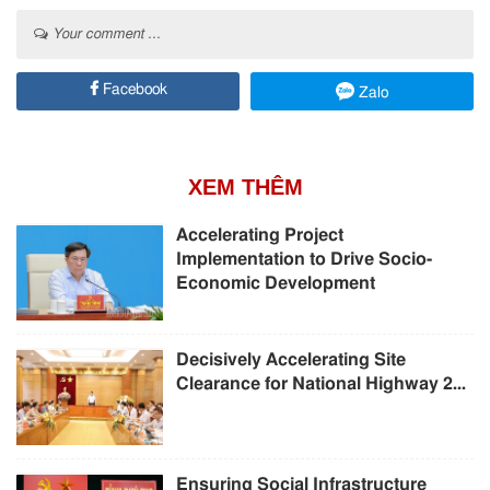
Your comment ...
Facebook
Zalo
XEM THÊM
Accelerating Project
Implementation to Drive Socio-
Economic Development
Decisively Accelerating Site
Clearance for National Highway 2...
Ensuring Social Infrastructure