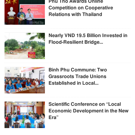
Phu Tho Awards Online
Competition on Cooperative
Relations with Thailand
Nearly VND 19.5 Billion Invested in
Flood-Resilient Bridge...
Binh Phu Commune: Two
Grassroots Trade Unions
Established in Local...
Scientific Conference on “Local
Economic Development in the New
Era”