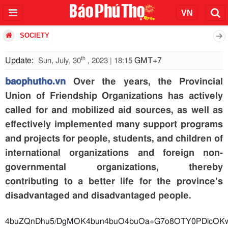
SOCIETY
th
Update:
GMT+7
Sun, July, 30
, 2023 | 18:15
baophutho.vn
Over the years, the Provincial
Union of Friendship Organizations has actively
called for and mobilized aid sources, as well as
effectively implemented many support programs
and projects for people, students, and children of
international organizations and foreign non-
governmental organizations, thereby
contributing to a better life for the province's
disadvantaged and disadvantaged people.
4buZQnDhu5/DgMOK4bun4b