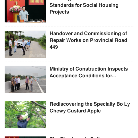
Standards for Social Housing
Projects
Handover and Commissioning of
Repair Works on Provincial Road
449
Ministry of Construction Inspects
Acceptance Conditions for...
Rediscovering the Specialty Bo Ly
Chewy Custard Apple