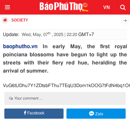
SOCIETY
th
Update:
GMT+7
Wed, May, 07
, 2025 | 22:20
baophutho.vn
In early May, the first royal
poinciana blossoms have begun to light up the
streets with their fiery red hue, heralding the
arrival of summer.
VuG6tUDhu7Y1ZDtsbFThu7TEqU3Dom1kOOG7tFdN4bq1OOG
Your comment ...
Facebook
Zalo