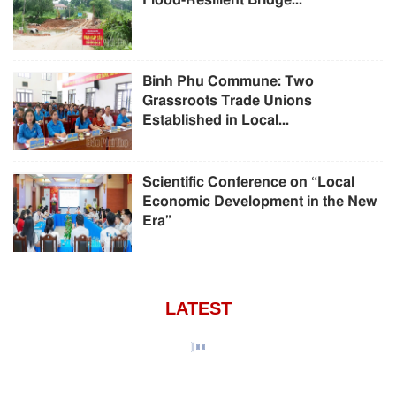
Flood-Resilient Bridge...
Binh Phu Commune: Two
Grassroots Trade Unions
Established in Local...
Scientific Conference on “Local
Economic Development in the New
Era”
LATEST