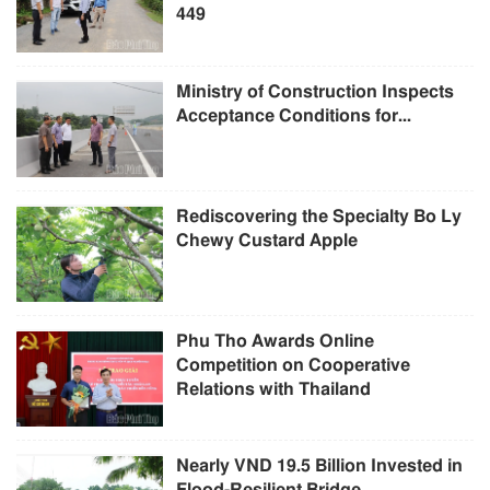
449
Ministry of Construction Inspects
Acceptance Conditions for...
Rediscovering the Specialty Bo Ly
Chewy Custard Apple
Phu Tho Awards Online
Competition on Cooperative
Relations with Thailand
Nearly VND 19.5 Billion Invested in