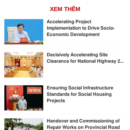
XEM THÊM
Accelerating Project
Implementation to Drive Socio-
Economic Development
Decisively Accelerating Site
Clearance for National Highway 2...
Ensuring Social Infrastructure
Standards for Social Housing
Projects
Handover and Commissioning of
Repair Works on Provincial Road