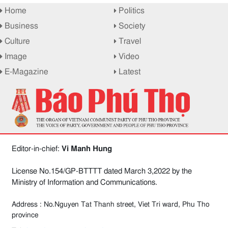
Home
Politics
Business
Society
Culture
Travel
Image
Video
E-Magazine
Latest
Editor-in-chief:
Vi Manh Hung
License No.154/GP-BTTTT dated March 3,2022 by the
Ministry of Information and Communications.
Address : No.Nguyen Tat Thanh street, Viet Tri ward, Phu Tho
province