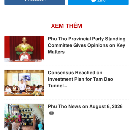
Zalo
XEM THÊM
Phu Tho Provincial Party Standing
Committee Gives Opinions on Key
Matters
Consensus Reached on
Investment Plan for Tam Dao
Tunnel...
Phu Tho News on August 6, 2026