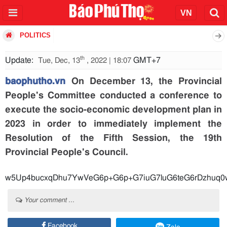
POLITICS
th
Update:
GMT+7
Tue, Dec, 13
, 2022 | 18:07
baophutho.vn
On December 13, the Provincial
People's Committee conducted a conference to
execute the socio-economic development plan in
2023 in order to immediately implement the
Resolution of the Fifth Session, the 19th
Provincial People's Council.
w5Up4bucxqDhu7YwVeG6p+G6p+G7iuG
Your comment ...
Facebook