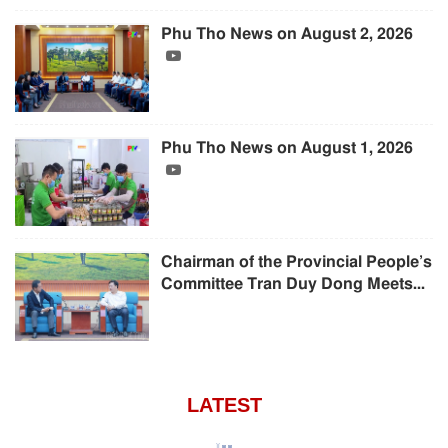
Phu Tho News on August 2, 2026
Phu Tho News on August 1, 2026
Chairman of the Provincial People’s
Committee Tran Duy Dong Meets...
LATEST