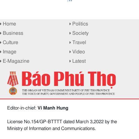
Home
Politics
Business
Society
Culture
Travel
Image
Video
E-Magazine
Latest
Editor-in-chief:
Vi Manh Hung
License No.154/GP-BTTTT dated March 3,2022 by the
Ministry of Information and Communications.