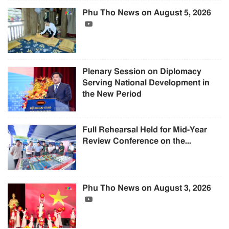
Phu Tho News on August 5, 2026
Plenary Session on Diplomacy
Serving National Development in
the New Period
Full Rehearsal Held for Mid-Year
Review Conference on the...
Phu Tho News on August 3, 2026